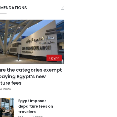
MENDATIONS
Egypt
are the categories exempt
paying Egypt’s new
ture fees
3, 2026
Egypt imposes
departure fees on
travelers