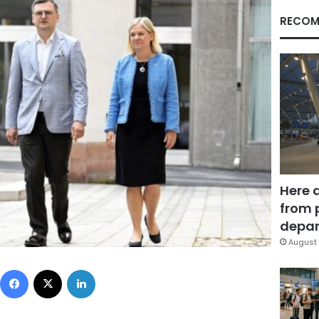
RECOM
Here 
from 
depar
August 
Facebook
X
LinkedIn