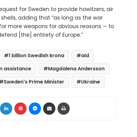
request for Sweden to provide howitzers, air
hells, adding that “as long as the war
g for more weapons for obvious reasons — to
efend [the] entirety of Europe.”
1 billion Swedish krona
aid
an assistance
Magdalena Andersson
Sweden's Prime Minister
Ukraine
ok
X
LinkedIn
Pinterest
Messenger
Share via Email
Print