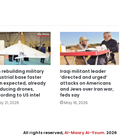
n rebuilding military
Iraqi militant leader
ustrial base faster
‘directed and urged’
n expected, already
attacks on Americans
ducing drones,
and Jews over Iran war,
ording to US intel
feds say
y 21, 2026
May 16, 2026
All rights reserved,
Al-Masry Al-Youm
. 2026