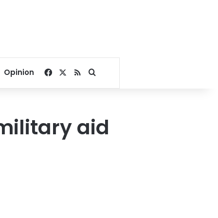
Facebook
X
RSS
Search for
Opinion
ilitary aid