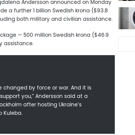
agdalena Andersson announced on Monday
de a further 1 billion Swedish krona ($93.8
cluding both military and civilian assistance.
package — 500 million Swedish krona ($46.9
ry assistance.
 changed by force or war. And it is
support you,” Andersson said at a
ockholm after hosting Ukraine’s
o Kuleba.