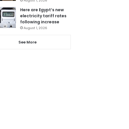
August 1, 2026
Here are Egypt’s new
electricity tariff rates
following increase
August 1, 2026
See More