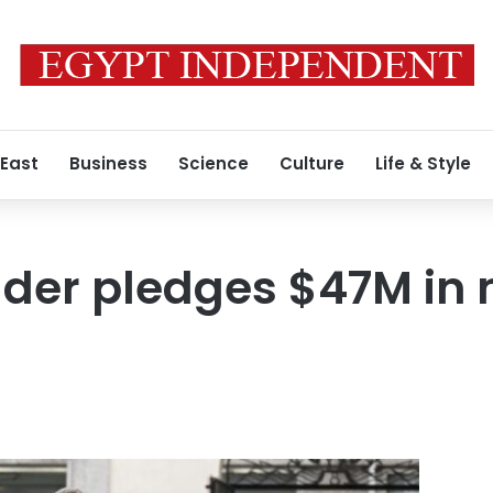
 East
Business
Science
Culture
Life & Style
der pledges $47M in m