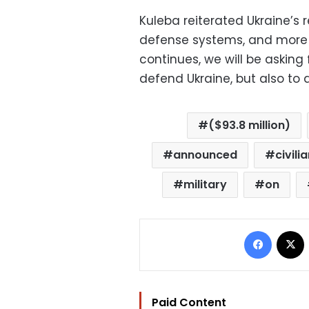
Kuleba reiterated Ukraine’s 
defense systems, and more s
continues, we will be askin
defend Ukraine, but also to d
($93.8 million)
announced
civili
military
on
Facebo
Paid Content