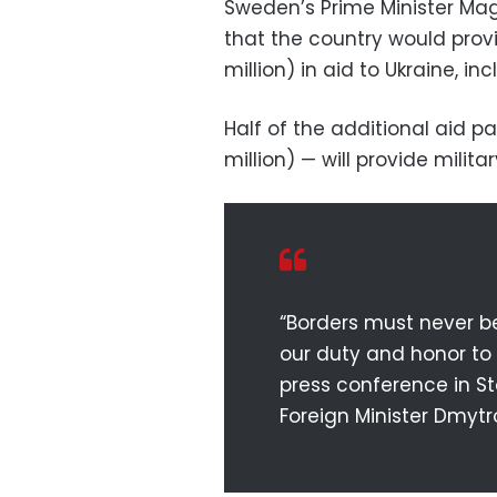
Sweden’s Prime Minister M
that the country would provi
million) in aid to Ukraine, in
Half of the additional aid 
million) — will provide milita
“Borders must never be
our duty and honor to 
press conference in St
Foreign Minister Dmytr