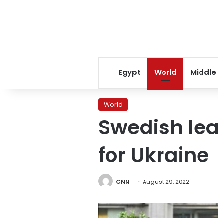
Egypt
World
Middle
World
Swedish lea
for Ukraine
CNN
August 29, 2022