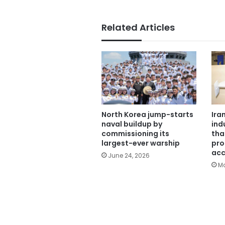
Related Articles
North Korea jump-starts
Ira
naval buildup by
ind
commissioning its
tha
largest-ever warship
pro
acc
June 24, 2026
Ma