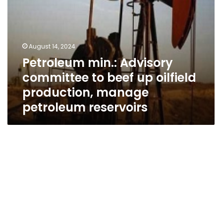
manage
petroleum
reservoirs
August 14, 2024
Petroleum min.: Advisory
committee to beef up oilfield
production, manage
petroleum reservoirs