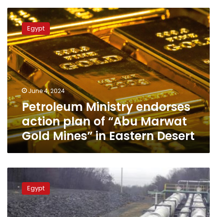
barrels
Petroleum
Ministry
Egypt
endorses
action
plan
of
“Abu
Marwat
June 4, 2024
Gold
Petroleum Ministry endorses
Mines”
in
action plan of “Abu Marwat
Eastern
Gold Mines” in Eastern Desert
Desert
Petroleum
min:
Egypt
Natural
gas
became