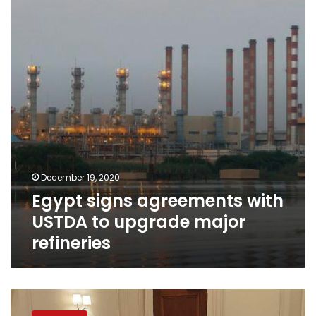
with
USTDA
to
upgrade
major
refineries
December 19, 2020
Egypt signs agreements with
USTDA to upgrade major
refineries
Petroleum
Minister