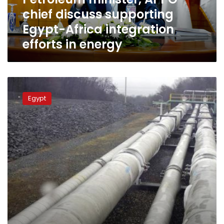
integration
chief discuss supporting
efforts
in
Egypt-Africa integration
energy
efforts in energy
Petroleum
Minister:
Egypt
Natural
gas
supply
to
all
consumers
stable