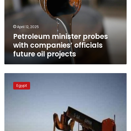
companies’
officials
future
oil
April 12, 2025
projects
Petroleum minister probes
with companies’ officials
future oil projects
Petroleum
min.:
Egypt
Advisory
committee
to
beef
up
oilfield
production,