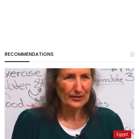
RECOMMENDATIONS
Egypt