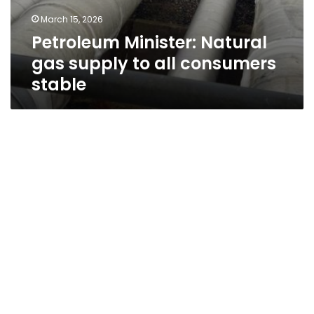
March 15, 2026
Petroleum Minister: Natural
gas supply to all consumers
stable