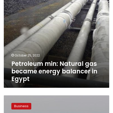
energy
balancer
in
Egypt
October 25, 2022
Petroleum min: Natural gas
became energy balancer in
Egypt
Egypt
signs
Business
agreements