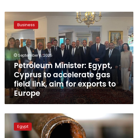
Petroleum
Minister:
Business
Egypt,
Cyprus
to
accelerate
gas
September 6, 2025
field
Petroleum Minister: Egypt,
link,
Cyprus to accelerate gas
aim
for
field link, aim for exports to
exports
Europe
to
Europe
Petroleum
minister
Egypt
probes
with