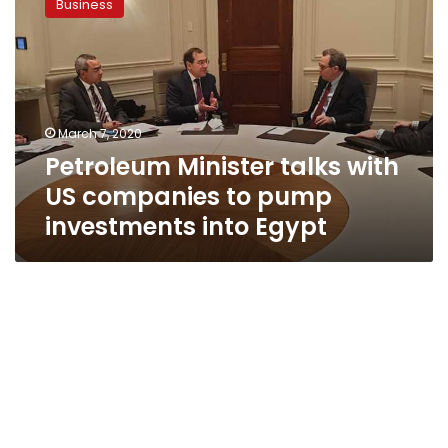
Business
talks
with
US
companies
to
pump
March 7, 2020
investments
Petroleum Minister talks with
into
Egypt
US companies to pump
investments into Egypt