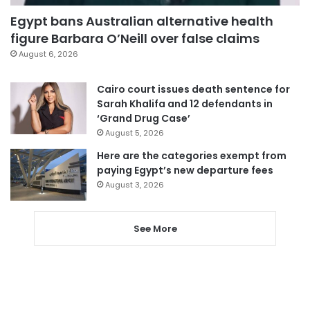
Egypt bans Australian alternative health
figure Barbara O’Neill over false claims
August 6, 2026
Cairo court issues death sentence for
Sarah Khalifa and 12 defendants in
‘Grand Drug Case’
August 5, 2026
Here are the categories exempt from
paying Egypt’s new departure fees
August 3, 2026
See More