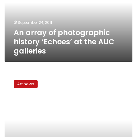
‘Echoes’
at
the
September 24, 2011
AUC
An array of photographic
galleries
history ‘Echoes’ at the AUC
galleries
Photojournalism:
Framing
Art news
and
reframing
the
Arab
World