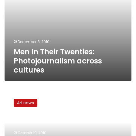
December 8, 2010
Men In Their Twenties:
Photojournalism across
cultures
Hamdi
Attia’s
Art news
Re-
Presentation:
Photojournalism
meets
abstract
October 19, 2010