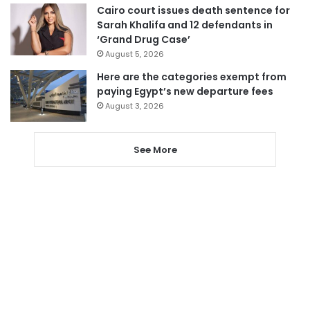
Cairo court issues death sentence for
Sarah Khalifa and 12 defendants in
‘Grand Drug Case’
August 5, 2026
Here are the categories exempt from
paying Egypt’s new departure fees
August 3, 2026
See More