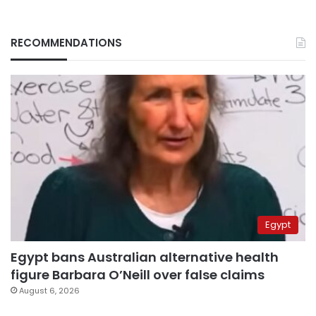
RECOMMENDATIONS
Egypt
Egypt bans Australian alternative health
figure Barbara O’Neill over false claims
August 6, 2026