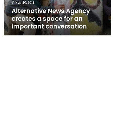
May 20, 2012
Alternative News Agency
creates a space for an
important conversation