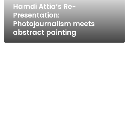
painting
Hamdi Attia’s Re-
Presentation:
Photojournalism meets
abstract painting