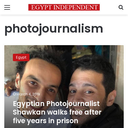
Menu
S
photojournalism
Egyptian
Photojournalist
Egypt
Shawkan
walks
free
after
five
years
March 4, 2019
in
Egyptian Photojournalist
prison
Shawkan walks free after
five years in prison