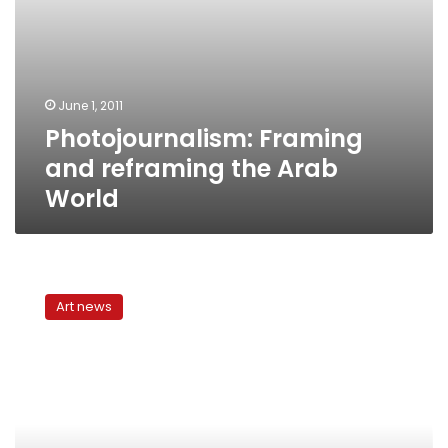
June 1, 2011
Photojournalism: Framing
and reframing the Arab
World
Men
In
Art news
Their
Twenties:
Photojournalism
across
cultures