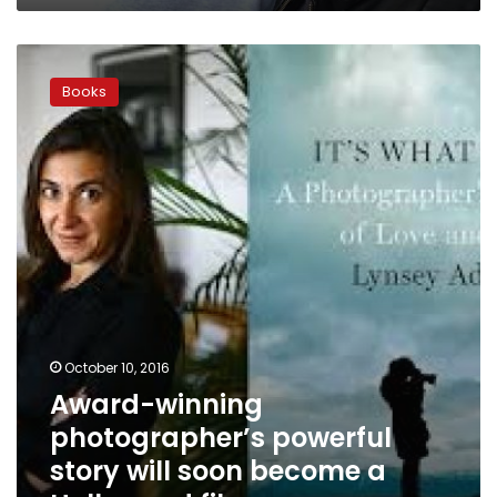
Award-
winning
Books
photographer’s
powerful
story
will
soon
become
a
Hollywood
film
October 10, 2016
Award-winning
photographer’s powerful
story will soon become a