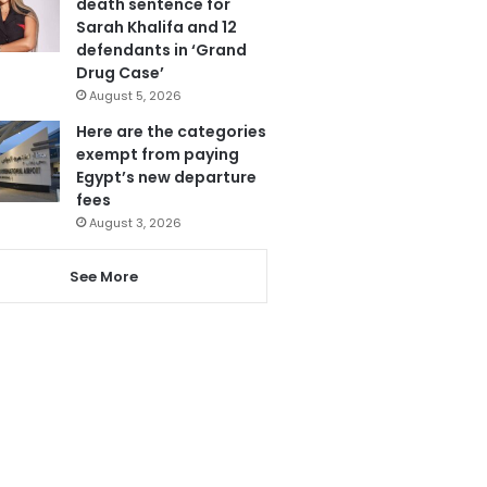
death sentence for
Sarah Khalifa and 12
defendants in ‘Grand
Drug Case’
August 5, 2026
Here are the categories
exempt from paying
Egypt’s new departure
fees
August 3, 2026
See More