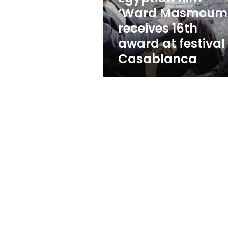
at
‘Ward Masmoum
festival
receives 16th
in
Casablanca
award at festival 
Casablanca