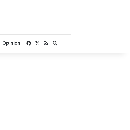
Facebook
X
RSS
Search for
Opinion