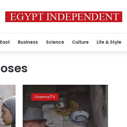
 East
Business
Science
Culture
Life & Style
Roses
‘Ward
Masmoum’
Cinema/TV
selected
to
compete
for
Oscar