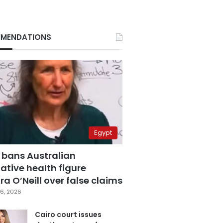
MENDATIONS
Egypt
 bans Australian
ative health figure
a O’Neill over false claims
6, 2026
Cairo court issues