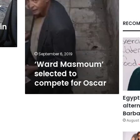
’
RECOM
in
September 6, 2019
‘Ward Masmoum’
selected to
compete for Oscar
Egypt
altern
Barbar
August 