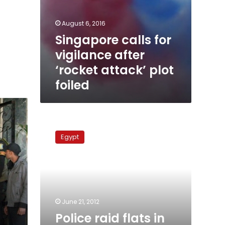
August 6, 2016
Singapore calls for
vigilance after
‘rocket attack’ plot
foiled
Police
raid
Egypt
flats
in
Giza,
searching
for
illegal
June 21, 2012
aliens
Police raid flats in