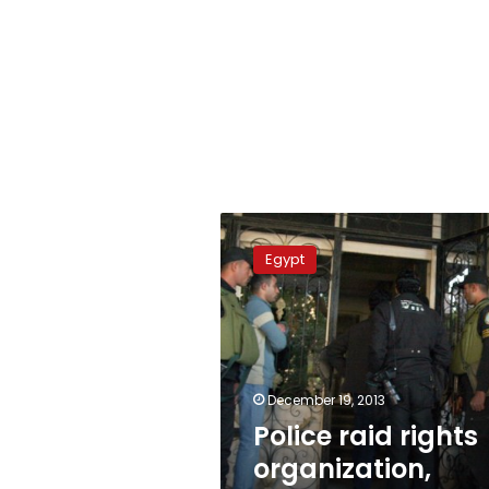
Police
raid
Egypt
rights
organization,
arrest
3
employees
December 19, 2013
Police raid rights
organization,