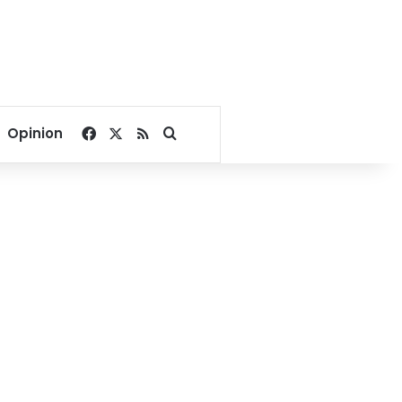
Facebook
X
RSS
Search for
Opinion