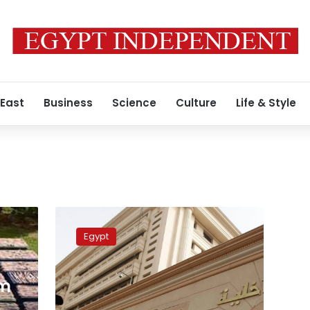
 East
Business
Science
Culture
Life & Style
Police
kill
Egypt
4
wanted
criminals
rm
during
raid
s