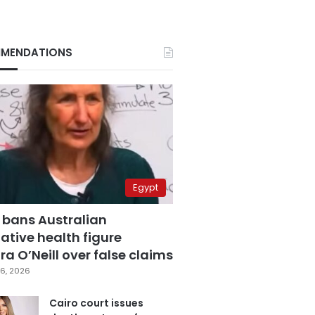
MENDATIONS
Egypt
 bans Australian
ative health figure
a O’Neill over false claims
6, 2026
Cairo court issues