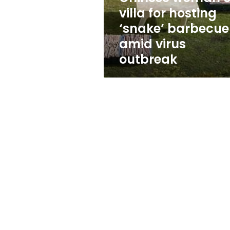
hosting
villa for hosting
‘snake’
‘snake’ barbecue
barbecue
amid
amid virus
virus
outbreak
outbreak