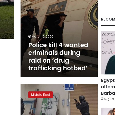
on
‘drug
trafficking
hotbed’
RECOM
March 9, 2020
Police kill 4 wanted
criminals during
raid on ‘drug
trafficking hotbed’
Egypt
altern
Bahrain
raid
Barbar
Middle East
on
August 
Shi’a
cleric’s
town: