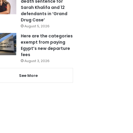
death sentence for
Sarah Khalifa and 12
defendants in ‘Grand
Drug Case’
August 5, 2026
Here are the categories
exempt from paying
Egypt’s new departure
fees
August 3, 2026
See More