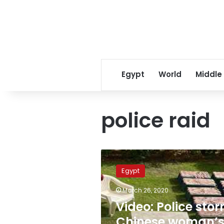
Egypt
World
Middle
police raid
Video:
Police
Egypt
storm
Chinese
March 26, 2020
woman’s
Video: Police sto
villa
for
Chinese woman’