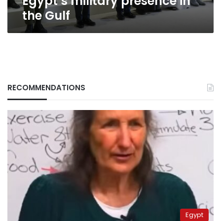
Egypt’s military presence in
the Gulf
RECOMMENDATIONS
Egypt