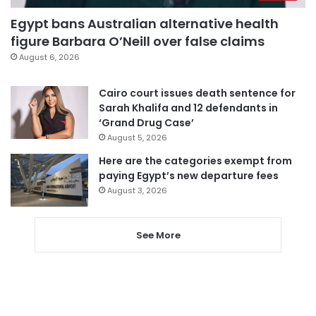
Egypt bans Australian alternative health
figure Barbara O’Neill over false claims
August 6, 2026
Cairo court issues death sentence for
Sarah Khalifa and 12 defendants in
‘Grand Drug Case’
August 5, 2026
Here are the categories exempt from
paying Egypt’s new departure fees
August 3, 2026
See More