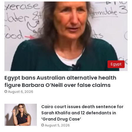
Egypt
Egypt bans Australian alternative health
figure Barbara O’Neill over false claims
August 6, 2026
Cairo court issues death sentence for
Sarah Khalifa and 12 defendants in
‘Grand Drug Case’
August 5, 2026