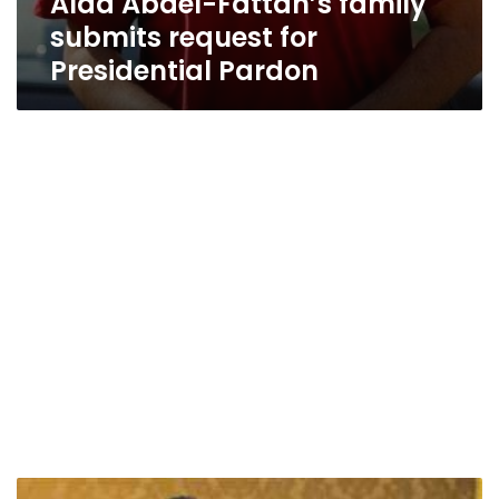
Alaa Abdel-Fattah’s family
submits request for
Presidential Pardon
Ex-