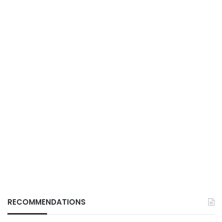
RECOMMENDATIONS