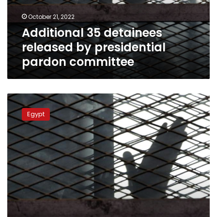
committee
October 21, 2022
Additional 35 detainees
released by presidential
pardon committee
Presidential
committee
Egypt
pardons
70
prisoners
in
pretrial
detention