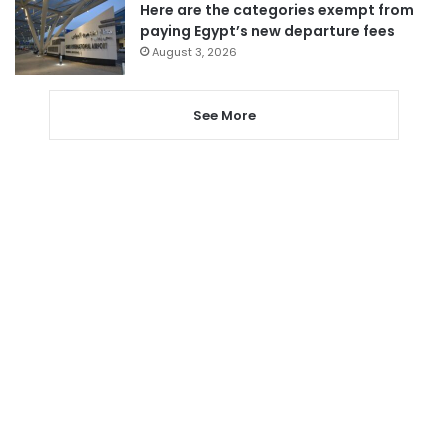
Here are the categories exempt from
paying Egypt’s new departure fees
August 3, 2026
See More