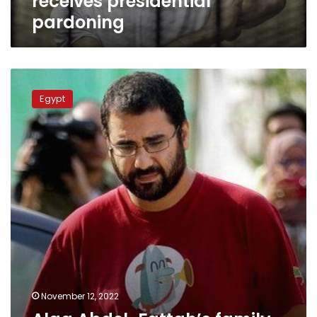
receives presidential
pardoning
Alaa
Abdel-
Egypt
Fattah’s
family
submits
request
for
Presidential
Pardon
November 12, 2022