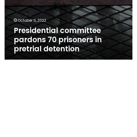
October 11, 2022
Presidential committee
pardons 70 prisoners in
pretrial detention