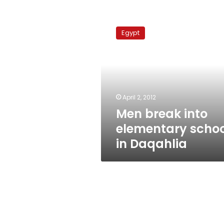
Men
break
Egypt
into
elementary
school
in
Daqahlia
April 2, 2012
Men break into
elementary schoo
in Daqahlia