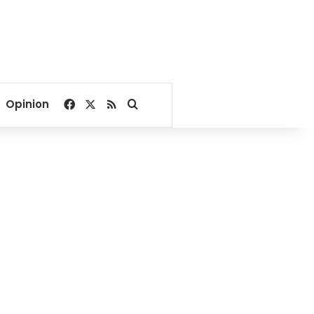
Facebook
X
RSS
Search for
Opinion