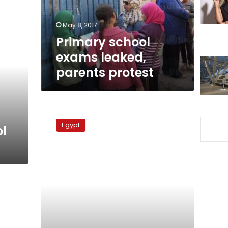
May 8, 2017
Primary school
exams leaked,
parents protest
Teachers
strike
Egypt
l
continues
into
fourth
day
nationwide