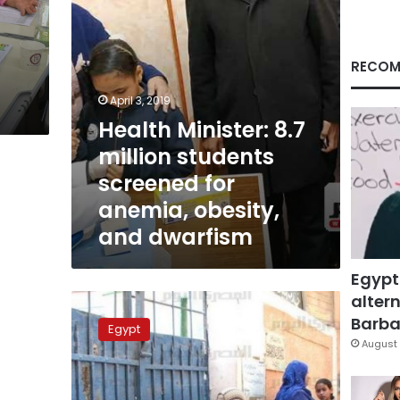
anemia,
obesity,
and
dwarfism
RECOM
April 3, 2019
Health Minister: 8.7
million students
screened for
anemia, obesity,
and dwarfism
Egypt
altern
Primary
school
Barbar
Egypt
exams
August 
leaked,
parents
protest