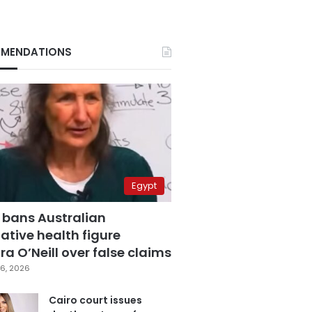
MENDATIONS
Egypt
 bans Australian
ative health figure
a O’Neill over false claims
6, 2026
Cairo court issues