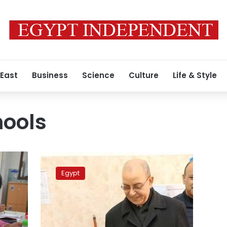
 East
Business
Science
Culture
Life & Style
hools
Health
Minister:
Egypt
8.7
million
students
screened
for