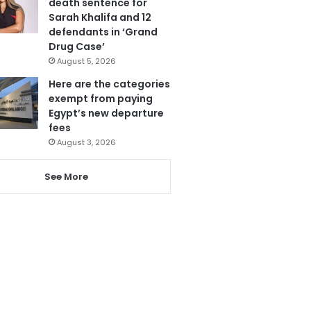
death sentence for
Sarah Khalifa and 12
defendants in ‘Grand
Drug Case’
August 5, 2026
Here are the categories
exempt from paying
Egypt’s new departure
fees
August 3, 2026
See More