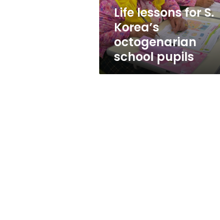
pupils
Life lessons for S.
Korea’s
octogenarian
school pupils