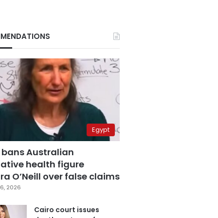
MENDATIONS
Egypt
 bans Australian
ative health figure
a O’Neill over false claims
6, 2026
Cairo court issues