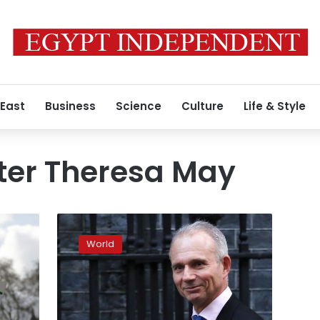
 East
Business
Science
Culture
Life & Style
ter Theresa May
Brexit
deal
World
possible
in
next
24-
48