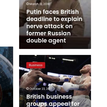
agent
March 13, 2018
Putin faces British
deadline to explain
nerve attack on
former Russian
double agent
British
business
Business
groups
appeal
for
Brexit
transition
October 23, 2017
period
British business
groups appeal for