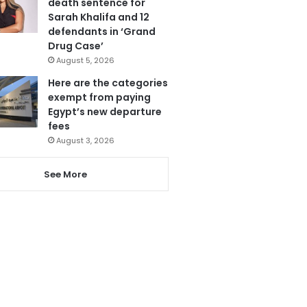
death sentence for
Sarah Khalifa and 12
defendants in ‘Grand
Drug Case’
August 5, 2026
Here are the categories
exempt from paying
Egypt’s new departure
fees
August 3, 2026
See More