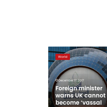
Foreign
minister
World
warns
UK
cannot
become
‘vassal
December 17, 2017
state’
Foreign minister
of
warns UK cannot
EU
become ‘vassal