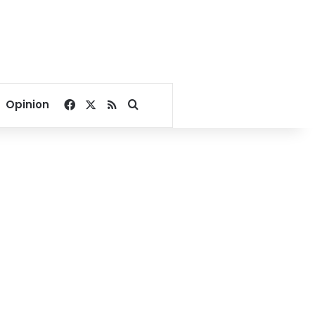
Facebook
X
RSS
Search for
Opinion