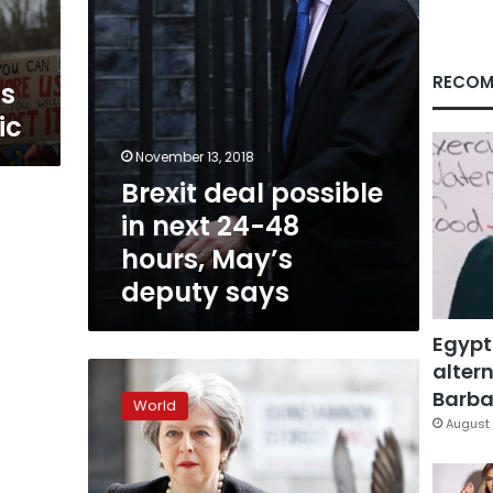
hours,
May’s
deputy
says
RECOM
ss
ic
November 13, 2018
Brexit deal possible
in next 24-48
hours, May’s
deputy says
Egypt
altern
May
survives
Barbar
World
rebel
August 
MPs
but
EU’s