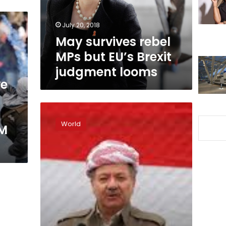
Brexit
judgment
July 20, 2018
looms
May survives rebel
MPs but EU’s Brexit
judgment looms
ve
Putin
faces
World
PM
British
deadline
to
explain
nerve
attack
on
former
Russian
double