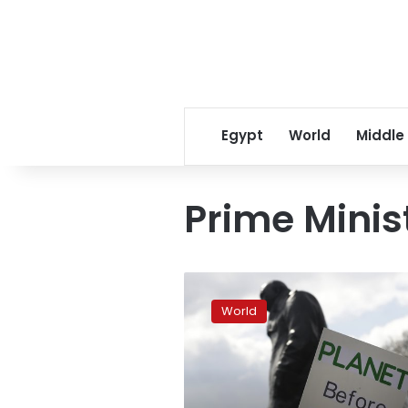
Egypt
World
Middle
Prime Minis
UK
climate
World
panel
sets
big
goals:
less