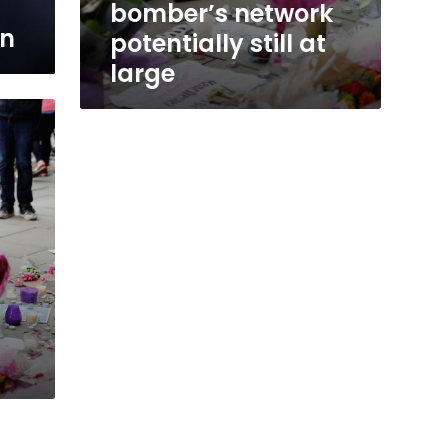
bomber’s network
on
potentially still at
large