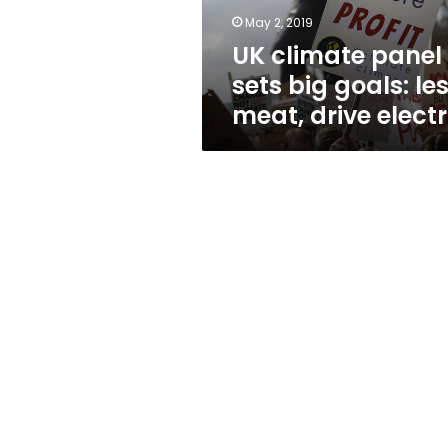
meat,
May 2, 2019
drive
UK climate panel
electric
sets big goals: le
meat, drive electr