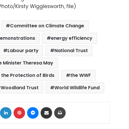
hoto/Kirsty Wigglesworth, file)
Committee on Climate Change
emonstrations
energy efficiency
Labour party
National Trust
e Minister Theresa May
 the Protection of Birds
the WWF
Woodland Trust
World Wildlife Fund
ok
X
LinkedIn
Pinterest
Messenger
Share via Email
Print