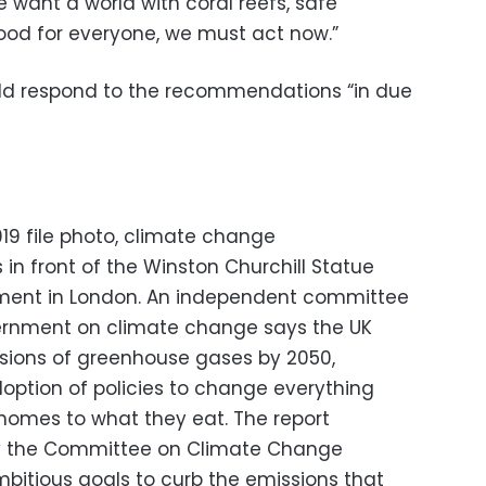
we want a world with coral reefs, safe
ood for everyone, we must act now.”
ld respond to the recommendations “in due
, 2019 file photo, climate change
in front of the Winston Churchill Statue
iament in London. An independent committee
vernment on climate change says the UK
sions of greenhouse gases by 2050,
ption of policies to change everything
homes to what they eat. The report
by the Committee on Climate Change
ambitious goals to curb the emissions that