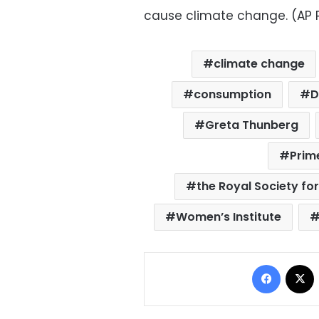
cause climate change. (AP P
climate change
consumption
D
Greta Thunberg
Prim
the Royal Society for
Women’s Institute
Facebo