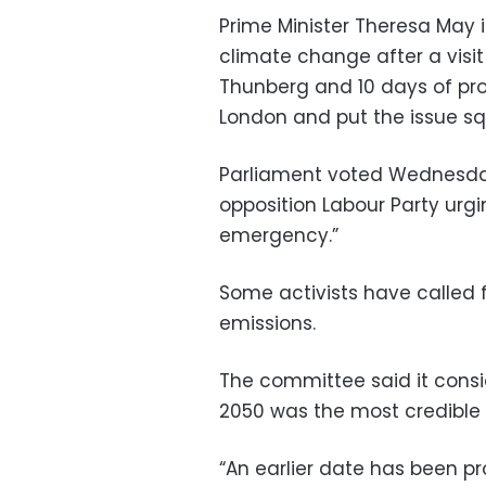
Prime Minister Theresa May 
climate change after a visi
Thunberg and 10 days of prot
London and put the issue squ
Parliament voted Wednesda
opposition Labour Party urgi
emergency.”
Some activists have called f
emissions.
The committee said it consid
2050 was the most credible 
“An earlier date has been 