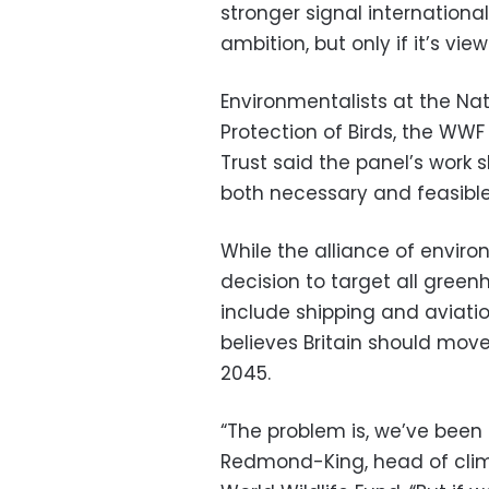
stronger signal internationa
ambition, but only if it’s vie
Environmentalists at the Nati
Protection of Birds, the W
Trust said the panel’s work
both necessary and feasible
While the alliance of envi
decision to target all gree
include shipping and aviation
believes Britain should move
2045.
“The problem is, we’ve been 
Redmond-King, head of cli