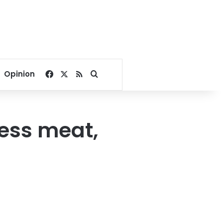
Facebook
X
RSS
Search for
Opinion
less meat,