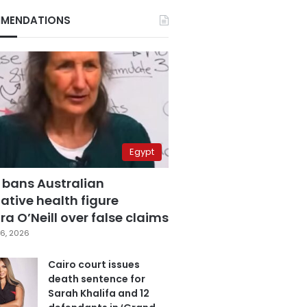
MENDATIONS
Egypt
 bans Australian
ative health figure
a O’Neill over false claims
6, 2026
Cairo court issues
death sentence for
Sarah Khalifa and 12