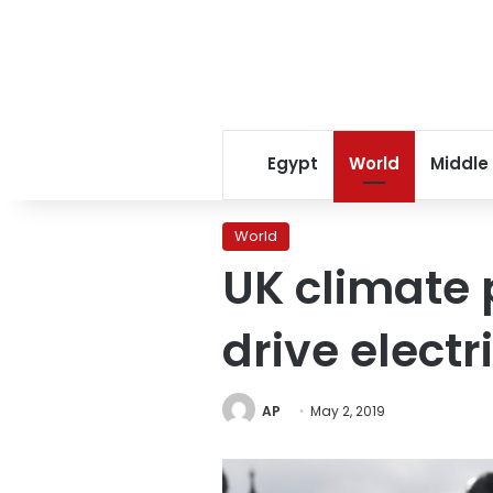
Egypt
World
Middle
World
UK climate 
drive electr
AP
May 2, 2019