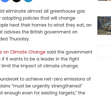
ld eliminate almost all greenhouse gas
 adopting policies that will change
ple heat their homes to what they eat, an
 advises the British government on
ed Thursday.
ee on Climate Change
said the government
f it wants to be a leader in the fight
limit the impact of climate change.
roundwork to achieve net-zero emissions of
plans “must be urgently strengthened”
ot enough even for existing targets,” the