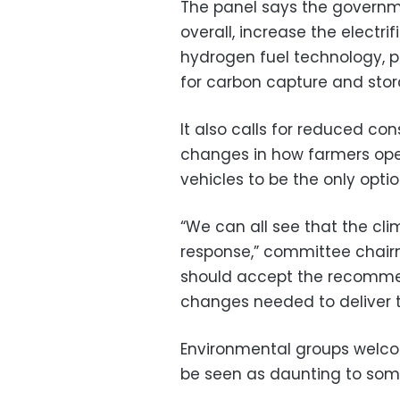
The panel says the govern
overall, increase the electri
hydrogen fuel technology, p
for carbon capture and stor
It also calls for reduced c
changes in how farmers oper
vehicles to be the only opti
“We can all see that the cli
response,” committee chai
should accept the recomme
changes needed to deliver 
Environmental groups welcom
be seen as daunting to som