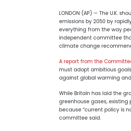
LONDON (AP) — The U.K. shou
emissions by 2050 by rapidly
everything from the way peo
independent committee that
climate change recommend
A report from the Committ
must adopt ambitious goals i
against global warming and 
While Britain has laid the g
greenhouse gases, existing 
because “current policy is n
committee said.