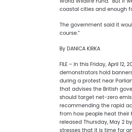
World Wildlife Fund. “But if 
coastal cities and enough f
The government said it wou
course.”
By DANICA KIRKA
FILE – In this Friday, April 12
demonstrators hold banners 
during a protest near Parl
that advises the British go
should target net-zero emis
recommending the rapid ado
from how people heat their 
released Thursday, May 2 
stresses that it is time for 