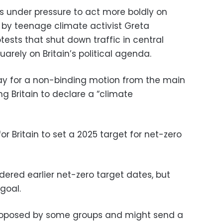
is under pressure to act more boldly on
t by teenage climate activist Greta
ests that shut down traffic in central
arely on Britain’s political agenda.
y for a non-binding motion from the main
ng Britain to declare a “climate
or Britain to set a 2025 target for net-zero
ered earlier net-zero target dates, but
goal.
proposed by some groups and might send a