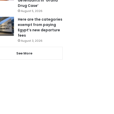
defendants in ‘Grand
Drug Case’
August 5, 2026
Here are the categories
exempt from paying
Egypt’s new departure
fees
August 3, 2026
See More