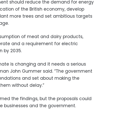
ment should reduce the demand for energy
fication of the British economy, develop
lant more trees and set ambitious targets
age.
onsumption of meat and dairy products,
ate and a requirement for electric
on by 2035.
mate is changing and it needs a serious
rman John Gummer said. “The government
ndations and set about making the
them without delay.”
ed the findings, but the proposals could
e businesses and the government.