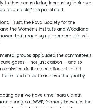
lly to those considering increasing their own
wed as credible,” the panel said.
onal Trust, the Royal Society for the
WF and the Women’s Institute and Woodland
 showed that reaching net-zero emissions is
.
ronmental groups applauded the committee’s
nhouse gases — not just carbon — and to
 emissions in its calculations, it said it
 faster and strive to achieve the goal by
acting as if we have time,” said Gareth
mate change at WWF, formerly known as the