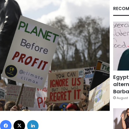
RECOM
Egypt
altern
Barbar
August 
Facebook
X
LinkedIn