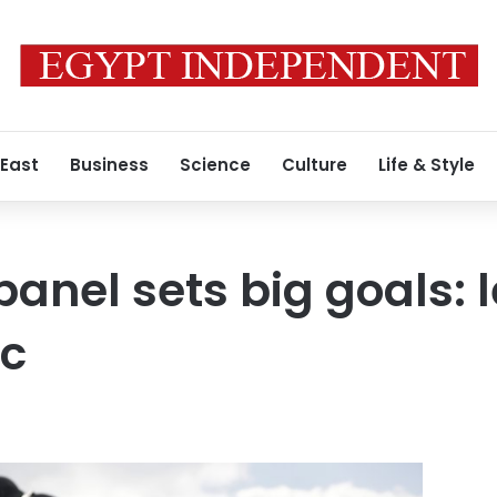
 East
Business
Science
Culture
Life & Style
panel sets big goals: 
ic