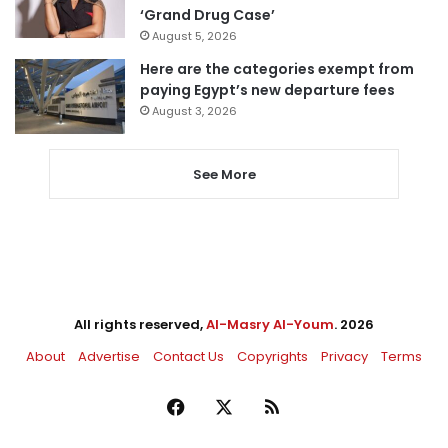
‘Grand Drug Case’
August 5, 2026
Here are the categories exempt from
paying Egypt’s new departure fees
August 3, 2026
See More
All rights reserved,
Al-Masry Al-Youm
. 2026
About
Advertise
Contact Us
Copyrights
Privacy
Terms
Facebook
X
RSS