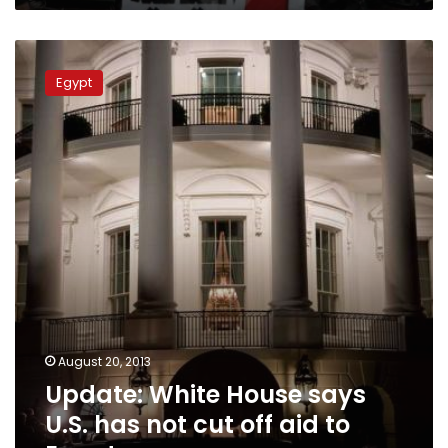
Update:
White
Egypt
House
says
U.S.
has
not
cut
off
aid
to
Egypt
August 20, 2013
Update: White House says
U.S. has not cut off aid to