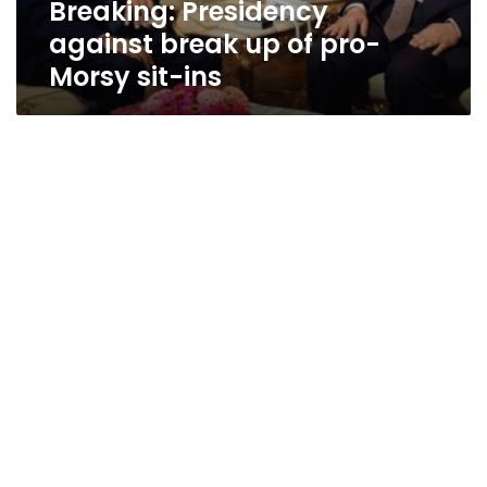
Breaking: Presidency
ins
against break up of pro-
Morsy sit-ins