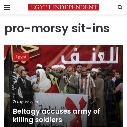
Menu
S
pro-morsy sit-ins
Beltagy
accuses
Egypt
army
of
killing
soldiers
August 27, 2013
Beltagy accuses army of
killing soldiers