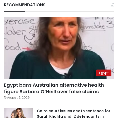
RECOMMENDATIONS
Egypt
Egypt bans Australian alternative health
figure Barbara O’Neill over false claims
August 6, 2026
Cairo court issues death sentence for
Sarah Khalifa and 12 defendants in