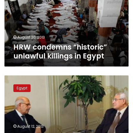
killings
in
Egypt
August 20, 2013
HRW condemns “historic”
unlawful killings in Egypt
Breaking:
Presidency
Egypt
against
break
up
of
pro-
Morsy
August 12, 2013
sit-