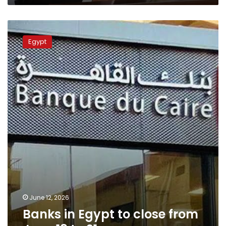
Banks
in
Egypt
Egypt
to
close
from
June
18
to
21
June 12, 2026
Banks in Egypt to close from