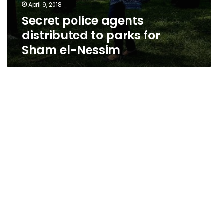
April 9, 2018
Secret police agents
distributed to parks for
Sham el-Nessim