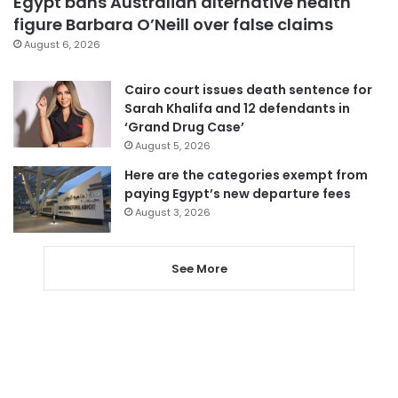
Egypt bans Australian alternative health
figure Barbara O’Neill over false claims
August 6, 2026
Cairo court issues death sentence for
Sarah Khalifa and 12 defendants in
‘Grand Drug Case’
August 5, 2026
Here are the categories exempt from
paying Egypt’s new departure fees
August 3, 2026
See More