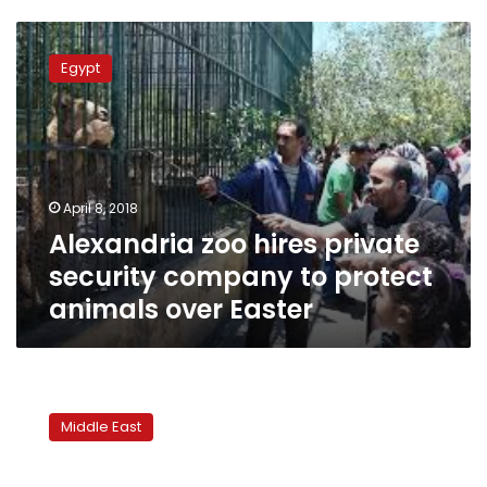
Alexandria
zoo
Egypt
hires
private
security
company
to
protect
April 8, 2018
animals
Alexandria zoo hires private
over
Easter
security company to protect
animals over Easter
Iraq
announces
Middle East
mandatory
official
holiday