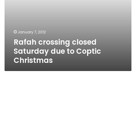
January 7, 2012
Rafah crossing closed
Saturday due to Coptic
Christmas