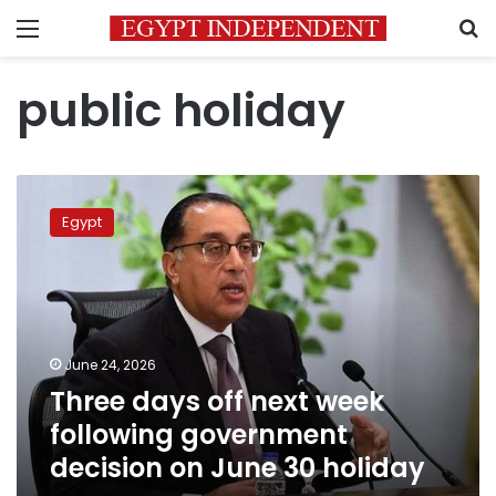
Menu
S
public holiday
Three
days
Egypt
off
next
week
following
government
decision
June 24, 2026
on
Three days off next week
June
30
following government
holiday
decision on June 30 holiday