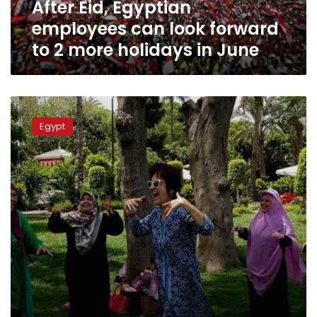
After Eid, Egyptian
more
holidays
employees can look forward
in
to 2 more holidays in June
June
Secret
police
Egypt
agents
distributed
to
parks
for
Sham
el-
Nessim