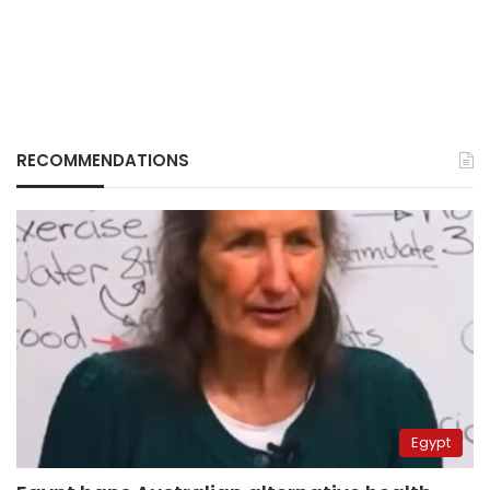
RECOMMENDATIONS
Egypt