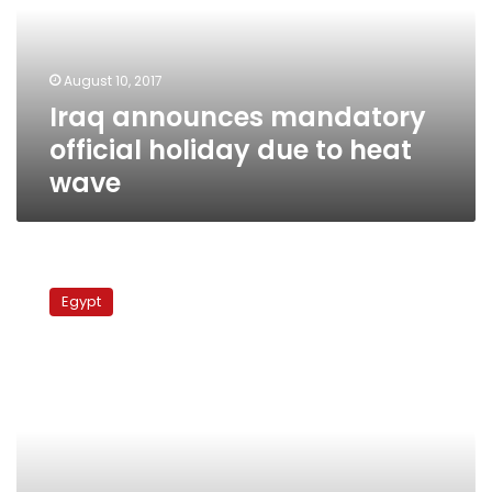
due
to
heat
August 10, 2017
wave
Iraq announces mandatory
official holiday due to heat
wave
Rafah
crossing
Egypt
closed
Saturday
due
to
Coptic
Christmas