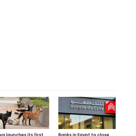
ya launches its first
Banks in Egypt to close