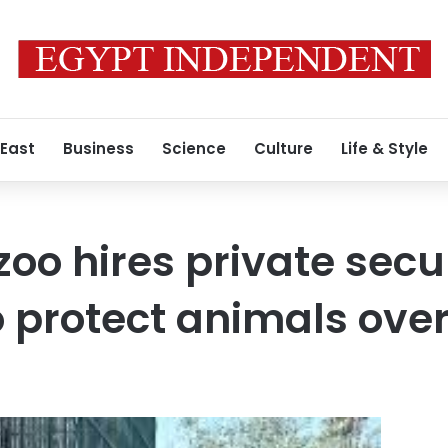
 East
Business
Science
Culture
Life & Style
zoo hires private secu
protect animals over