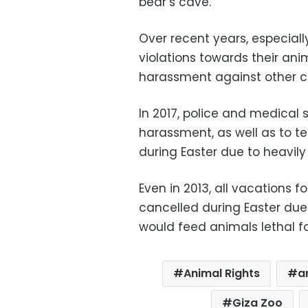
bear’s cave.
Over recent years, especiall
violations towards their ani
harassment against other c
In 2017, police and medical 
harassment, as well as to t
during Easter due to heavil
Even in 2013, all vacations f
cancelled during Easter du
would feed animals lethal f
Animal Rights
a
Giza Zoo