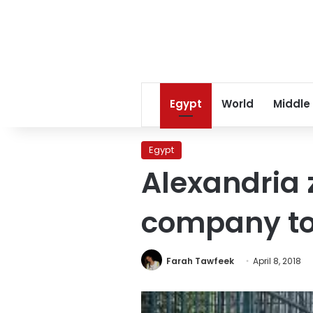
Egypt
World
Middle
Egypt
Alexandria 
company to 
Farah Tawfeek
April 8, 2018