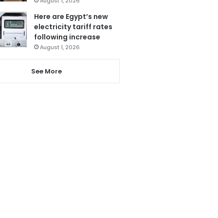
August 1, 2026
Here are Egypt’s new
electricity tariff rates
following increase
August 1, 2026
See More