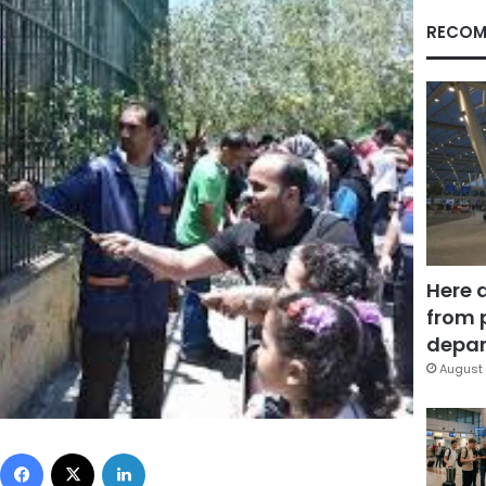
RECOM
Here 
from 
depar
August 
Facebook
X
LinkedIn