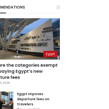
MENDATIONS
Egypt
are the categories exempt
paying Egypt’s new
ture fees
3, 2026
Egypt imposes
departure fees on
travelers