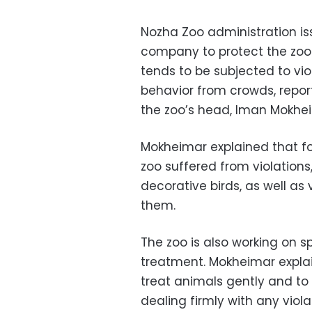
Nozha Zoo administration iss
company to protect the zoo 
tends to be subjected to vi
behavior from crowds, repo
the zoo’s head, Iman Mokhe
Mokheimar explained that fol
zoo suffered from violations
decorative birds, as well as
them.
The zoo is also working on 
treatment. Mokheimar explain
treat animals gently and to 
dealing firmly with any viol