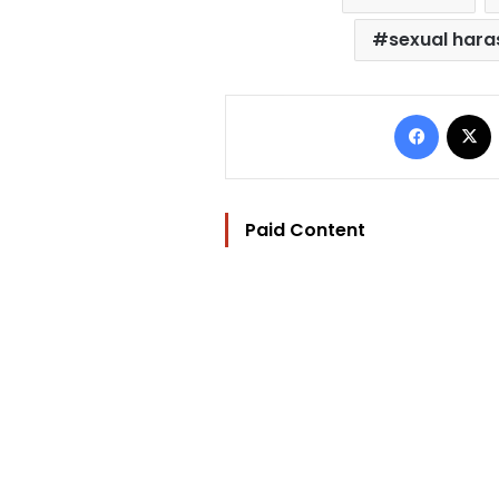
sexual har
Facebo
Paid Content