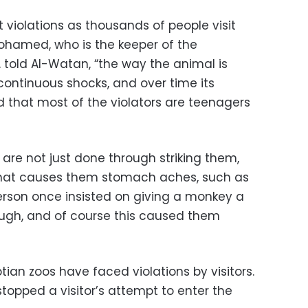
violations as thousands of people visit
Mohamed, who is the keeper of the
 told Al-Watan, “the way the animal is
continuous shocks, and over time its
 that most of the violators are teenagers
are not just done through striking them,
that causes them stomach aches, such as
erson once insisted on giving a monkey a
augh, and of course this caused them
yptian zoos have faced violations by visitors.
stopped a visitor’s attempt to enter the