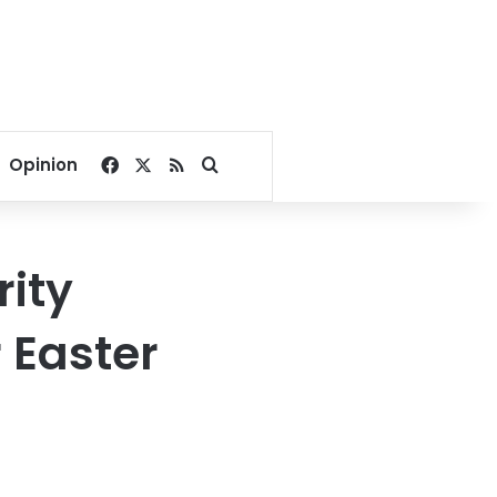
Facebook
X
RSS
Search for
Opinion
rity
 Easter