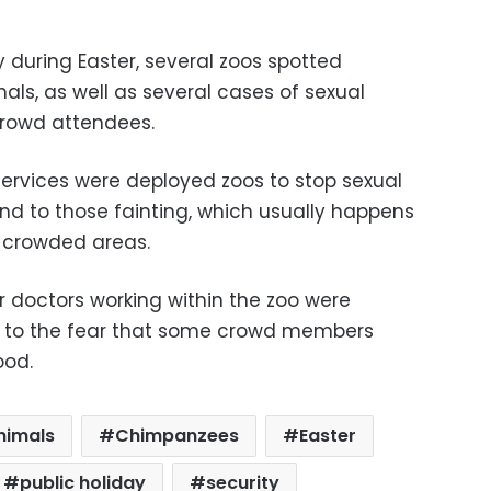
y during Easter, several zoos spotted
mals, as well as several cases of sexual
rowd attendees.
services were deployed zoos to stop sexual
end to those fainting, which usually happens
y crowded areas.
or doctors working within the zoo were
e to the fear that some crowd members
ood.
nimals
Chimpanzees
Easter
public holiday
security