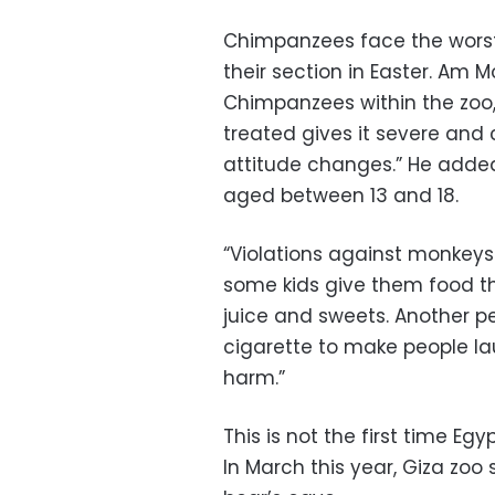
Chimpanzees face the worst 
their section in Easter. Am 
Chimpanzees within the zoo,
treated gives it severe and 
attitude changes.” He added
aged between 13 and 18.
“Violations against monkeys 
some kids give them food 
juice and sweets. Another p
cigarette to make people l
harm.”
This is not the first time Eg
In March this year, Giza zoo 