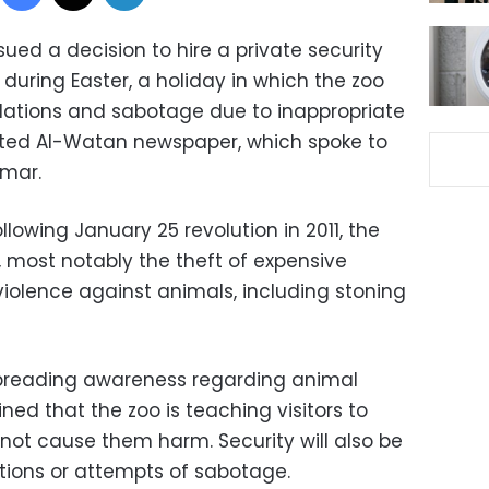
ued a decision to hire a private security
during Easter, a holiday in which the zoo
olations and sabotage due to inappropriate
rted Al-Watan newspaper, which spoke to
imar.
lowing January 25 revolution in 2011, the
, most notably the theft of expensive
 violence against animals, including stoning
spreading awareness regarding animal
ed that the zoo is teaching visitors to
not cause them harm. Security will also be
ations or attempts of sabotage.