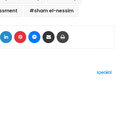
assment
sham el-nessim
ok
X
LinkedIn
Pinterest
Messenger
Share via Email
Print