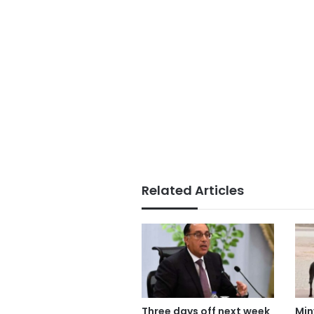
Related Articles
Three days off next week
Min