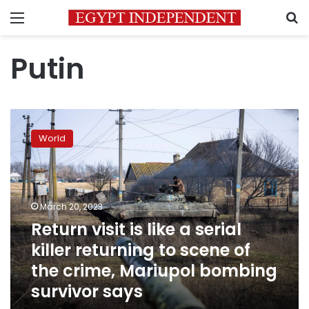
Menu
S
Putin
Return
visit
World
is
like
a
serial
killer
March 20, 2023
returning
Return visit is like a serial
to
killer returning to scene of
scene
of
the crime, Mariupol bombing
the
survivor says
crime,
Mariupol