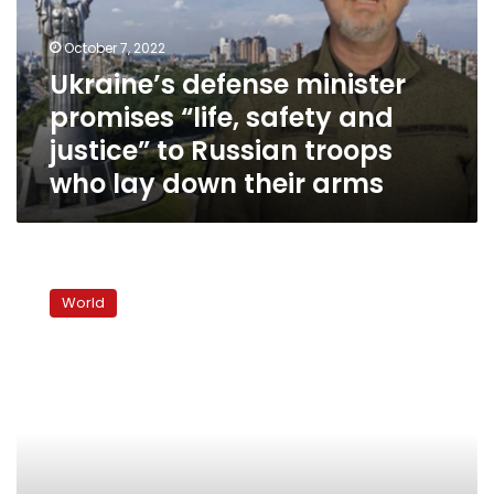
safety
and
October 7, 2022
justice”
Ukraine’s defense minister
to
promises “life, safety and
Russian
troops
justice” to Russian troops
who
who lay down their arms
lay
down
their
arms
Putin
signs
World
laws
claiming
to
annex
four
Ukrainian
regions