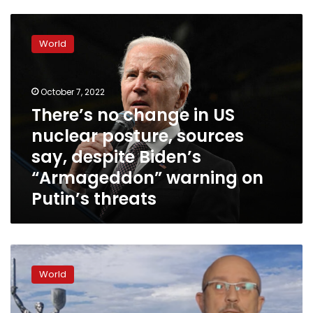
There’s
no
World
change
in
US
October 7, 2022
nuclear
posture,
There’s no change in US
sources
nuclear posture, sources
say,
say, despite Biden’s
despite
Biden’s
“Armageddon” warning on
“Armageddon”
Putin’s threats
warning
on
Putin’s
threats
Ukraine’s
defense
World
minister
promises
“life,