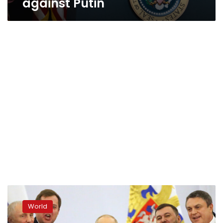
against Putin
Kremlin
insists
World
Kherson
remains