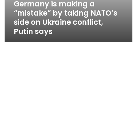
Germany is making a
“mistake” by taking NATO’s
side on Ukraine conflict,
Putin says