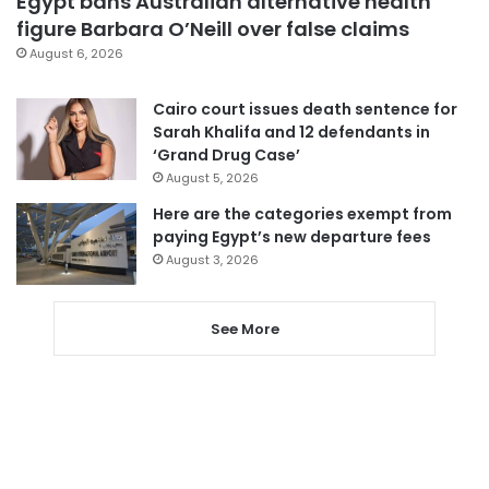
Egypt bans Australian alternative health
figure Barbara O’Neill over false claims
August 6, 2026
Cairo court issues death sentence for
Sarah Khalifa and 12 defendants in
‘Grand Drug Case’
August 5, 2026
Here are the categories exempt from
paying Egypt’s new departure fees
August 3, 2026
See More