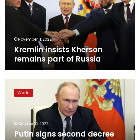
part
of
Russia
November 11, 2022
Kremlin insists Kherson
remains part of Russia
Putin
signs
World
second
decree
imposing
additional
restrictions
October 19, 2022
on
Putin signs second decree
Russian