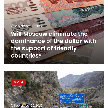
the
support
of
friendly
countries?
September 30, 2022
Will Moscow eliminate the
dominance of the dollar with
the support of friendly
countries?
“Nobody
knows
World
what’s
coming
next”:
CNN
speaks
September 29, 2022