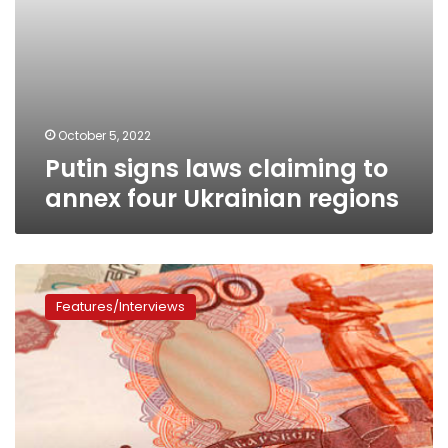
October 5, 2022
Putin signs laws claiming to
annex four Ukrainian regions
Will
Moscow
Features/Interviews
eliminate
the
dominance
of
the
dollar
with