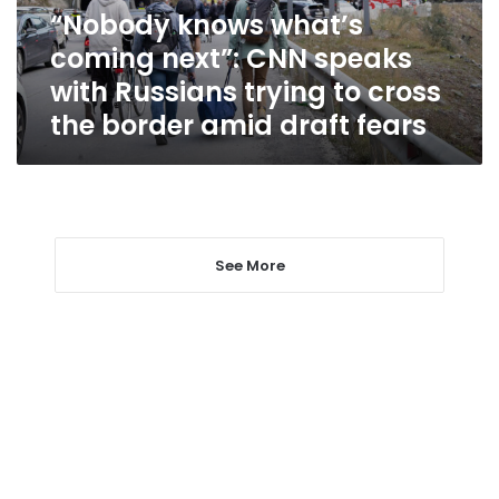
with
“Nobody knows what’s
Russians
coming next”: CNN speaks
trying
to
with Russians trying to cross
cross
the border amid draft fears
the
border
amid
draft
fears
See More