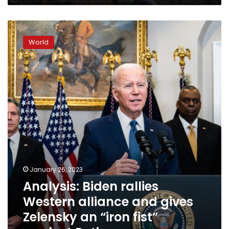
bombing
survivor
Analysis:
says
Biden
World
rallies
Western
alliance
and
gives
Zelensky
an
“iron
fist”
against
Putin
January 26, 2023
Analysis: Biden rallies
Western alliance and gives
Zelensky an “iron fist”