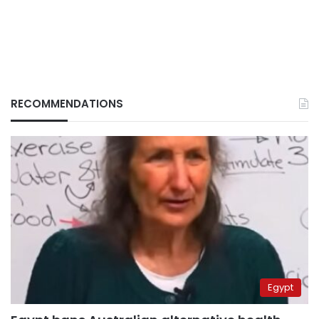
RECOMMENDATIONS
Egypt