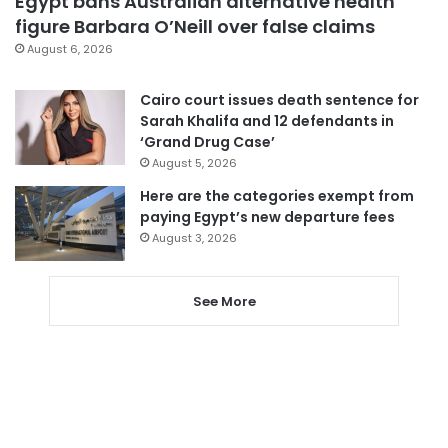
Egypt bans Australian alternative health
figure Barbara O’Neill over false claims
August 6, 2026
Cairo court issues death sentence for
Sarah Khalifa and 12 defendants in
‘Grand Drug Case’
August 5, 2026
Here are the categories exempt from
paying Egypt’s new departure fees
August 3, 2026
See More