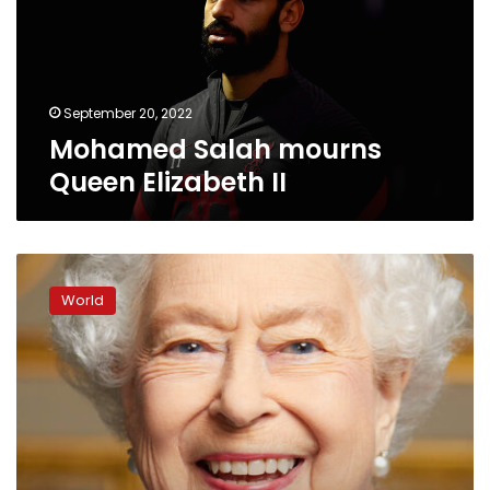
II
September 20, 2022
Mohamed Salah mourns
Queen Elizabeth II
Palace
releases
World
unseen
photo
of
smiling
Queen
ahead
of
state