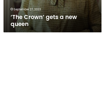
September 27, 2022
‘The Crown’ gets a new
queen