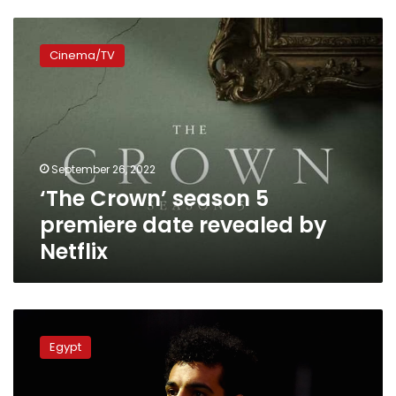
‘The
Crown’
Cinema/TV
season
5
premiere
date
revealed
by
September 26, 2022
Netflix
‘The Crown’ season 5
premiere date revealed by
Netflix
Mohamed
Salah
Egypt
mourns
Queen
Elizabeth