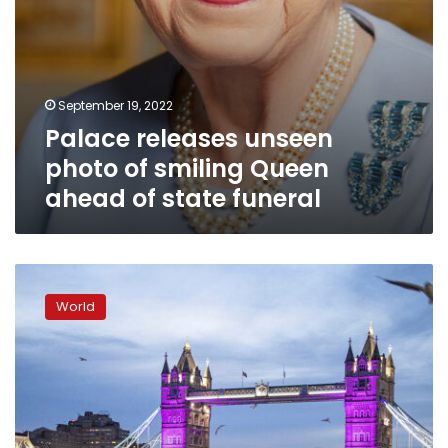
funeral
September 19, 2022
Palace releases unseen
photo of smiling Queen
ahead of state funeral
The
last
World
person
to
join
“The
Queue”
says
it