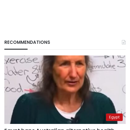
RECOMMENDATIONS
Egypt