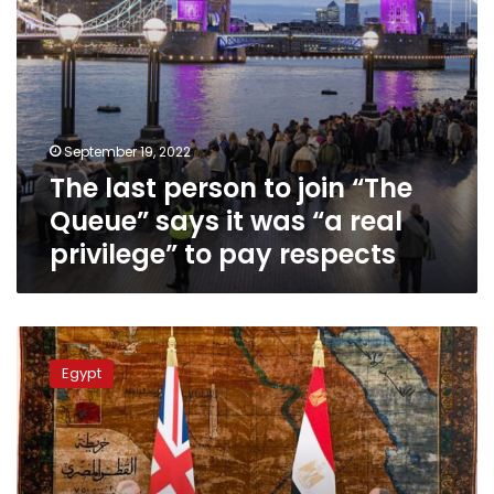
was
“a
real
privilege”
to
pay
September 19, 2022
respects
The last person to join “The
Queue” says it was “a real
privilege” to pay respects
Egypt’s
Sisi
Egypt
calls
King
Charles
III
to