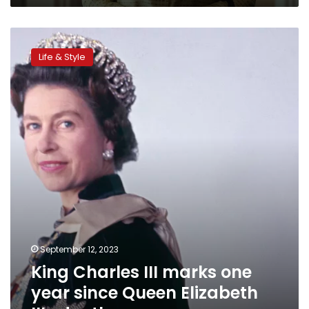
King
Charles
Life & Style
III
marks
one
year
since
Queen
Elizabeth
II’s
death
September 12, 2023
King Charles III marks one
year since Queen Elizabeth