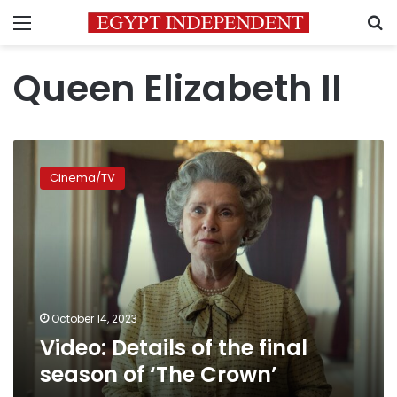
Menu
S
Queen Elizabeth II
Video:
Details
Cinema/TV
of
the
final
season
of
‘The
Crown’
October 14, 2023
Video: Details of the final
season of ‘The Crown’