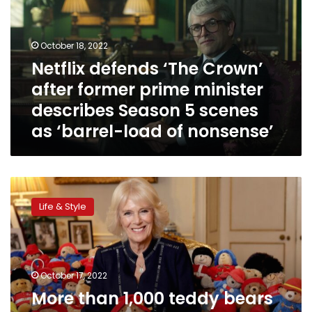
after
former
prime
October 18, 2022
minister
Netflix defends ‘The Crown’
describes
after former prime minister
Season
5
describes Season 5 scenes
scenes
as ‘barrel-load of nonsense’
as
‘barrel-
load
of
More
nonsense’
than
Life & Style
1,000
teddy
bears
left
in
October 17, 2022
Queen
More than 1,000 teddy bears
Elizabeth