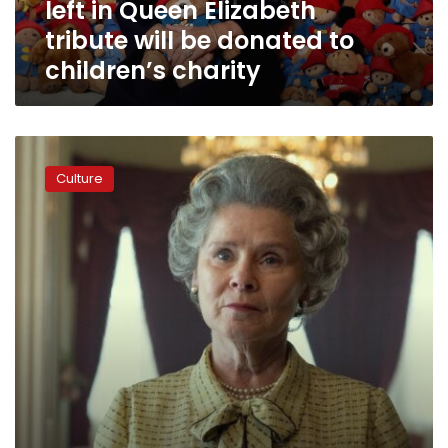
left in Queen Elizabeth
tribute
will
tribute will be donated to
be
children’s charity
donated
to
children’s
charity
‘The
Crown’
Culture
gets
a
new
queen