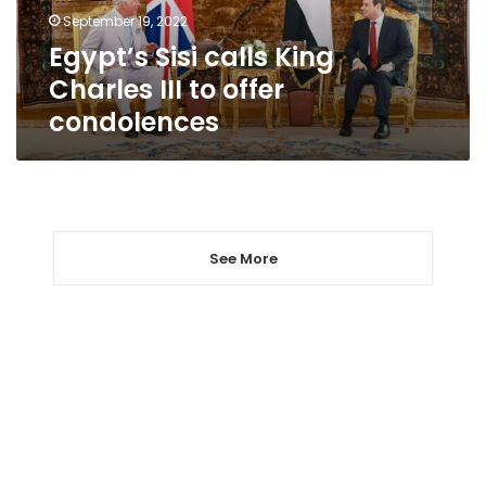
offer
September 19, 2022
condolences
Egypt’s Sisi calls King
Charles III to offer
condolences
See More