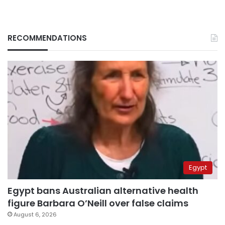
RECOMMENDATIONS
Egypt
Egypt bans Australian alternative health
figure Barbara O’Neill over false claims
August 6, 2026