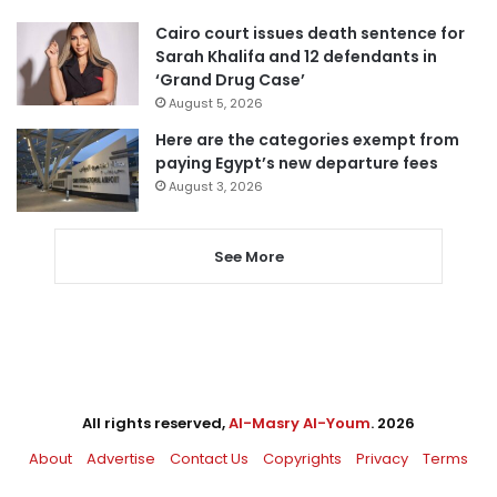
Cairo court issues death sentence for
Sarah Khalifa and 12 defendants in
‘Grand Drug Case’
August 5, 2026
Here are the categories exempt from
paying Egypt’s new departure fees
August 3, 2026
See More
All rights reserved,
Al-Masry Al-Youm
. 2026
About
Advertise
Contact Us
Copyrights
Privacy
Terms