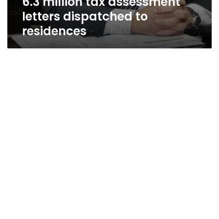
6.3 million tax assessment
letters dispatched to
residences
A