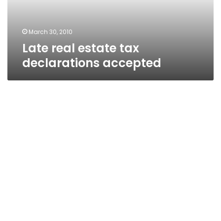
March 30, 2010
Late real estate tax
declarations accepted