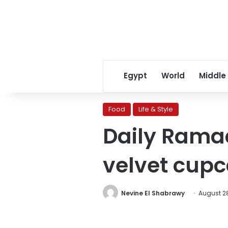
Egypt
World
Middle
Food
Life & Style
Daily Rama
velvet cup
Nevine El Shabrawy
August 28