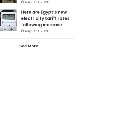
August 1, 2026
Here are Egypt’s new
electricity tariff rates
following increase
August 1, 2026
See More