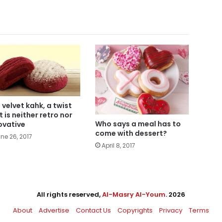
 velvet kahk, a twist
t is neither retro nor
Who says a meal has to
ovative
come with dessert?
ne 26, 2017
April 8, 2017
All rights reserved,
Al-Masry Al-Youm
. 2026
About
Advertise
Contact Us
Copyrights
Privacy
Terms