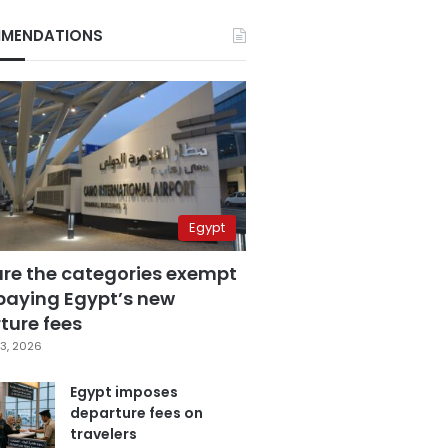
MENDATIONS
Egypt
are the categories exempt
paying Egypt’s new
ture fees
3, 2026
Egypt imposes
departure fees on
travelers