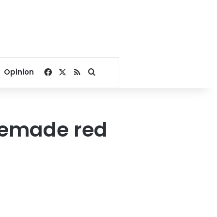
Facebook
X
RSS
Search for
Opinion
memade red