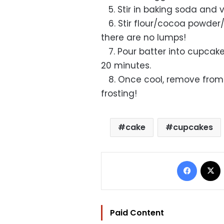
5. Stir in baking soda and v
6. Stir flour/cocoa powder/
there are no lumps!
7. Pour batter into cupcake
20 minutes.
8. Once cool, remove from
frosting!
cake
cupcakes
Facebo
Paid Content