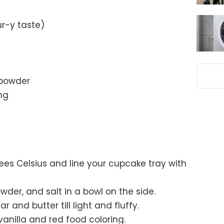
ur-y taste)
powder
ing
ees Celsius and line your cupcake tray with
der, and salt in a bowl on the side.
 and butter till light and fluffy.
vanilla and red food coloring.