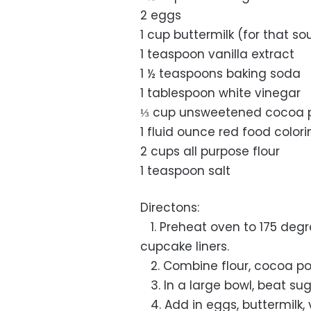
2 eggs
1 cup buttermilk (for that so
1 teaspoon vanilla extract
1 ½ teaspoons baking soda
1 tablespoon white vinegar
⅓ cup unsweetened cocoa 
1 fluid ounce red food color
2 cups all purpose flour
1 teaspoon salt
Directons:
1. Preheat oven to 175 degr
cupcake liners.
2. Combine flour, cocoa pow
3. In a large bowl, beat sugar
4. Add in eggs, buttermilk, 