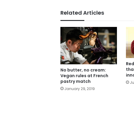
Related Articles
Red
tha
No butter, no cream:
inn
Vegan rules at French
pastry match
Ju
January 29, 2019