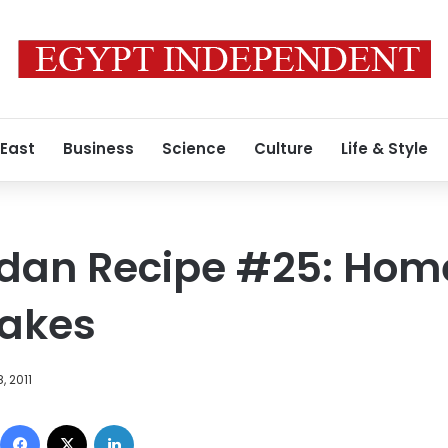
 East
Business
Science
Culture
Life & Style
dan Recipe #25: Ho
cakes
, 2011
Facebook
X
LinkedIn