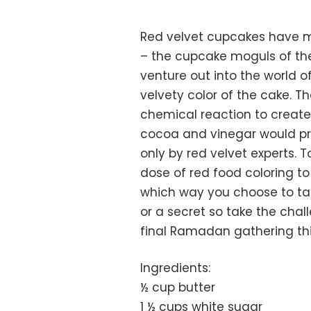
Red velvet cupcakes have 
– the cupcake moguls of the
venture out into the world o
velvety color of the cake. 
chemical reaction to create 
cocoa and vinegar would pr
only by red velvet experts. 
dose of red food coloring to 
which way you choose to tak
or a secret so take the chal
final Ramadan gathering thi
Ingredients:
½ cup butter
1 ½ cups white sugar