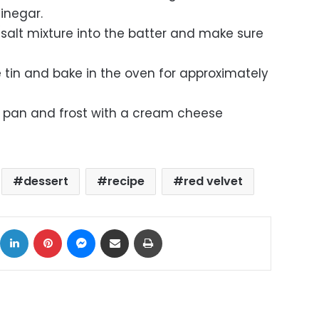
inegar.
salt mixture into the batter and make sure
 tin and bake in the oven for approximately
 pan and frost with a cream cheese
dessert
recipe
red velvet
ok
X
LinkedIn
Pinterest
Messenger
Share via Email
Print