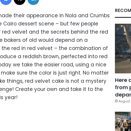
RECOM
made their appearance in Nola and Crumbs
 Cairo dessert scene – but few people
f red velvet and the secrets behind the red
The bakers of old would depend on a
the red in red velvet – the combination of
oduce a reddish brown, perfected into red
Today we take the easier road, using a nice
make sure the color is just right. No matter
Here 
e things, red velvet cake is not a mystery
from 
lenge! Create your own and take it to the
depar
s year!
August 