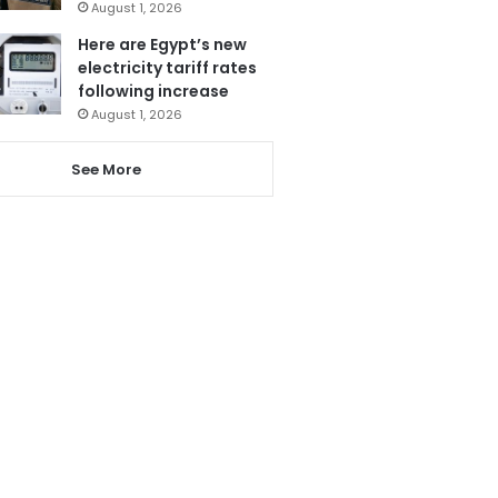
August 1, 2026
Here are Egypt’s new
electricity tariff rates
following increase
August 1, 2026
See More