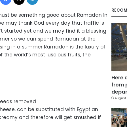
RECOM
 must be something good about Ramadan in
 may thank God every day that traffic is
t started yet and we may find it a blessing
summer so we can spend Ramadan at the
essing in a summer Ramadan is the luxury of
 the world’s most luscious fruits, the
Here 
from 
depar
August 
seeds removed
heese, can be substituted with Egyptian
e creamy and therefore will get smushed if