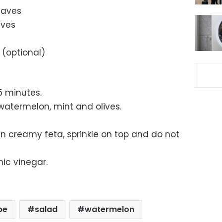
eaves
ives
 (optional)
15 minutes.
atermelon, mint and olives.
tian creamy feta, sprinkle on top and do not
mic vinegar.
pe
salad
watermelon