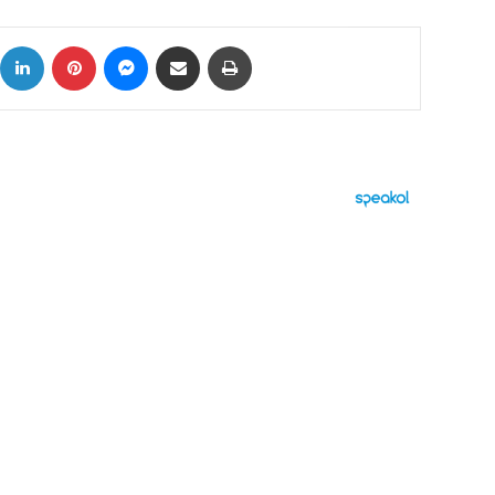
ok
X
LinkedIn
Pinterest
Messenger
Share via Email
Print