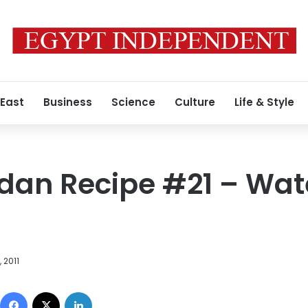
 East
Business
Science
Culture
Life & Style
dan Recipe #21 – Wa
 2011
Facebook
X
LinkedIn