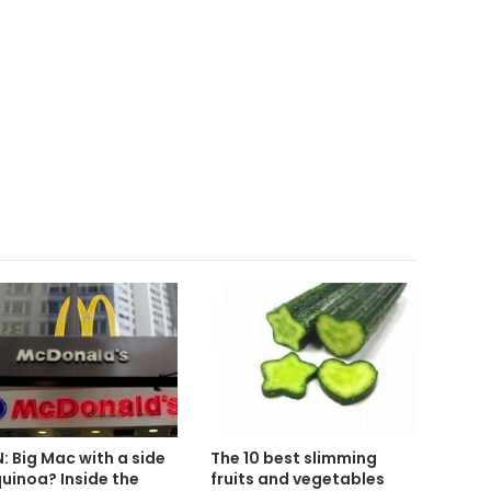
: Big Mac with a side
The 10 best slimming
quinoa? Inside the
fruits and vegetables