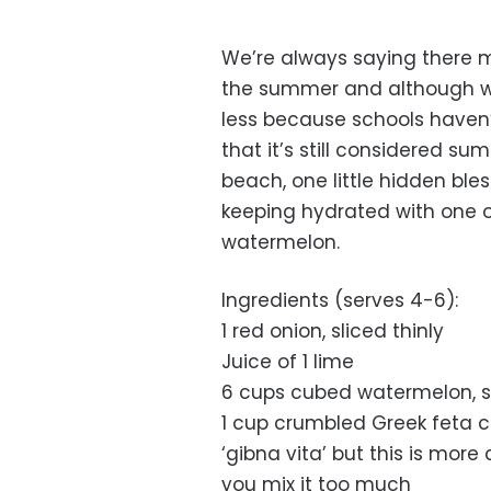
We’re always saying there
the summer and although we
less because schools haven’
that it’s still considered 
beach, one little hidden bl
keeping hydrated with one of
watermelon.
Ingredients (serves 4-6):
1 red onion, sliced thinly
Juice of 1 lime
6 cups cubed watermelon, 
1 cup crumbled Greek feta c
‘gibna vita’ but this is mor
you mix it too much