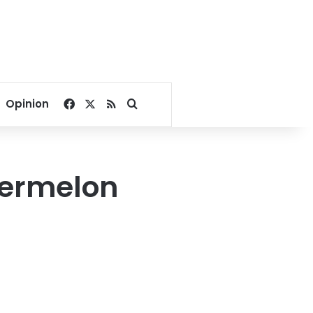
Facebook
X
RSS
Search for
Opinion
termelon