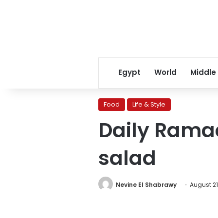
Egypt
World
Middle
Food
Life & Style
Daily Rama
salad
Nevine El Shabrawy
August 21,