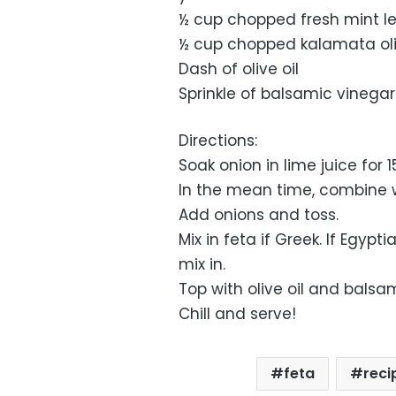
½ cup chopped fresh mint l
½ cup chopped kalamata ol
Dash of olive oil
Sprinkle of balsamic vinegar
Directions:
Soak onion in lime juice for 
In the mean time, combine w
Add onions and toss.
Mix in feta if Greek. If Egyp
mix in.
Top with olive oil and balsa
Chill and serve!
feta
reci