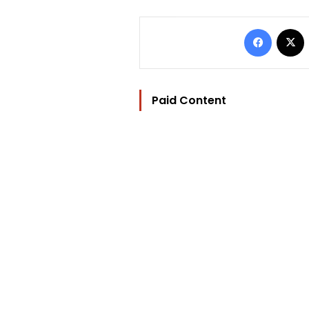
Facebo
Paid Content