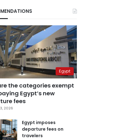
MENDATIONS
Egypt
are the categories exempt
paying Egypt’s new
ture fees
3, 2026
Egypt imposes
departure fees on
travelers