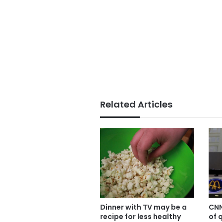
Related Articles
Dinner with TV may be a
CNN
recipe for less healthy
of 