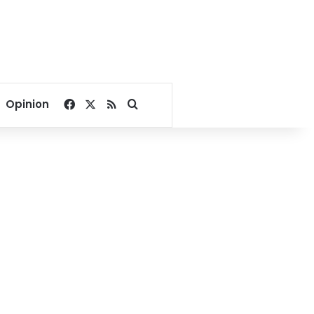
Facebook
X
RSS
Search for
Opinion