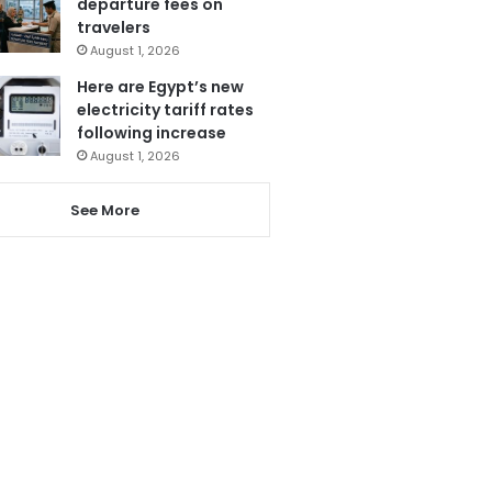
departure fees on
travelers
August 1, 2026
Here are Egypt’s new
electricity tariff rates
following increase
August 1, 2026
See More