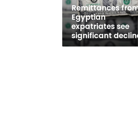
Remittances fro
Egyptian
expatriates see
significant declin