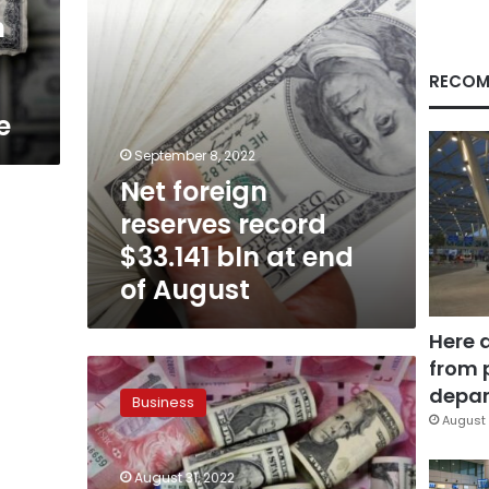
end
m
of
August
RECOM
e
September 8, 2022
Net foreign
reserves record
$33.141 bln at end
of August
Here 
from 
Foreign
currencies
depar
Business
exchange
August 
rate
against
August 31, 2022
Egyptian