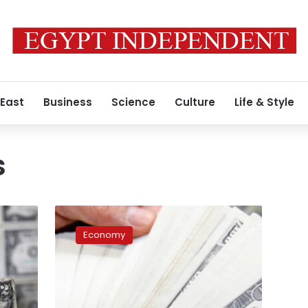
 East
Business
Science
Culture
Life & Style
s
Net
foreign
Economy
reserves
record
$33.141
bln
at