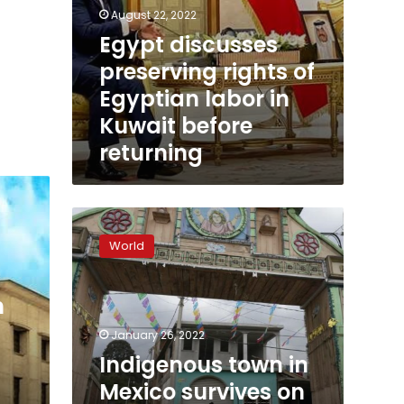
August 22, 2022
Egypt discusses
preserving rights of
Egyptian labor in
Kuwait before
returning
Indigenous
town
World
in
Mexico
survives
m
on
remittances
January 26, 2022
from
Indigenous town in
US
Mexico survives on