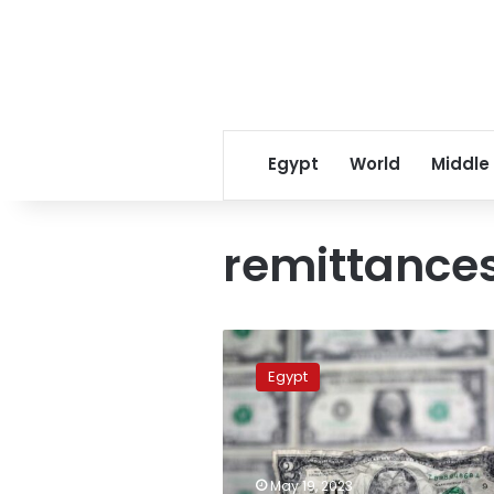
Egypt
World
Middle
remittance
Remittances
from
Egypt
Egyptian
expatriates
see
significant
decline
May 19, 2023