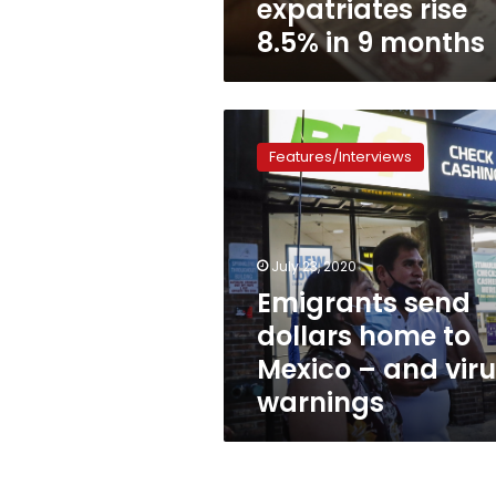
expatriates rise
8.5% in 9 months
Emigrants
send
Features/Interviews
dollars
home
to
Mexico
–
July 23, 2020
and
Emigrants send
virus
dollars home to
warnings
Mexico – and vir
warnings