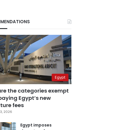
MENDATIONS
Egypt
are the categories exempt
paying Egypt’s new
ture fees
3, 2026
Egypt imposes