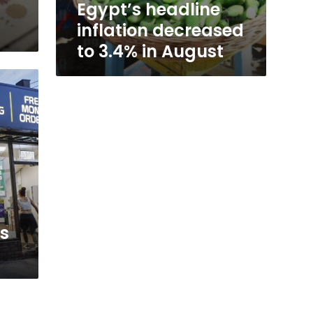
Egypt’s headline
inflation decreased
to 3.4% in August
us