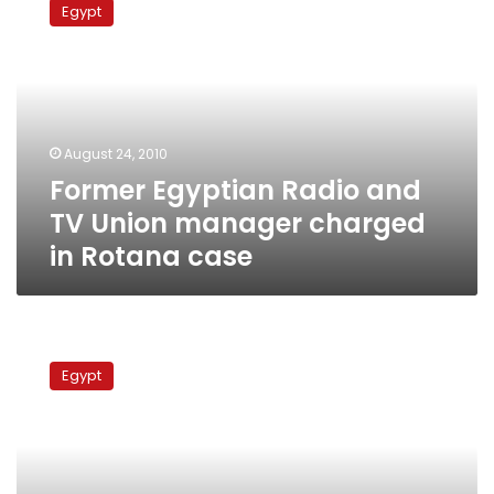
Egypt
Radio
and
TV
Union
manager
charged
August 24, 2010
in
Former Egyptian Radio and
Rotana
case
TV Union manager charged
in Rotana case
Music
producer
Egypt
says
he
uncovered
‘defective’
Rotana