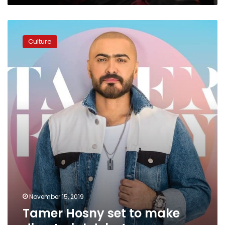
Tamer
Hosny
Culture
set
to
make
directorial
debut
November 15, 2019
Tamer Hosny set to make