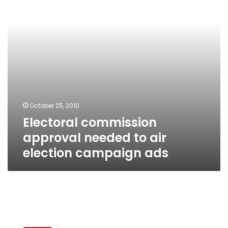
air
election
campaign
ads
October 25, 2010
Electoral commission
approval needed to air
election campaign ads
Former
Egyptian