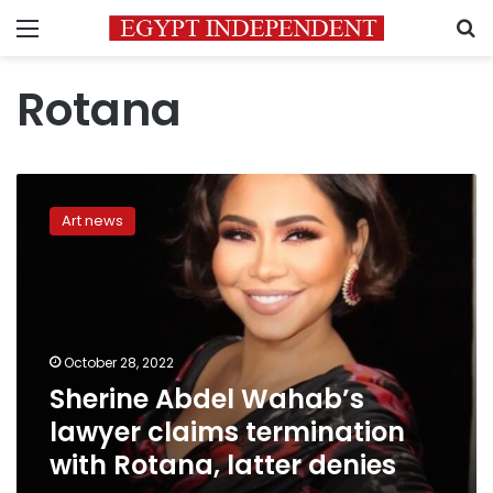
Menu
S
Rotana
Sherine
Abdel
Art news
Wahab’s
lawyer
claims
termination
with
Rotana,
October 28, 2022
latter
Sherine Abdel Wahab’s
denies
lawyer claims termination
with Rotana, latter denies