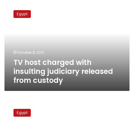
TV
host
Egypt
charged
with
insulting
judiciary
released
from
October 8, 2012
custody
TV host charged with
insulting judiciary released
from custody
Electoral
commission
Egypt
approval
needed
to