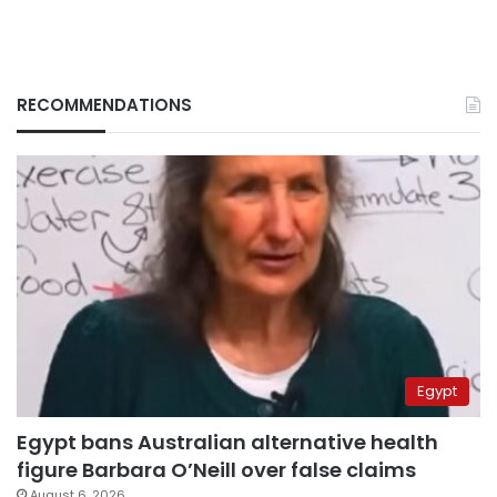
RECOMMENDATIONS
Egypt
Egypt bans Australian alternative health
figure Barbara O’Neill over false claims
August 6, 2026