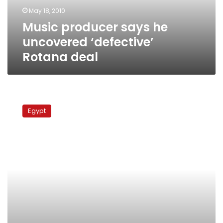
deal
May 18, 2010
Music producer says he
uncovered ‘defective’
Rotana deal
Sale
of
Egypt
Egyptian
concert
footage
to
Rotana
under
investigation