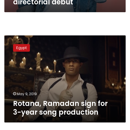
directorial debut
Rotana,
Ramadan
Egypt
sign
for
3-
year
song
production
May 9, 2019
Rotana, Ramadan sign for
3-year song production