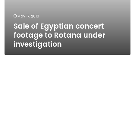
May 17, 2010
Sale of Egyptian concert
footage to Rotana under
investigation