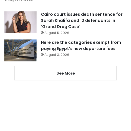
Cairo court issues death sentence for
Sarah Khalifa and 12 defendants in
‘Grand Drug Case’
August 5, 2026
Here are the categories exempt from
paying Egypt’s new departure fees
August 3, 2026
See More