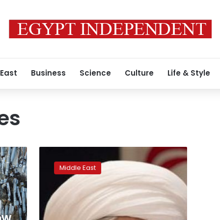
 East
Business
Science
Culture
Life & Style
kes
Aleppo
sees
Middle East
shelling,
air
strikes
again
as
ow