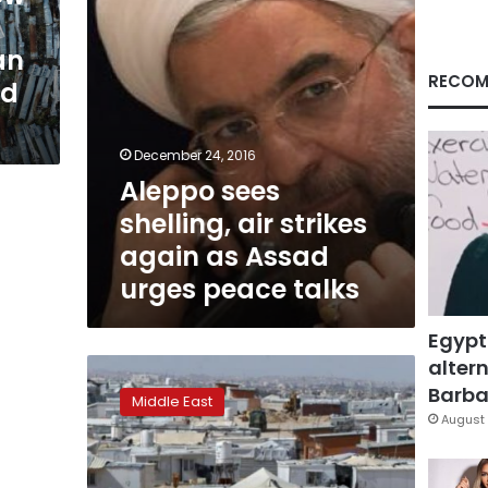
Assad
urges
an
peace
talks
RECOM
nd
December 24, 2016
Aleppo sees
shelling, air strikes
again as Assad
urges peace talks
Egypt
altern
Russia
steps
Barbar
Middle East
up
August 
push
for
Syria