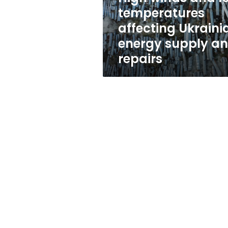
energy
temperatures
supply
affecting Ukraini
and
repairs
energy supply a
repairs