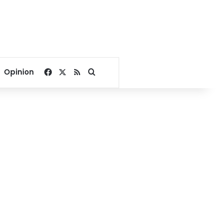
Facebook
X
RSS
Search for
Opinion