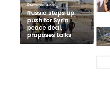
peace
November 3, 2015
deal,
Russia steps up
proposes
push for Syria
talks
peace deal,
proposes talks