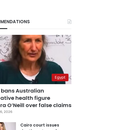
MENDATIONS
Egypt
 bans Australian
ative health figure
a O’Neill over false claims
6, 2026
Cairo court issues