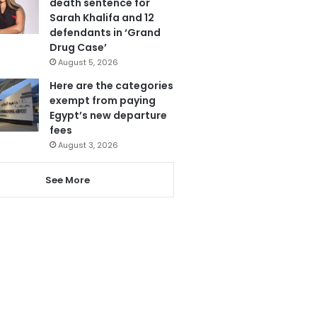
death sentence for
Sarah Khalifa and 12
defendants in ‘Grand
Drug Case’
August 5, 2026
Here are the categories
exempt from paying
Egypt’s new departure
fees
August 3, 2026
See More