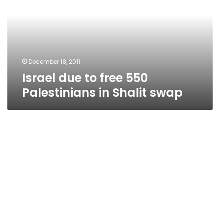
550
Palestinians
in
Shalit
swap
December 18, 2011
Israel due to free 550
Palestinians in Shalit swap