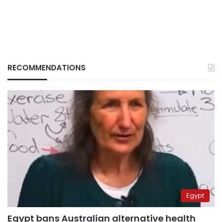
RECOMMENDATIONS
Egypt
Egypt bans Australian alternative health