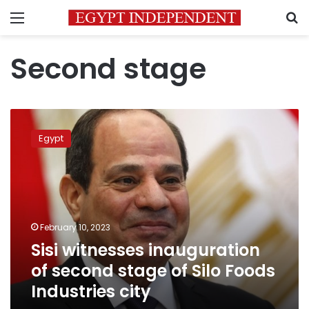
Menu
S
Second stage
Sisi
witnesses
Egypt
inauguration
of
second
stage
of
Silo
February 10, 2023
Foods
Sisi witnesses inauguration
Industries
city
of second stage of Silo Foods
Industries city