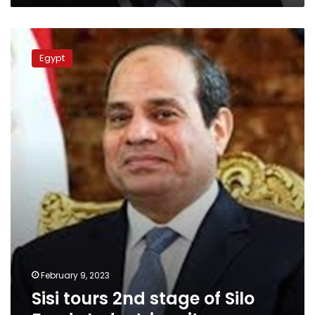
Sisi
tours
Egypt
2nd
stage
of
Silo
Foods
Industries
city
February 9, 2023
Sisi tours 2nd stage of Silo