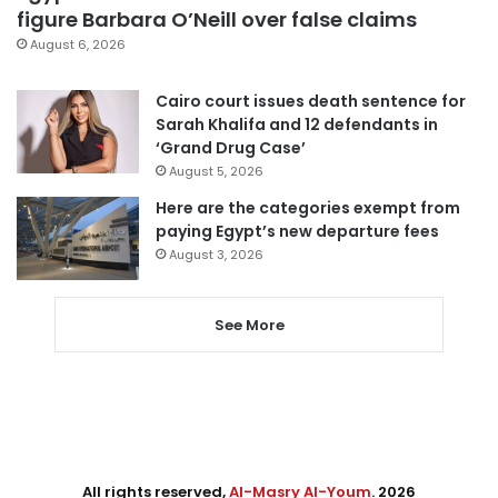
figure Barbara O’Neill over false claims
August 6, 2026
Cairo court issues death sentence for
Sarah Khalifa and 12 defendants in
‘Grand Drug Case’
August 5, 2026
Here are the categories exempt from
paying Egypt’s new departure fees
August 3, 2026
See More
All rights reserved,
Al-Masry Al-Youm
. 2026