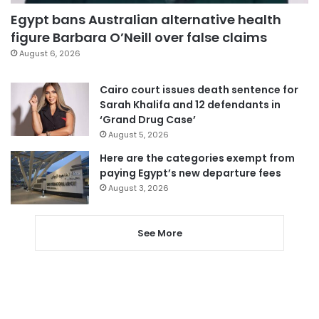
Egypt bans Australian alternative health
figure Barbara O’Neill over false claims
August 6, 2026
Cairo court issues death sentence for
Sarah Khalifa and 12 defendants in
‘Grand Drug Case’
August 5, 2026
Here are the categories exempt from
paying Egypt’s new departure fees
August 3, 2026
See More