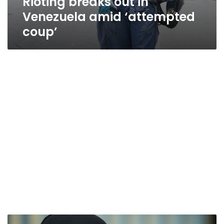
Rioting breaks out in
Venezuela amid ‘attempted
coup’
Saudi