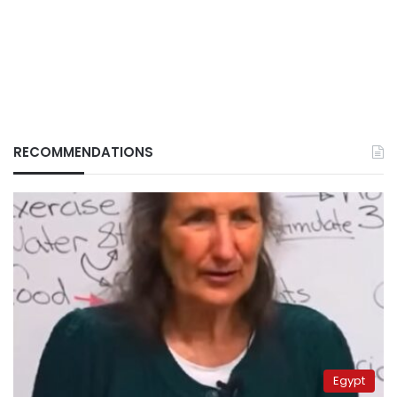
RECOMMENDATIONS
Egypt