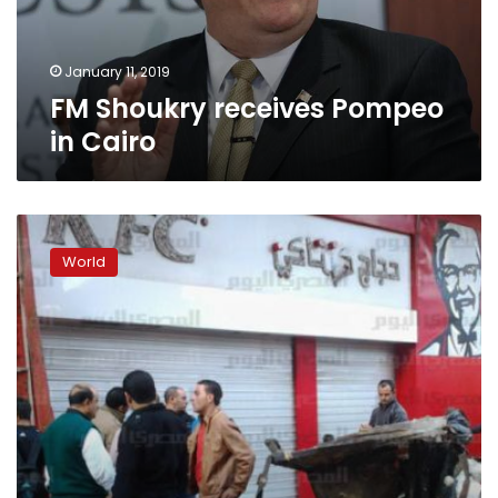
January 11, 2019
FM Shoukry receives Pompeo
in Cairo
Trump
cancels
World
Pompeo’s
trip
to
North
Korea
over
stalled
nuclear
diplomacy