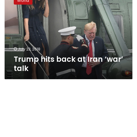
World
back
at
Iran
‘war’
talk
July 23, 2018
Trump hits back at Iran ‘war’
talk