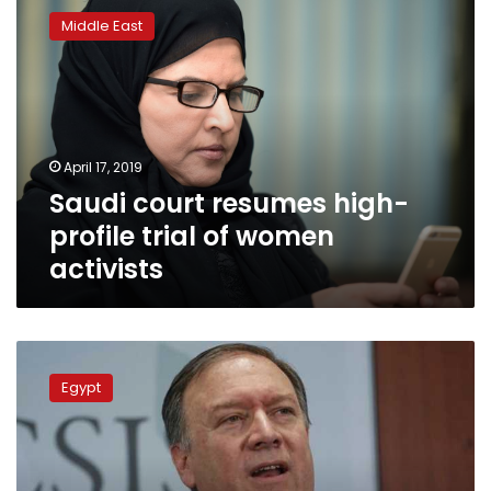
court
Middle East
resumes
high-
profile
trial
of
women
April 17, 2019
activists
Saudi court resumes high-
profile trial of women
activists
FM
Shoukry
Egypt
receives
Pompeo
in
Cairo