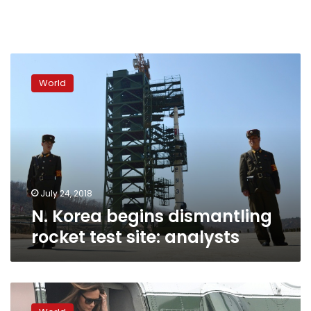
N.
Korea
World
begins
dismantling
rocket
test
site:
analysts
July 24, 2018
N. Korea begins dismantling
rocket test site: analysts
Trump
hits