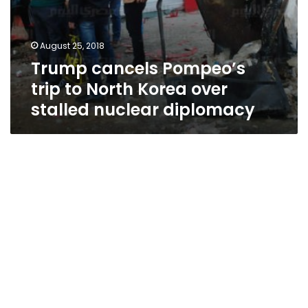
August 25, 2018
Trump cancels Pompeo’s
trip to North Korea over
stalled nuclear diplomacy