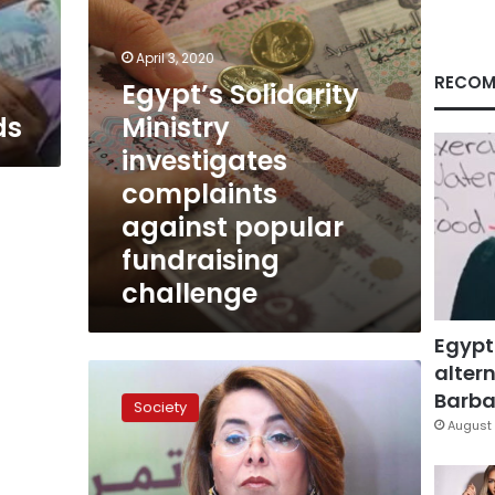
fundraising
challenge
April 3, 2020
RECOM
Egypt’s Solidarity
ds
Ministry
investigates
complaints
against popular
fundraising
challenge
Egypt
altern
Egypt
still
Barbar
Society
suffers
August 
from
the
gender