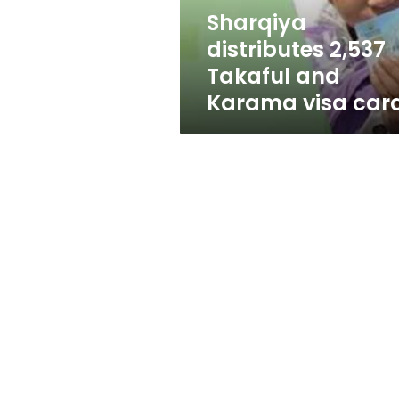
cards
Sharqiya
distributes 2,537
Takaful and
Karama visa car