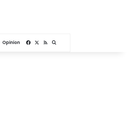
Facebook
X
RSS
Search for
Opinion