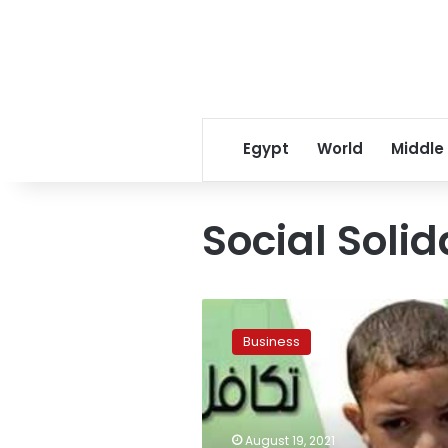
Egypt
World
Middle
Social Solid
Sharqiya
distributes
Business
2,537
Takaful
and
Karama
visa
August 19, 2021