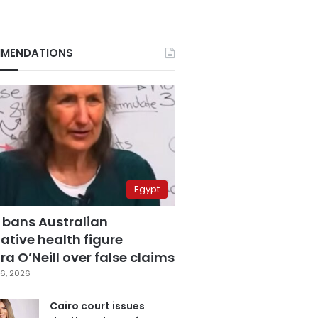
MENDATIONS
Egypt
 bans Australian
ative health figure
a O’Neill over false claims
6, 2026
Cairo court issues