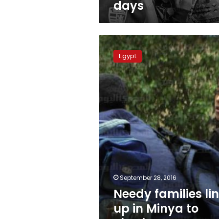
days
Needy
families
Egypt
line
up
in
Minya
to
obtain
‘poverty
certificates’
September 28, 2016
Needy families li
up in Minya to