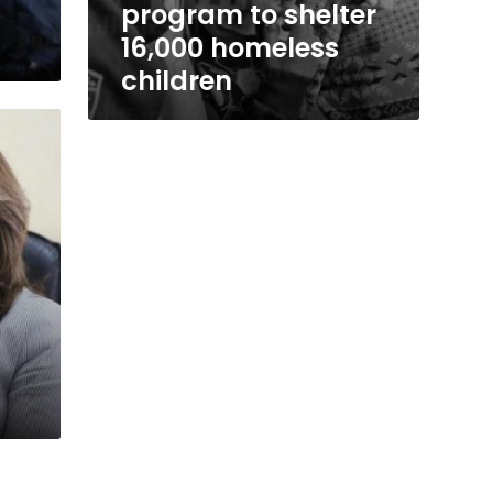
program to shelter
16,000 homeless
children