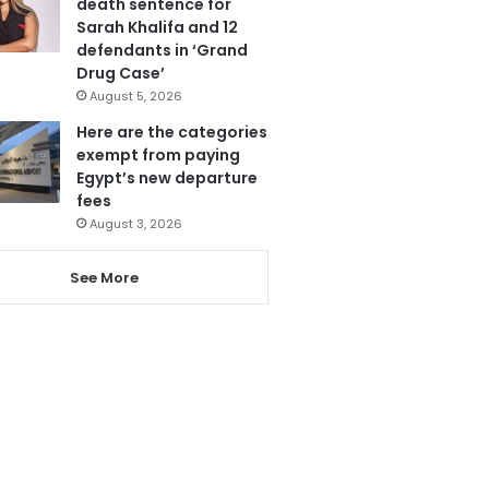
death sentence for
Sarah Khalifa and 12
defendants in ‘Grand
Drug Case’
August 5, 2026
Here are the categories
exempt from paying
Egypt’s new departure
fees
August 3, 2026
See More