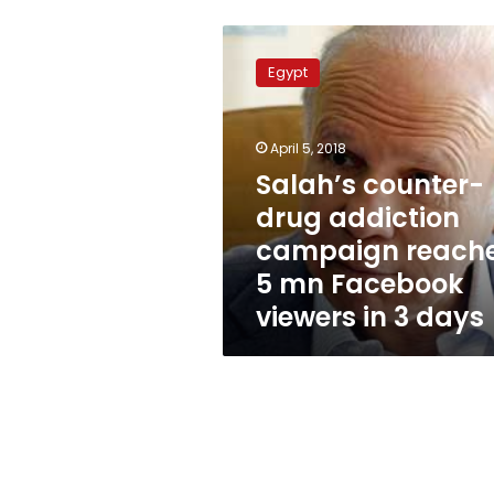
Salah’s
counter-
Egypt
drug
addiction
campaign
April 5, 2018
reaches
5
Salah’s counter-
mn
drug addiction
Facebook
campaign reach
viewers
in
5 mn Facebook
3
viewers in 3 days
days