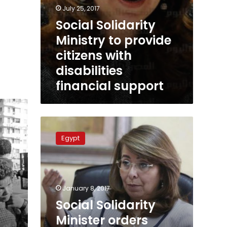
July 25, 2017
Social Solidarity
Ministry to provide
citizens with
disabilities
financial support
Social
Solidarity
Egypt
Minister
orders
closure
of
Dar
January 8, 2017
al-
Social Solidarity
Orman
Minister orders
orphanage