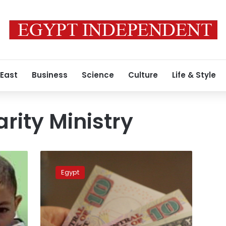
 East
Business
Science
Culture
Life & Style
arity Ministry
Egypt’s
Solidarity
Egypt
Ministry
investigates
complaints
against
popular