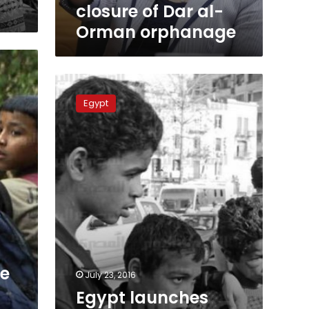
closure of Dar al-
Orman orphanage
Egypt
launches
Egypt
program
to
shelter
16,000
homeless
children
ne
July 23, 2016
Egypt launches