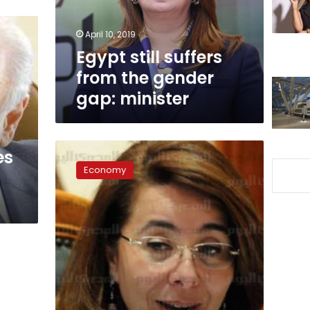
gap:
minister
April 10, 2019
Egypt still suffers
from the gender
gap: minister
Social
es
Solidarity
Economy
Ministry
to
provide
citizens
with
disabilities
financial
support