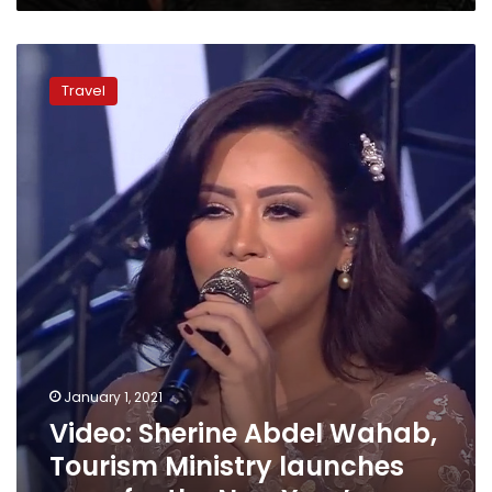
Video:
Sherine
Travel
Abdel
Wahab,
Tourism
Ministry
launches
song
for
the
New
Year’s
January 1, 2021
Video: Sherine Abdel Wahab,
Tourism Ministry launches