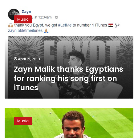
Zayn
Malik
Music
thanks
Egyptians
for
ranking
his
song
April 21, 2018
first
Zayn Malik thanks Egyptians
on
iTunes
for ranking his song first on
iTunes
Video:
Amr
Music
Diab
launches
song