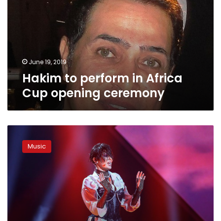
Africa
Cup
opening
ceremony
June 19, 2019
Hakim to perform in Africa
Cup opening ceremony
Ukraine
drops
Music
Eurovision
singer
over
Russia
row