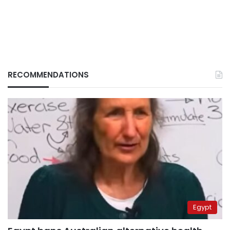
RECOMMENDATIONS
Egypt