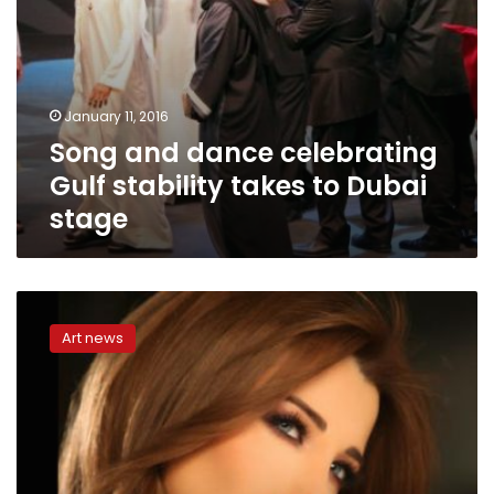
January 11, 2016
Song and dance celebrating
Gulf stability takes to Dubai
stage
Nancy
Ajram
Art news
inaugurates
Alexandria
song
festival