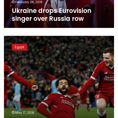
February 26, 2019
Ukraine drops Eurovision
singer over Russia row
Video:
French-
Egypt
Moroccan
rapper’s
song
for
Mo
Salah
draws
nearly
three
million
viewers
May 17, 2018