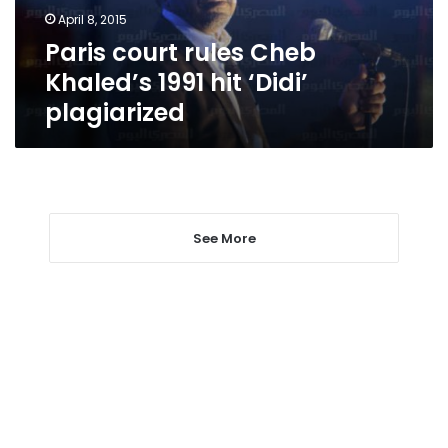
‘Didi’
April 8, 2015
plagiarized
Paris court rules Cheb
Khaled’s 1991 hit ‘Didi’
plagiarized
See More