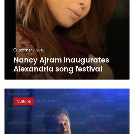
October 3, 2015
Nancy Ajram inaugurates
Alexandria song festival
Paris
court
Culture
rules
Cheb
Khaled’s
1991
hit