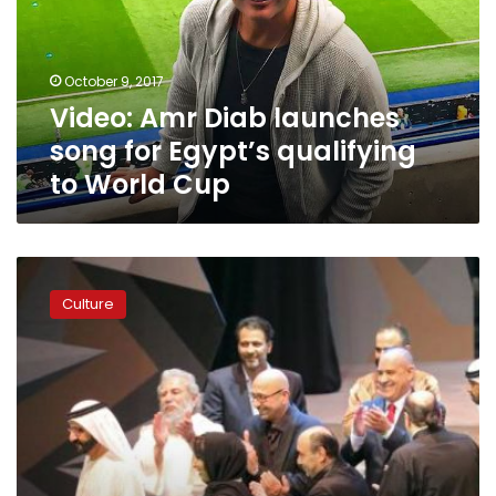
for
Egypt’s
qualifying
October 9, 2017
to
Video: Amr Diab launches
World
Cup
song for Egypt’s qualifying
to World Cup
Song
and
Culture
dance
celebrating
Gulf
stability
takes
to
Dubai
stage