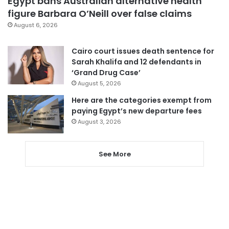
Egypt bans Australian alternative health
figure Barbara O’Neill over false claims
August 6, 2026
Cairo court issues death sentence for
Sarah Khalifa and 12 defendants in
‘Grand Drug Case’
August 5, 2026
Here are the categories exempt from
paying Egypt’s new departure fees
August 3, 2026
See More