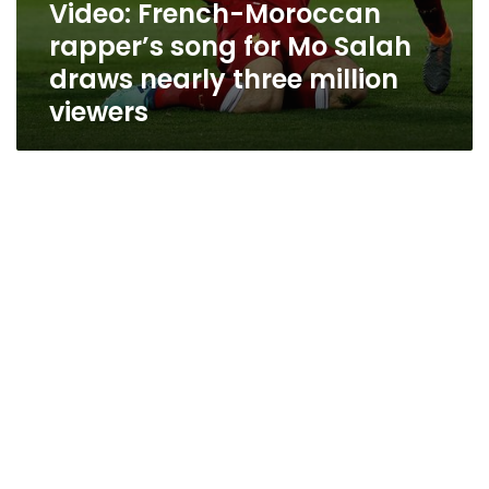
Video: French-Moroccan
rapper’s song for Mo Salah
draws nearly three million
viewers