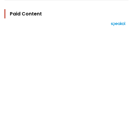
Paid Content