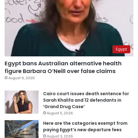
Egypt
Egypt bans Australian alternative health
figure Barbara O’Neill over false claims
August 6, 2026
Cairo court issues death sentence for
Sarah Khalifa and 12 defendants in
‘Grand Drug Case’
August 5, 2026
Here are the categories exempt from
paying Egypt’s new departure fees
August 3, 2026