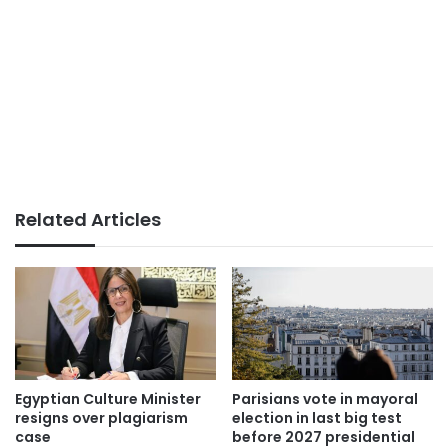
Related Articles
Egyptian Culture Minister
Parisians vote in mayoral
resigns over plagiarism
election in last big test
case
before 2027 presidential