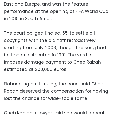
East and Europe, and was the feature
performance at the opening of FIFA World Cup
in 2010 in South Africa.
The court obliged Khaled, 55, to settle all
copyrights with the plaintiff retroactively
starting from July 2003, though the song had
first been distributed in 1991. The verdict
imposes damage payment to Cheb Rabah
estimated at 200,000 euros.
Elaborating on its ruling, the court said Cheb
Rabah deserved the compensation for having
lost the chance for wide-scale fame.
Cheb Khaled’s lawyer said she would appeal