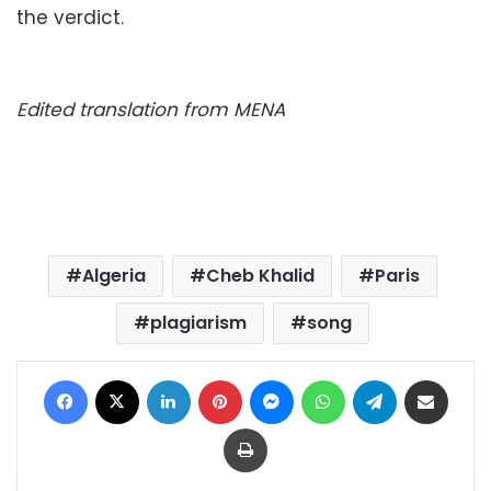
the verdict.
Edited translation from MENA
Algeria
Cheb Khalid
Paris
plagiarism
song
Facebook
X
LinkedIn
Pinterest
Messenger
WhatsApp
Telegram
Share via Email
Print