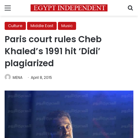
Menu
S
Culture
Middle East
Music
Paris court rules Cheb
Khaled’s 1991 hit ‘Didi’
plagiarized
MENA
April 8, 2015