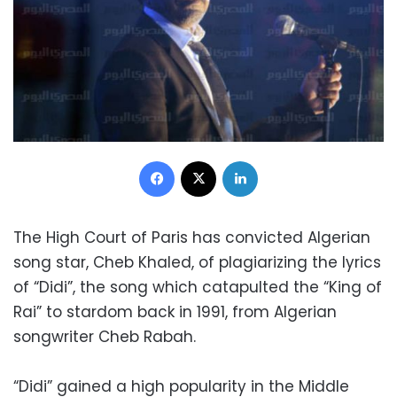
Facebook
X
LinkedIn
The High Court of Paris has convicted Algerian
song star, Cheb Khaled, of plagiarizing the lyrics
of “Didi”, the song which catapulted the “King of
Rai” to stardom back in 1991, from Algerian
songwriter Cheb Rabah.
“Didi” gained a high popularity in the Middle