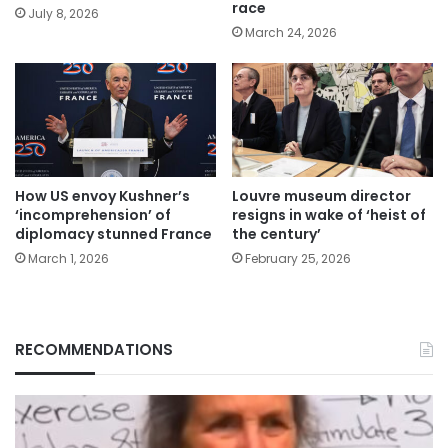
race
July 8, 2026
March 24, 2026
How US envoy Kushner’s
Louvre museum director
‘incomprehension’ of
resigns in wake of ‘heist of
diplomacy stunned France
the century’
March 1, 2026
February 25, 2026
RECOMMENDATIONS