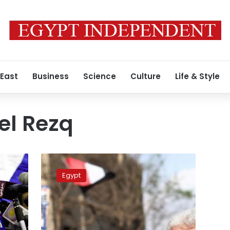
 East
Business
Science
Culture
Life & Style
l Rezq
Four
ex-
Egypt
members
rejoin
Constituent
Assembly