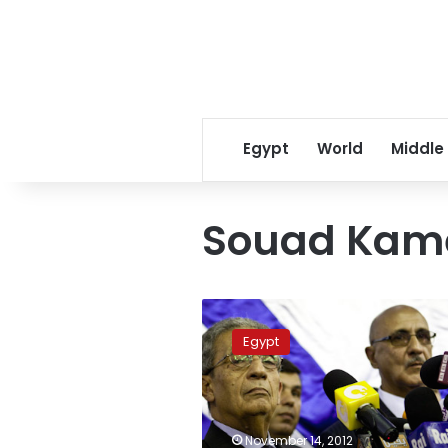
Egypt
World
Middle
Souad Kame
Constituent
Assembly
Egypt
members
threaten
withdrawal
November 14, 2012