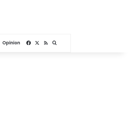
Facebook
X
RSS
Search for
Opinion