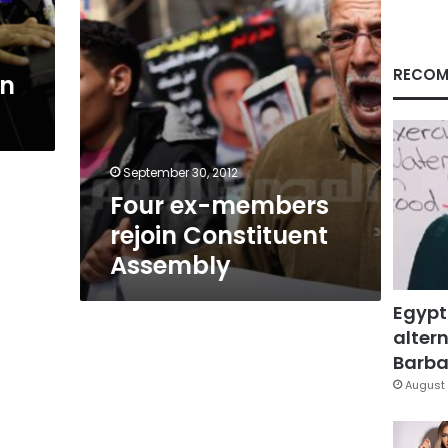
RECOM
en
September 30, 2012
Four ex-members
rejoin Constituent
Assembly
Egypt
altern
Barbar
August 