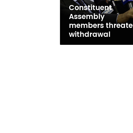
Constituent
Assembly
members threat
withdrawal