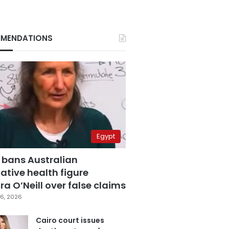
MENDATIONS
Egypt
 bans Australian
ative health figure
a O’Neill over false claims
6, 2026
Cairo court issues