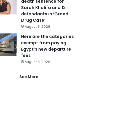
death sentence for
Sarah Khalifa and 12
defendants in ‘Grand
Drug Case’
August 5, 2026
Here are the categories
exempt from paying
Egypt’s new departure
fees
August 3, 2026
See More