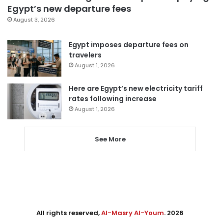
Egypt’s new departure fees
August 3, 2026
Egypt imposes departure fees on
travelers
August 1, 2026
Here are Egypt’s new electricity tariff
rates following increase
August 1, 2026
See More
All rights reserved,
Al-Masry Al-Youm
. 2026