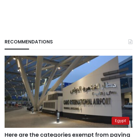
RECOMMENDATIONS
Egypt
Here are the categories exempt from paying