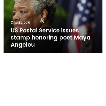
stamp
honoring
poet
Maya
April 9, 2015
Angelou
US Postal Service issues
stamp honoring poet Maya
Angelou