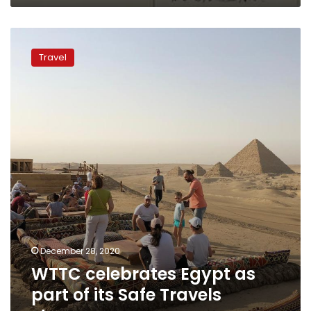
WTTC
celebrates
Travel
Egypt
as
part
of
its
Safe
Travels
stamp
December 28, 2020
WTTC celebrates Egypt as
part of its Safe Travels