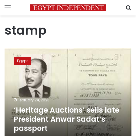
Menu
S
stamp
‘Heritage
Auctions’
Egypt
sells
late
President
Anwar
Sadat’s
passport
February 24, 2023
‘Heritage Auctions’ sells late
President Anwar Sadat’s
passport