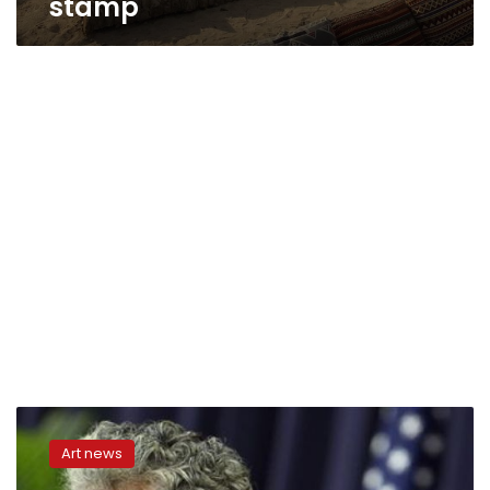
stamp
US
Postal
Art news
Service
issues