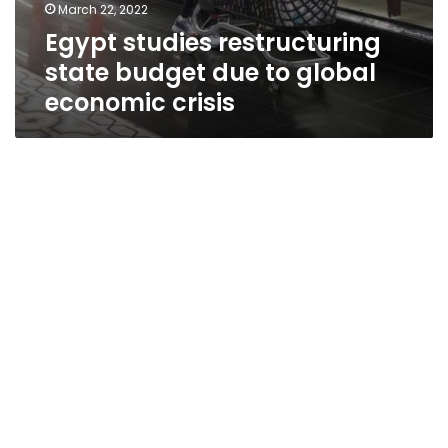
March 22, 2022
Egypt studies restructuring
state budget due to global
economic crisis