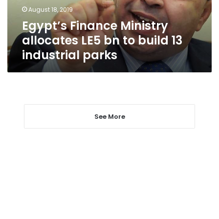
build
August 18, 2019
13
Egypt’s Finance Ministry
industrial
parks
allocates LE5 bn to build 13
industrial parks
See More