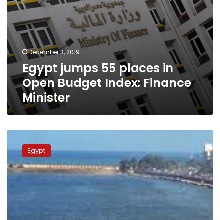
December 3, 2019
Egypt jumps 55 places in
Open Budget Index: Finance
Minister
Egyptian
government
Egypt
to
launch
initiative
involving
citizens
in
state