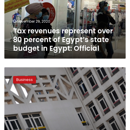
percent
of
Egypt’s
November 29, 2020
state
Tax revenues represent over
budget
in
80 percent of Egypt’s state
Egypt:
budget in Egypt: Official
Official
Egypt
jumps
Business
55
places
in
Open
Budget
Index:
Finance
Minister