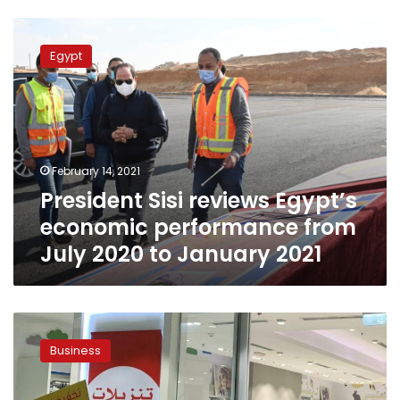
President
Sisi
Egypt
reviews
Egypt’s
economic
performance
from
July
February 14, 2021
2020
President Sisi reviews Egypt’s
to
January
economic performance from
2021
July 2020 to January 2021
Tax
revenues
Business
represent
over
80