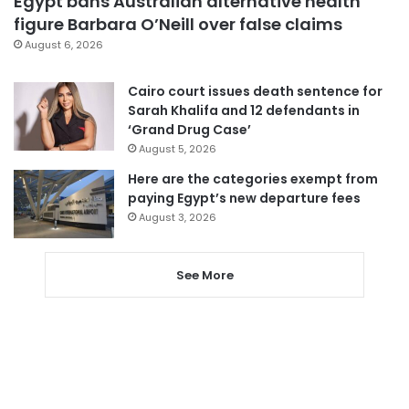
Egypt bans Australian alternative health
figure Barbara O’Neill over false claims
August 6, 2026
Cairo court issues death sentence for
Sarah Khalifa and 12 defendants in
‘Grand Drug Case’
August 5, 2026
Here are the categories exempt from
paying Egypt’s new departure fees
August 3, 2026
See More