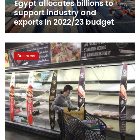
Egypt allocates billions to
2022/23
budget
support industry and
exports in 2022/23 budget
Egypt
studies
Business
restructuring
state
budget
due
to
global
economic
crisis