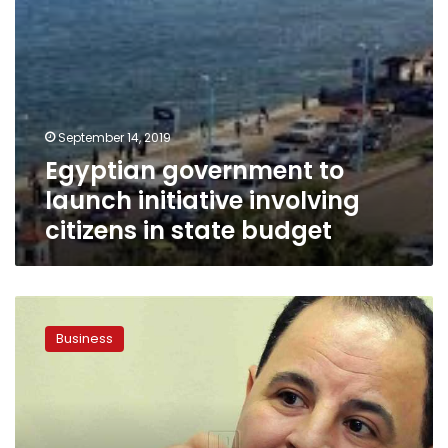
budget
September 14, 2019
Egyptian government to
launch initiative involving
citizens in state budget
Egypt’s
Finance
Business
Ministry
allocates
LE5
bn
to