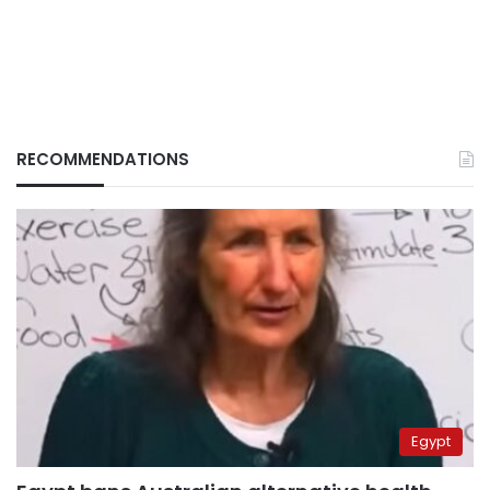
RECOMMENDATIONS
Egypt