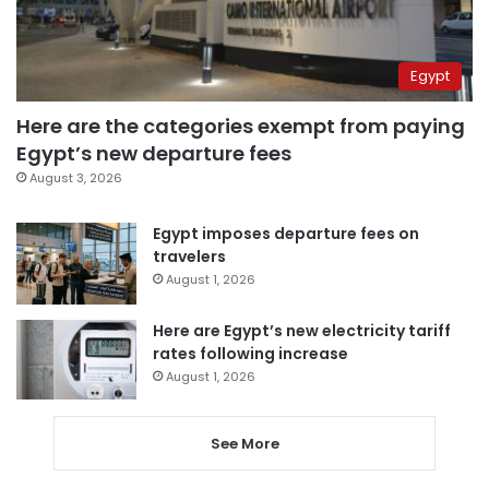
Egypt
Here are the categories exempt from paying
Egypt’s new departure fees
August 3, 2026
Egypt imposes departure fees on
travelers
August 1, 2026
Here are Egypt’s new electricity tariff
rates following increase
August 1, 2026
See More