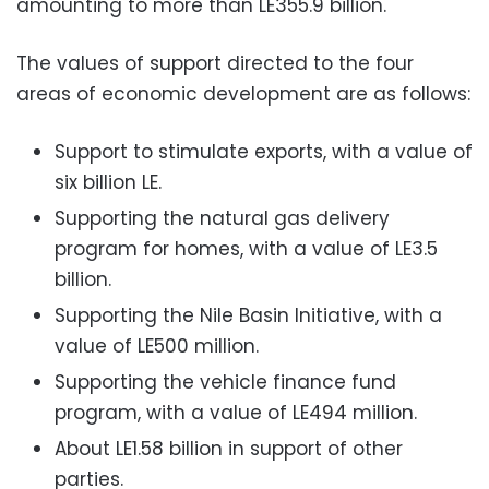
amounting to more than LE355.9 billion.
The values of support directed to the four
areas of economic development are as follows:
Support to stimulate exports, with a value of
six billion LE.
Supporting the natural gas delivery
program for homes, with a value of LE3.5
billion.
Supporting the Nile Basin Initiative, with a
value of LE500 million.
Supporting the vehicle finance fund
program, with a value of LE494 million.
About LE1.58 billion in support of other
parties.