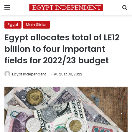
Menu
S
Egypt
Main Slider
Egypt allocates total of LE12
billion to four important
fields for 2022/23 budget
Egypt Independent
August 30, 2022