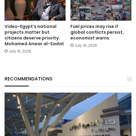
Video-Egypt’s national
Fuel prices may rise if
projects matter but
global conflicts persist,
citizens deserve priority:
economist warns
Mohamed Anwar al-Sadat
July 16, 2026
July 16, 2026
RECOMMENDATIONS