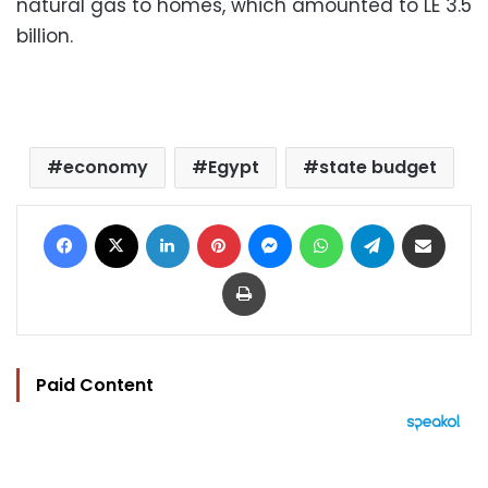
natural gas to homes, which amounted to LE 3.5
billion.
economy
Egypt
state budget
Facebook
X
LinkedIn
Pinterest
Messenger
WhatsApp
Telegram
Share via Email
Print
Paid Content