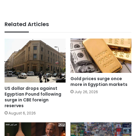
Related Articles
Gold prices surge once
more in Egyptian markets
US dollar drops against
July 26, 2026
Egyptian Pound following
surge in CBE foreign
reserves
August 6, 2026