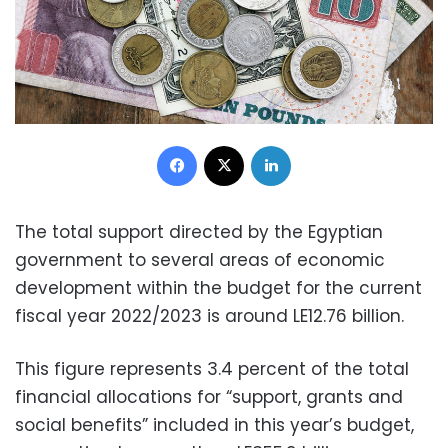
Facebook
X
LinkedIn
The total support directed by the Egyptian
government to several areas of economic
development within the budget for the current
fiscal year 2022/2023 is around LE12.76 billion.
This figure represents 3.4 percent of the total
financial allocations for “support, grants and
social benefits” included in this year’s budget,