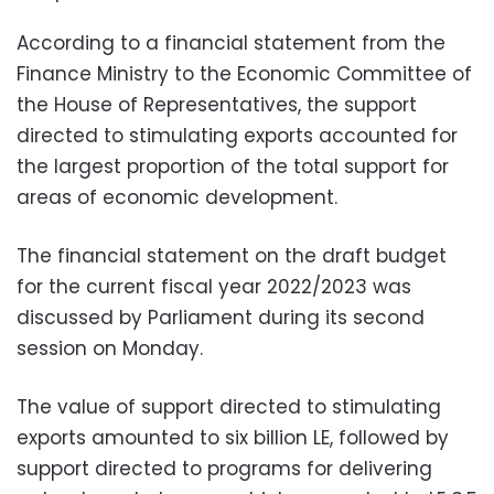
According to a financial statement from the
Finance Ministry to the Economic Committee of
the House of Representatives, the support
directed to stimulating exports accounted for
the largest proportion of the total support for
areas of economic development.
The financial statement on the draft budget
for the current fiscal year 2022/2023 was
discussed by Parliament during its second
session on Monday.
The value of support directed to stimulating
exports amounted to six billion LE, followed by
support directed to programs for delivering