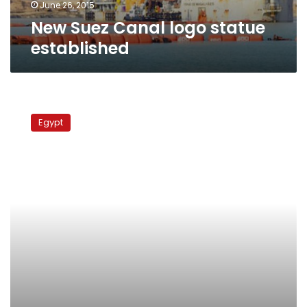
June 26, 2015
New Suez Canal logo statue
established
Immigrant’s
gate
Egypt
to
America