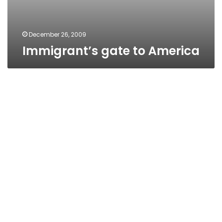
December 26, 2009
Immigrant’s gate to America