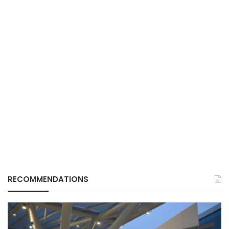
RECOMMENDATIONS