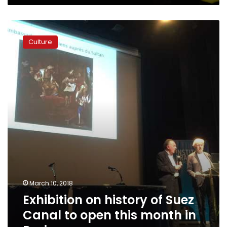
of
the
Exhibition
tyrants’
on
Culture
history
of
Suez
Canal
to
open
this
month
in
Paris
March 10, 2018
Exhibition on history of Suez
Canal to open this month in