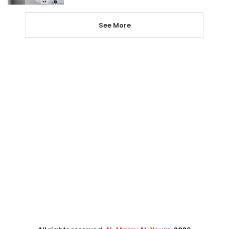
See More