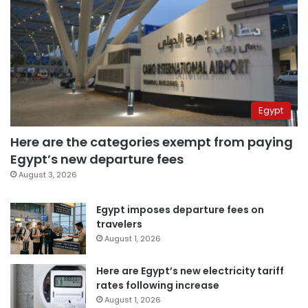
Egypt
Here are the categories exempt from paying
Egypt’s new departure fees
August 3, 2026
Egypt imposes departure fees on
travelers
August 1, 2026
Here are Egypt’s new electricity tariff
rates following increase
August 1, 2026