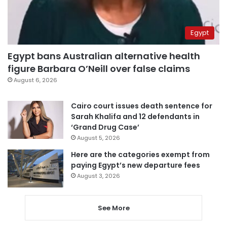
Egypt
Egypt bans Australian alternative health
figure Barbara O’Neill over false claims
August 6, 2026
Cairo court issues death sentence for
Sarah Khalifa and 12 defendants in
‘Grand Drug Case’
August 5, 2026
Here are the categories exempt from
paying Egypt’s new departure fees
August 3, 2026
See More