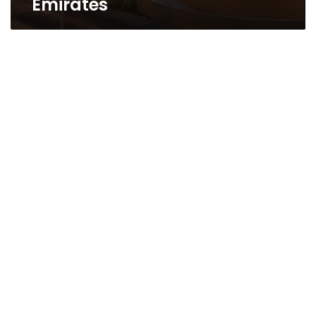
Emirates