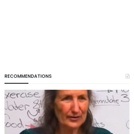
RECOMMENDATIONS