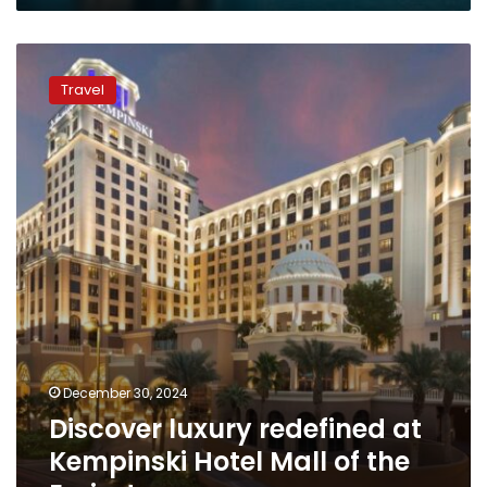
Discover
luxury
Travel
redefined
at
Kempinski
Hotel
Mall
of
the
Emirates
December 30, 2024
Discover luxury redefined at
Kempinski Hotel Mall of the