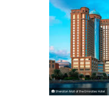
Sheraton Mall of the Emirates Hotel