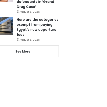
defendants in ‘Grand
Drug Case’
August 5, 2026
Here are the categories
exempt from paying
Egypt’s new departure
fees
August 3, 2026
See More