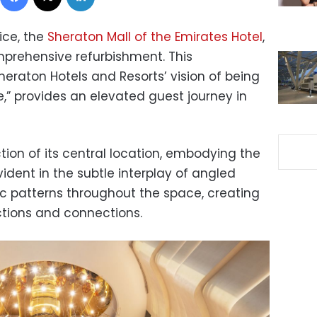
ice, the
Sheraton Mall of the Emirates Hotel
,
prehensive refurbishment. This
eraton Hotels and Resorts’ vision of being
,” provides an elevated guest journey in
ction of its central location, embodying the
evident in the subtle interplay of angled
ic patterns throughout the space, creating
ections and connections.