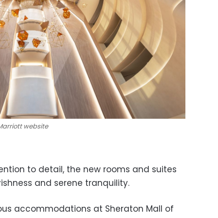
 Marriott website
ention to detail, the new rooms and suites
ishness and serene tranquility.
urious accommodations at Sheraton Mall of