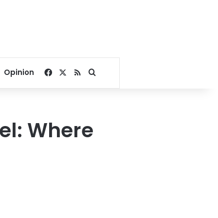
Facebook
X
RSS
Search for
Opinion
tel: Where