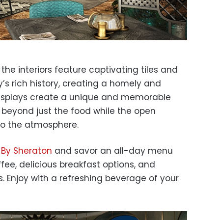
, the interiors feature captivating tiles and
y’s rich history, creating a homely and
 displays create a unique and memorable
 beyond just the food while the open
 to the atmosphere.
By Sheraton
and savor an all-day menu
fee, delicious breakfast options, and
 Enjoy with a refreshing beverage of your