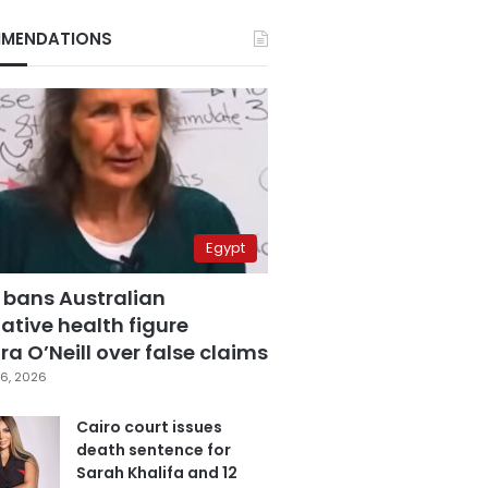
MENDATIONS
Egypt
 bans Australian
ative health figure
a O’Neill over false claims
6, 2026
Cairo court issues
death sentence for
Sarah Khalifa and 12