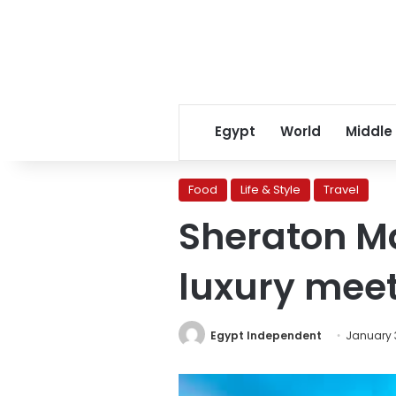
Egypt
World
Middle
Food
Life & Style
Travel
Sheraton Ma
luxury mee
Egypt Independent
January 