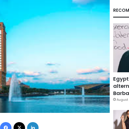
RECOM
Egypt
altern
Barbar
August 
Facebook
X
LinkedIn