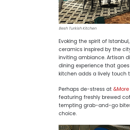
Besh Turkish Kitchen
Evoking the spirit of Istanbul
ceramics inspired by the cit
inviting ambiance. Artisan
dining experience that goes
kitchen adds a lively touch
Perhaps de-stress at
&More 
featuring freshly brewed cof
tempting grab-and-go bites.
choice.