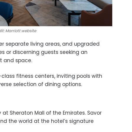
it: Marriott website
er separate living areas, and upgraded
ies or discerning guests seeking an
rt and space.
lass fitness centers, inviting pools with
erse selection of dining options.
 at Sheraton Mall of the Emirates. Savor
nd the world at the hotel’s signature