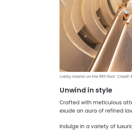
Lobby interior on the fifth floor. Credit:
Unwind in style
Crafted with meticulous att
exude an aura of refined lav
Indulge in a variety of lux