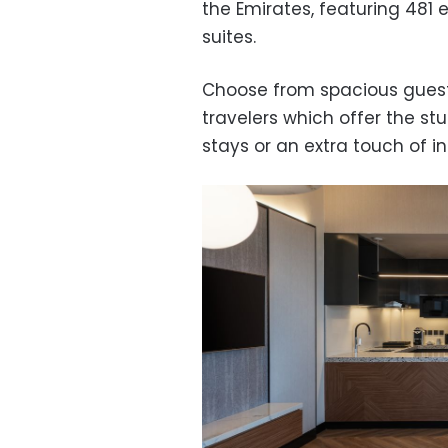
the Emirates, featuring 481
suites.
Choose from spacious guest 
travelers which offer the st
stays or an extra touch of i