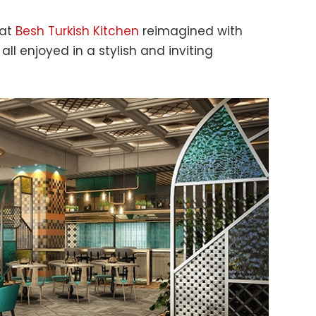
 at
Besh Turkish Kitchen
reimagined with
ll enjoyed in a stylish and inviting