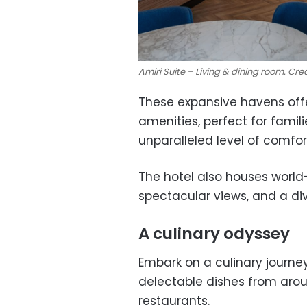
Amiri Suite – Living & dining room. Cred
These expansive havens off
amenities, perfect for famil
unparalleled level of comfo
The hotel also houses world-c
spectacular views, and a div
A culinary odyssey
Embark on a culinary journey
delectable dishes from arou
restaurants.