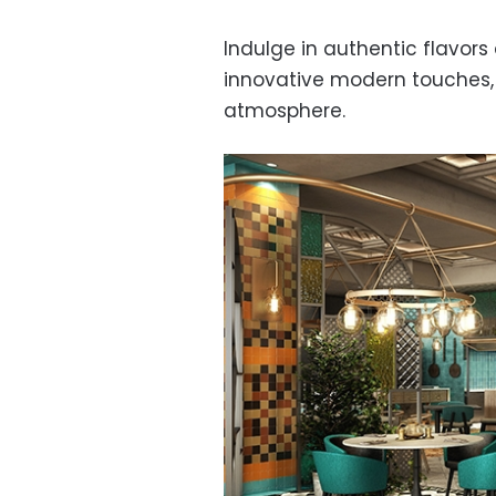
Indulge in authentic flavors
innovative modern touches, a
atmosphere.