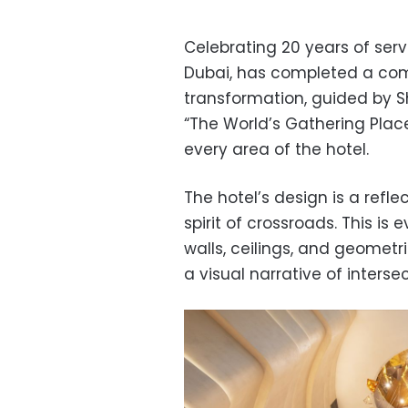
Celebrating 20 years of serv
Dubai, has completed a com
transformation, guided by Sh
“The World’s Gathering Place
every area of the hotel.
The hotel’s design is a refle
spirit of crossroads. This is 
walls, ceilings, and geometr
a visual narrative of inters