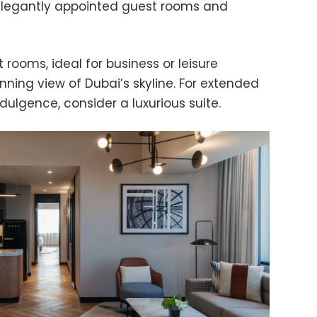
 elegantly appointed guest rooms and
rooms, ideal for business or leisure
unning view of Dubai’s skyline. For extended
ndulgence, consider a luxurious suite.