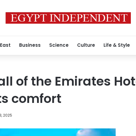
 East
Business
Science
Culture
Life & Style
ll of the Emirates Ho
ts comfort
3, 2025