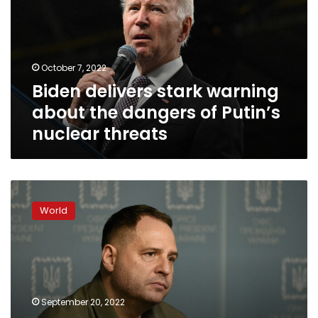
about
the
dangers
of
October 7, 2022
Putin’s
Biden delivers stark warning
nuclear
threats
about the dangers of Putin’s
nuclear threats
Referendum
plans
World
in
Russian-
occupied
areas
stem
from
September 20, 2022
“fear