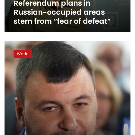
Referendum plans in
of
defeat”
Russian-occupied areas
stem from “fear of defeat”
Self-
declared
World
Donetsk
People’s
Republic
to
shut
down
Google