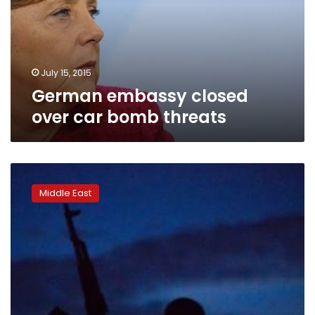
bomb
threats
July 15, 2015
German embassy closed
over car bomb threats
Islamic
State
Middle East
supporters
hack
website
of
Syria
rights
watchdog