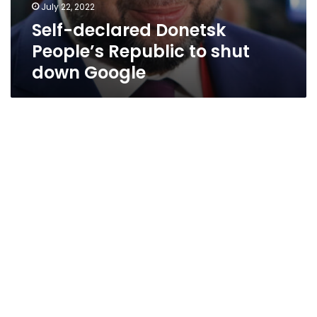
July 22, 2022
Self-declared Donetsk
People’s Republic to shut
down Google