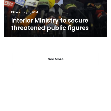
February 11, 2014
Interior Ministry to secure
threatened public figures
See More