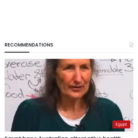
RECOMMENDATIONS
Egypt