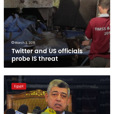
March 3, 2015
Twitter and US officials
probe IS threat
Interior
Ministry
Egypt
to
secure
threatened
public
figures