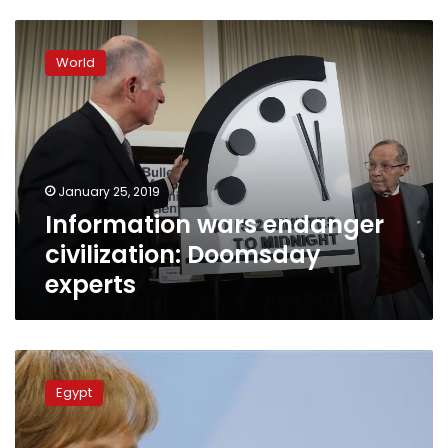
Information
wars
World
endanger
civilization:
Doomsday
experts
January 25, 2019
Information wars endanger
civilization: Doomsday
experts
German
embassy
Egypt
closed
over
car