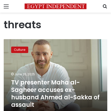
Menu
S
threats
TV
presenter
Culture
Maha
al-
Sagheer
accuses
ex-
June 26, 2025
husband
TV presenter Maha al-
Ahmed
Sagheer accuses ex-
al-
Sakka
husband Ahmed al-Sakka of
of
assault
assault