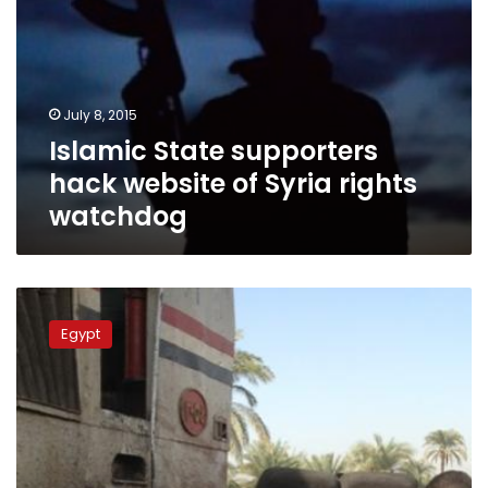
July 8, 2015
Islamic State supporters
hack website of Syria rights
watchdog
Twitter
and
Egypt
US
officials
probe
IS
threat