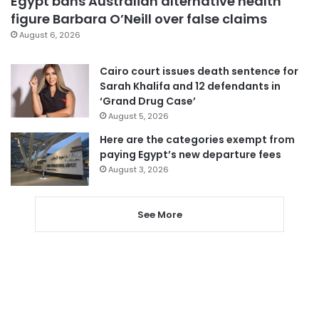
Egypt bans Australian alternative health
figure Barbara O’Neill over false claims
August 6, 2026
Cairo court issues death sentence for
Sarah Khalifa and 12 defendants in
‘Grand Drug Case’
August 5, 2026
Here are the categories exempt from
paying Egypt’s new departure fees
August 3, 2026
See More