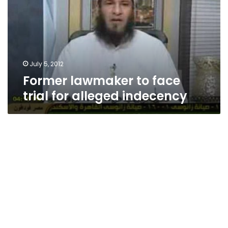
trial
for
alleged
indecency
July 5, 2012
Former lawmaker to face
trial for alleged indecency