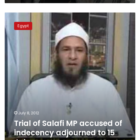
Trial
of
Egypt
Salafi
MP
accused
of
indecency
adjourned
to
15
July
July 8, 2012
Trial of Salafi MP accused of
indecency adjourned to 15