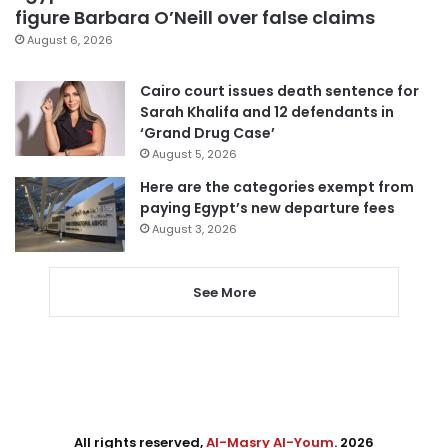
figure Barbara O’Neill over false claims
August 6, 2026
Cairo court issues death sentence for
Sarah Khalifa and 12 defendants in
‘Grand Drug Case’
August 5, 2026
Here are the categories exempt from
paying Egypt’s new departure fees
August 3, 2026
See More
All rights reserved,
Al-Masry Al-Youm
. 2026