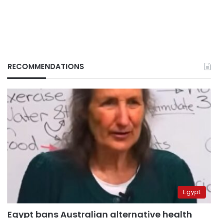
RECOMMENDATIONS
Egypt
Egypt bans Australian alternative health