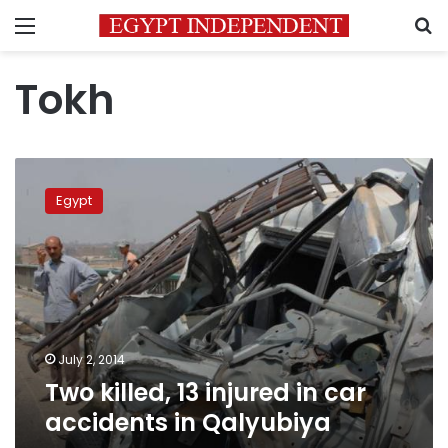
Menu
S
Tokh
Two
killed,
Egypt
13
injured
in
car
accidents
in
Qalyubiya
July 2, 2014
Two killed, 13 injured in car
accidents in Qalyubiya