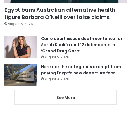
Egypt bans Australian alternative health
figure Barbara O’Neill over false claims
August 6, 2026
Cairo court issues death sentence for
Sarah Khalifa and 12 defendants in
‘Grand Drug Case’
August 5, 2026
Here are the categories exempt from
paying Egypt’s new departure fees
August 3, 2026
See More