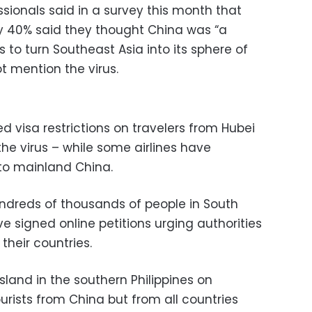
ionals said in a survey this month that
ly 40% said they thought China was “a
 to turn Southeast Asia into its sphere of
ot mention the virus.
 visa restrictions on travelers from Hubei
the virus – while some airlines have
 to mainland China.
undreds of thousands of people in South
 signed online petitions urging authorities
their countries.
land in the southern Philippines on
rists from China but from all countries