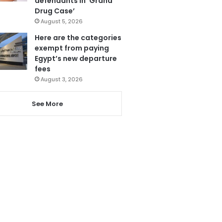
defendants in ‘Grand
Drug Case’
August 5, 2026
Here are the categories
exempt from paying
Egypt’s new departure
fees
August 3, 2026
See More