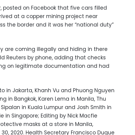
 posted on Facebook that five cars filled
rived at a copper mining project near
 the border and it was her “national duty”
hey are coming illegally and hiding in there
old Reuters by phone, adding that checks
ing on legitimate documentation and had
nto in Jakarta, Khanh Vu and Phuong Nguyen
ng in Bangkok, Karen Lema in Manila, Thu
Sipalan in Kuala Lumpur and Josh Smith in
e in Singapore; Editing by Nick Macfie
otective masks at a store in Manila,
. 30, 2020. Health Secretary Francisco Duque