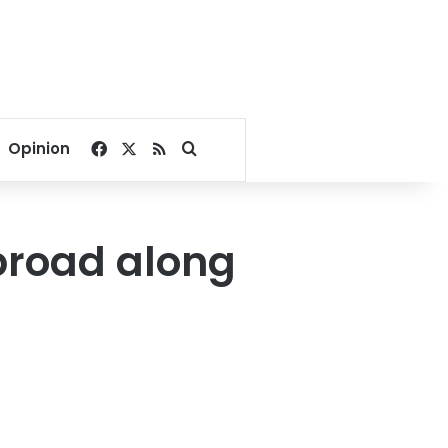
Facebook
X
RSS
Search for
Opinion
broad along