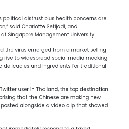
 political distrust plus health concerns are
n,” said Charlotte Setijadi, and
 at Singapore Management University.
id the virus emerged from a market selling
ving rise to widespread social media mocking
 delicacies and ingredients for traditional
Twitter user in Thailand, the top destination
urprising that the Chinese are making new
r posted alongside a video clip that showed
d not immediately respond to a faxed