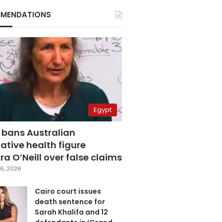
MENDATIONS
Egypt
 bans Australian
ative health figure
a O’Neill over false claims
6, 2026
Cairo court issues
death sentence for
Sarah Khalifa and 12