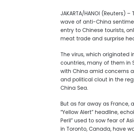
JAKARTA/HANOI (Reuters) – 
wave of anti-China sentime
entry to Chinese tourists, on
meat trade and surprise hea
The virus, which originated
countries, many of them in 
with China amid concerns ab
and political clout in the r
China Sea.
But as far away as France, 
“Yellow Alert” headline, echo
Peril” used to sow fear of As
in Toronto, Canada, have wa