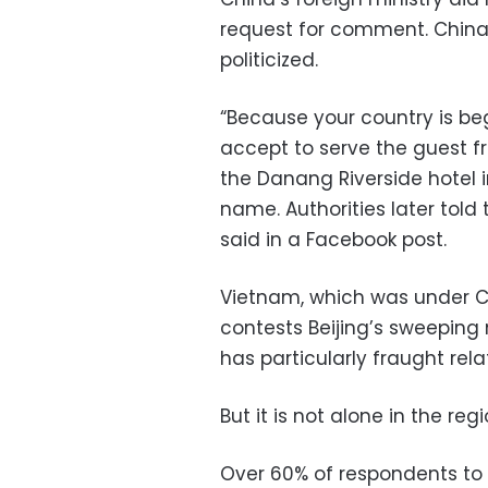
request for comment. China 
politicized.
“Because your country is be
accept to serve the guest fr
the Danang Riverside hotel 
name. Authorities later told
said in a Facebook post.
Vietnam, which was under C
contests Beijing’s sweeping
has particularly fraught rela
But it is not alone in the regi
Over 60% of respondents to a