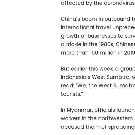
affected by the coronavirus
China’s boom in outbound t
international travel unprec
growth of businesses to ser
a trickle in the 1980s, Chin
more than 160 million in 2019
But earlier this week, a grou
Indonesia’s West Sumatra, w
read: “We, the West Sumatra
tourists.”
In Myanmar, officials launc
workers in the northwestern
accused them of spreading t