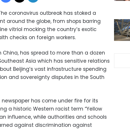
The coronavirus outbreak has stoked a
nt around the globe, from shops barring
line vitriol mocking the country’s exotic
lth checks on foreign workers.
 in China, has spread to more than a dozen
Southeast Asia which has sensitive relations
out Beijing’s vast infrastructure spending
egion and sovereignty disputes in the South
a newspaper has come under fire for its
ing a historic Western racist term “Yellow
ian influence, while authorities and schools
rned against discrimination against