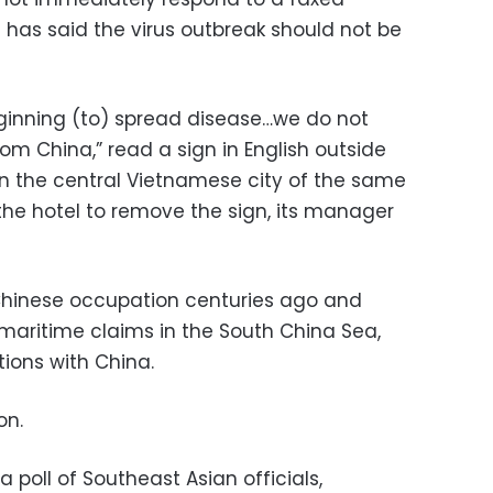
has said the virus outbreak should not be
ginning (to) spread disease…we do not
om China,” read a sign in English outside
in the central Vietnamese city of the same
 the hotel to remove the sign, its manager
hinese occupation centuries ago and
 maritime claims in the South China Sea,
tions with China.
on.
 poll of Southeast Asian officials,