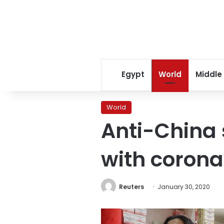
Egypt
World
Middle
World
Anti-China
with corona
Reuters
January 30, 2020