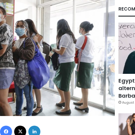
RECOM
Egypt
altern
Barbar
August 
Facebook
X
LinkedIn