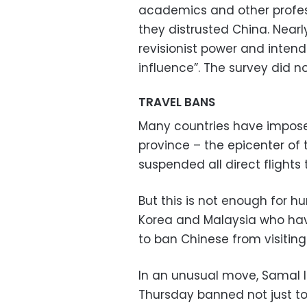
academics and other profess
they distrusted China. Near
revisionist power and intends
influence”. The survey did n
TRAVEL BANS
Many countries have imposed
province – the epicenter of 
suspended all direct flights
But this is not enough for h
Korea and Malaysia who have
to ban Chinese from visiting 
In an unusual move, Samal Is
Thursday banned not just tou