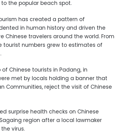
 to the popular beach spot.
ourism has created a pattern of
edented in human history and driven the
ve Chinese travelers around the world. From
ese tourist numbers grew to estimates of
.
p of Chinese tourists in Padang, in
ere met by locals holding a banner that
n Communities, reject the visit of Chinese
hed surprise health checks on Chinese
 Sagaing region after a local lawmaker
he virus.