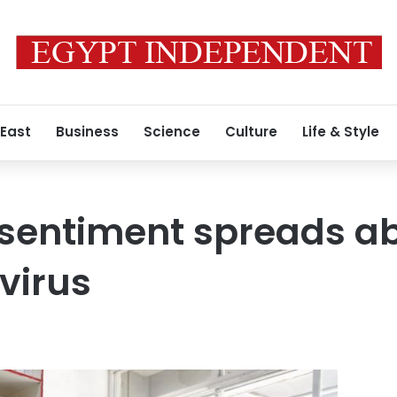
 East
Business
Science
Culture
Life & Style
 sentiment spreads a
virus