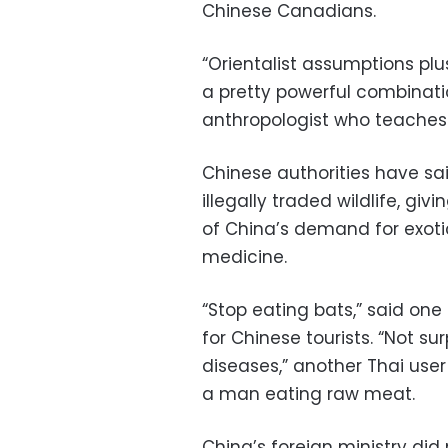
Chinese Canadians.
“Orientalist assumptions plus
a pretty powerful combinatio
anthropologist who teaches
Chinese authorities have sa
illegally traded wildlife, gi
of China’s demand for exotic
medicine.
“Stop eating bats,” said one 
for Chinese tourists. “Not s
diseases,” another Thai use
a man eating raw meat.
China’s foreign ministry di