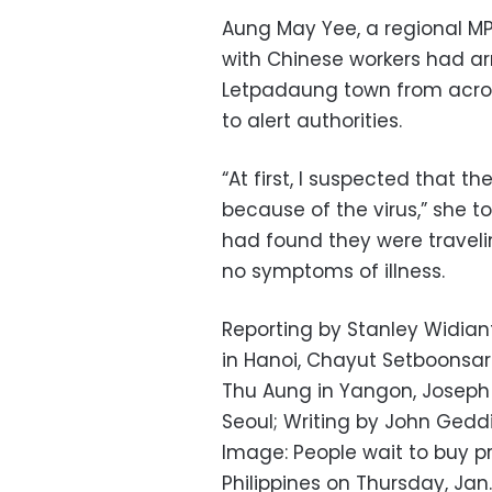
Aung May Yee, a regional MP,
with Chinese workers had ar
Letpadaung town from across
to alert authorities.
“At first, I suspected that t
because of the virus,” she t
had found they were travel
no symptoms of illness.
Reporting by Stanley Widia
in Hanoi, Chayut Setboonsar
Thu Aung in Yangon, Joseph 
Seoul; Writing by John Geddi
Image: People wait to buy pr
Philippines on Thursday, Jan