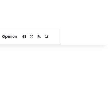
Facebook
X
RSS
Search for
Opinion