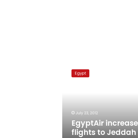
EgyptAir
increases
Egypt
flights
to
Jeddah
for
Umra
July 23, 2012
EgyptAir increas
flights to Jeddah