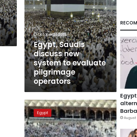
pilgrimage
operators
RECOM
October 21, 2015
Egypt, Saudis
discuss new
system to evaluate
pilgrimage
operators
Egypt
altern
25%
Hajj,
Barbar
Egypt
Umra
August 
bookings
threatened
with