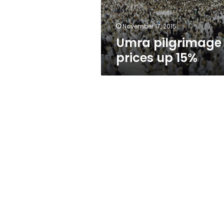
November 17, 2015
Umra pilgrimage
prices up 15%