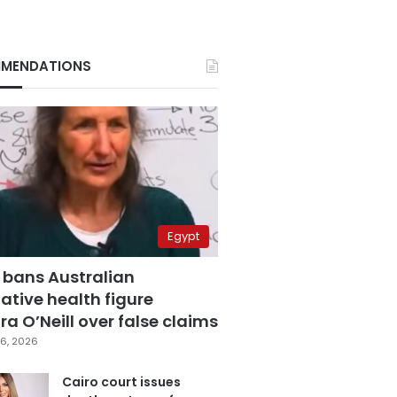
MENDATIONS
Egypt
 bans Australian
ative health figure
a O’Neill over false claims
6, 2026
Cairo court issues