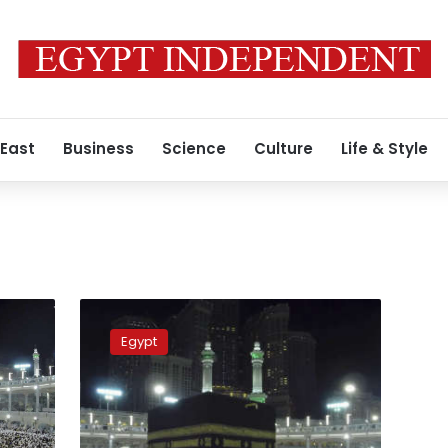
 East
Business
Science
Culture
Life & Style
Egypt,
Saudis
Egypt
discuss
new
system
to
evaluate