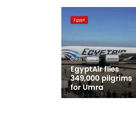
EgyptAir
flies
Egypt
349,000
pilgrims
for
Umra
May 13, 2014
EgyptAir flies
349,000 pilgrims
for Umra