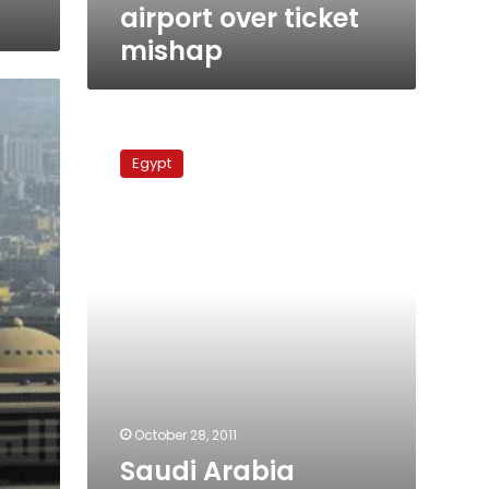
airport over ticket
mishap
Saudi
Arabia
Egypt
warns
Hajj
pilgrims
against
political
activities
October 28, 2011
Saudi Arabia