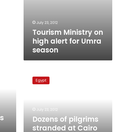
July 23, 2012
Tourism Ministry on
high alert for Umra
season
Dozens
of
Egypt
pilgrims
stranded
at
Cairo
airport
July 23, 2012
over
es
Dozens of pilgrims
ticket
stranded at Cairo
mishap