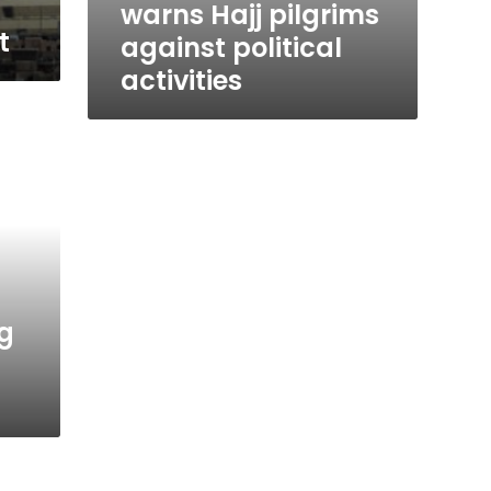
warns Hajj pilgrims
t
against political
activities
ng