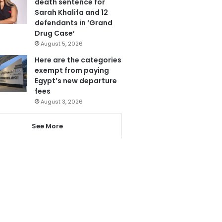
death sentence for
Sarah Khalifa and 12
defendants in ‘Grand
Drug Case’
August 5, 2026
Here are the categories
exempt from paying
Egypt’s new departure
fees
August 3, 2026
See More