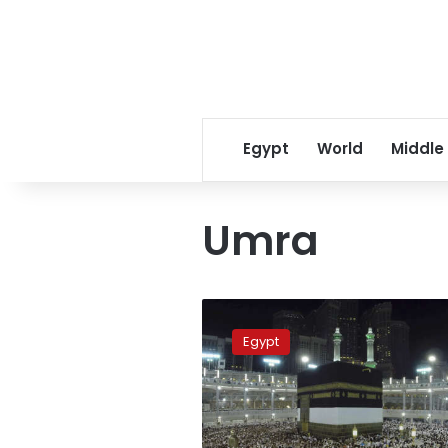
Egypt
World
Middle
Umra
Umra
pilgrimage
Egypt
prices
up
15%