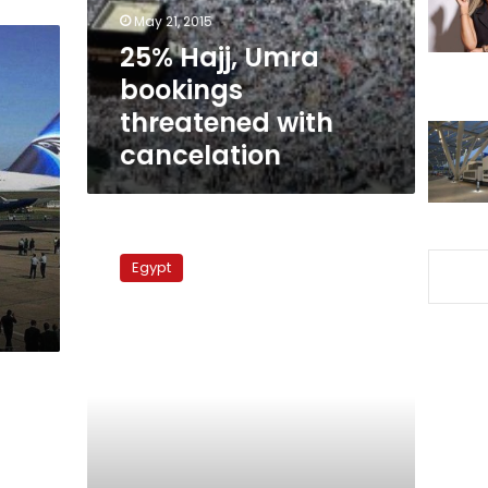
cancelation
May 21, 2015
25% Hajj, Umra
bookings
threatened with
cancelation
Tourism
Ministry
Egypt
on
high
alert
for
Umra
season