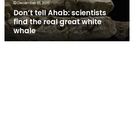
December 10, 2015
Don’t tell Ahab: scientists
find the real great white
whale