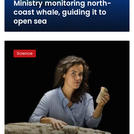
Ministry monitoring north-
sea
coast whale, guiding it to
open sea
Don’t
tell
Science
Ahab:
scientists
find
the
real
great
white
whale