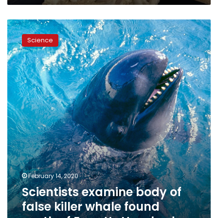
Scientists
examine
Science
body
of
false
killer
whale
found
south
of
Egypt’s
Hurghada
February 14, 2020
Scientists examine body of
false killer whale found