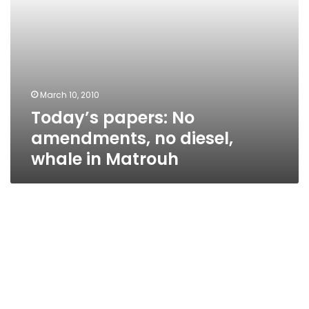
March 10, 2010
Today’s papers: No
amendments, no diesel,
whale in Matrouh