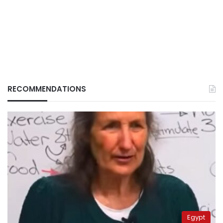
RECOMMENDATIONS
Egypt