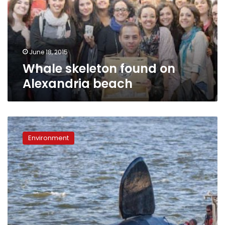
beach
June 18, 2015
Whale skeleton found on
Alexandria beach
Fake
orca
Environment
nearly
drowns
before
it
can
scare
Oregon
sea