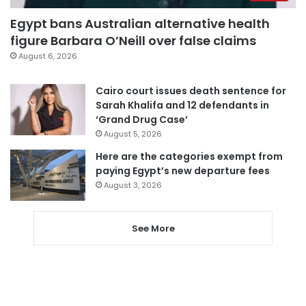
Egypt bans Australian alternative health
figure Barbara O’Neill over false claims
August 6, 2026
Cairo court issues death sentence for
Sarah Khalifa and 12 defendants in
‘Grand Drug Case’
August 5, 2026
Here are the categories exempt from
paying Egypt’s new departure fees
August 3, 2026
See More