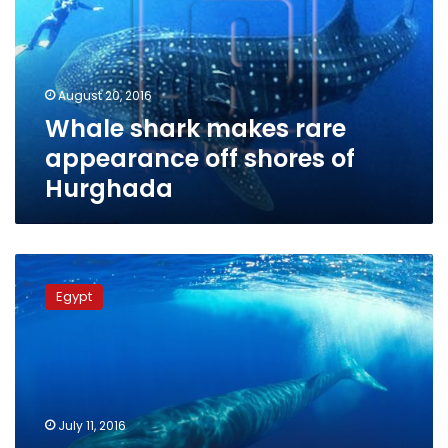
appearance
off
shores
of
August 20, 2016
Hurghada
Whale shark makes rare
appearance off shores of
Hurghada
Ministry
monitoring
Egypt
north-
coast
whale,
guiding
it
to
July 11, 2016
open