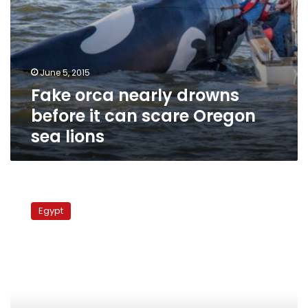
lions
June 5, 2015
Fake orca nearly drowns
before it can scare Oregon
sea lions
Today’s
papers:
Egypt
No
amendments,
no
diesel,
whale
in
Matrouh