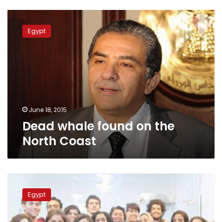
Dead
whale
Egypt
found
on
the
North
Coast
June 18, 2015
Dead whale found on the
North Coast
Whale
skeleton
Egypt
found
on
Alexandria