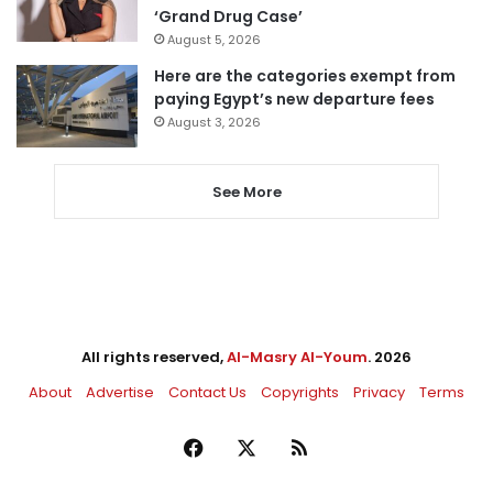
‘Grand Drug Case’
August 5, 2026
Here are the categories exempt from
paying Egypt’s new departure fees
August 3, 2026
See More
All rights reserved,
Al-Masry Al-Youm
. 2026
About
Advertise
Contact Us
Copyrights
Privacy
Terms
Facebook
X
RSS