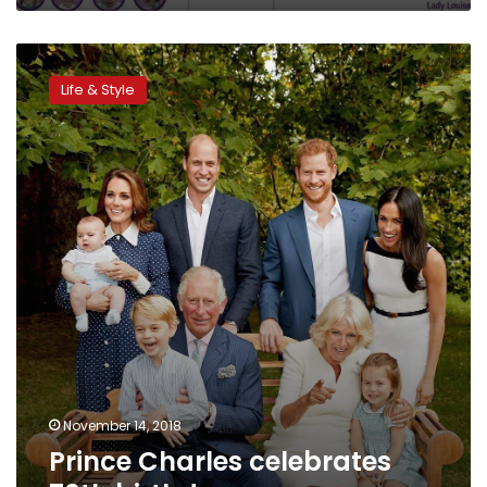
Prince
Charles
Life & Style
celebrates
70th
birthday
November 14, 2018
Prince Charles celebrates