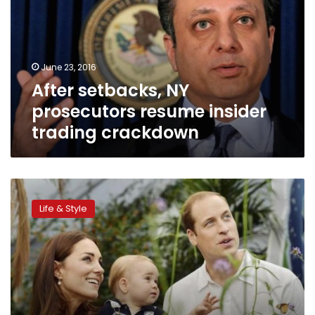
resume
insider
trading
crackdown
June 23, 2016
After setbacks, NY
prosecutors resume insider
trading crackdown
An
heir
Life & Style
and
a
spare:
life
as
a
royal