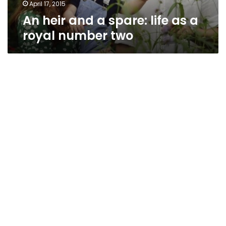
number
April 17, 2015
two
An heir and a spare: life as a
royal number two