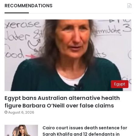
RECOMMENDATIONS
Egypt
Egypt bans Australian alternative health
figure Barbara O’Neill over false claims
August 6, 2026
Cairo court issues death sentence for
Sarah Khalifa and 12 defendants in