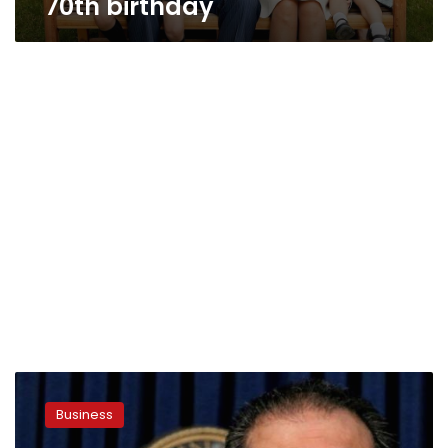
70th birthday
After
setbacks,
Business
NY
prosecutors