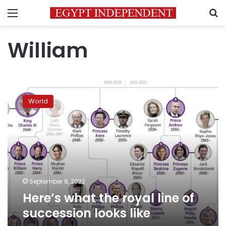
Menu
S
William
Here’s
what
World
the
royal
line
of
succession
looks
like
September 9, 2022
Here’s what the royal line of
succession looks like