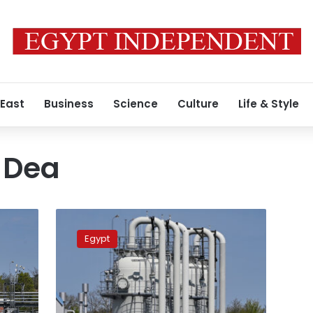
 East
Business
Science
Culture
Life & Style
 Dea
‘Wintershall
Dea’
Egypt
discovers
new
gas
field
in