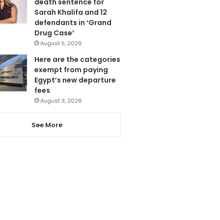
death sentence for
Sarah Khalifa and 12
defendants in ‘Grand
Drug Case’
August 5, 2026
Here are the categories
exempt from paying
Egypt’s new departure
fees
August 3, 2026
See More