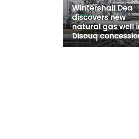
in
Wintershall Dea
Disouq
discovers new
concession
natural gas well i
Disouq concessio