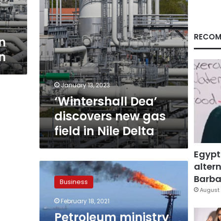
Nile
Delta
RECOM
n
n
January 13, 2023
‘Wintershall Dea’
discovers new gas
field in Nile Delta
Egypt
altern
Petroleum
ministry
Barbar
Business
launches
August 
tender
February 18, 2021
on
Petroleum ministry
new