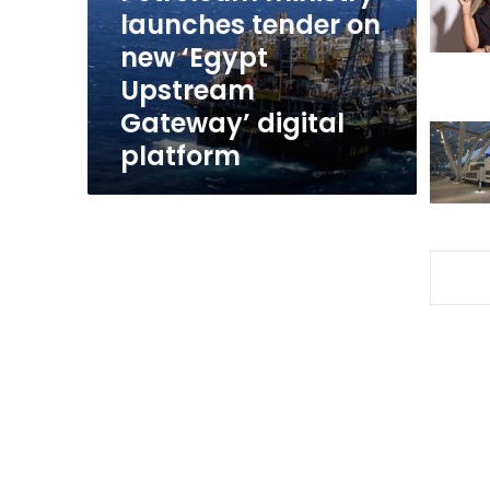
‘Egypt
launches tender on
Upstream
new ‘Egypt
Gateway’
Upstream
digital
platform
Gateway’ digital
platform