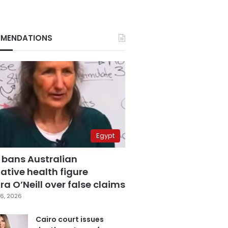
MENDATIONS
Egypt
 bans Australian
ative health figure
a O’Neill over false claims
6, 2026
Cairo court issues