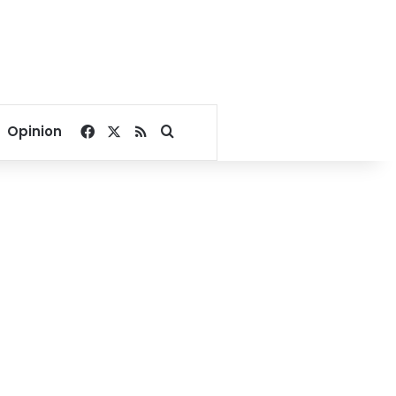
Facebook
X
RSS
Search for
Opinion