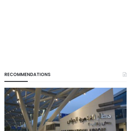
RECOMMENDATIONS