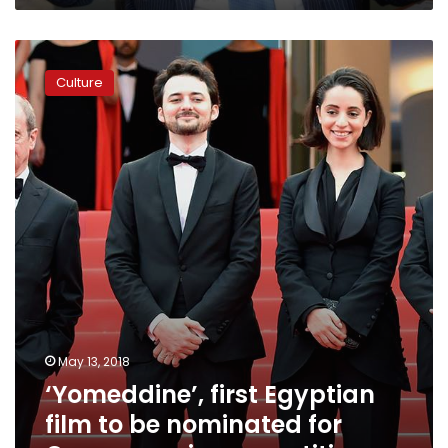
Stage”
list
‘Yomeddine’,
first
Culture
Egyptian
film
to
be
nominated
for
Cannes
main
competition
May 13, 2018
‘Yomeddine’, first Egyptian
film to be nominated for