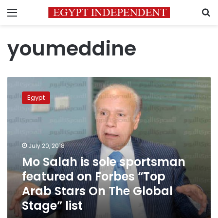
Menu
S
youmeddine
Mo
Salah
Egypt
is
sole
sportsman
featured
on
July 20, 2018
Forbes
Mo Salah is sole sportsman
“Top
featured on Forbes “Top
Arab
Stars
Arab Stars On The Global
On
Stage” list
The
Global