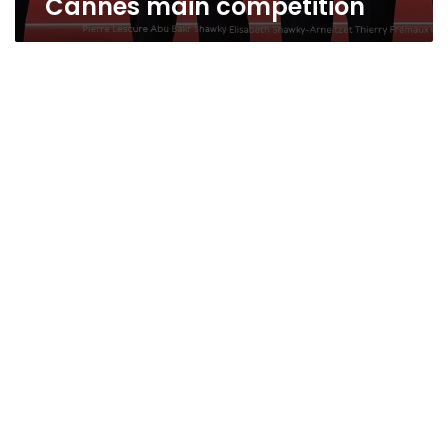
Cannes main competition