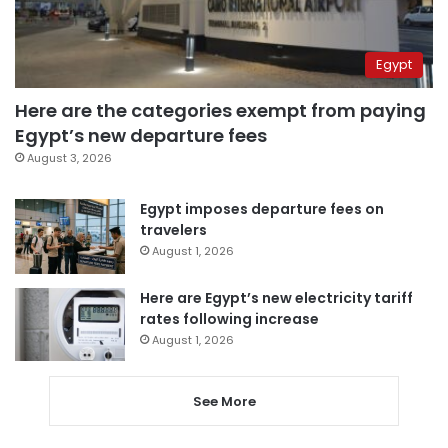
Egypt
Here are the categories exempt from paying
Egypt’s new departure fees
August 3, 2026
Egypt imposes departure fees on
travelers
August 1, 2026
Here are Egypt’s new electricity tariff
rates following increase
August 1, 2026
See More