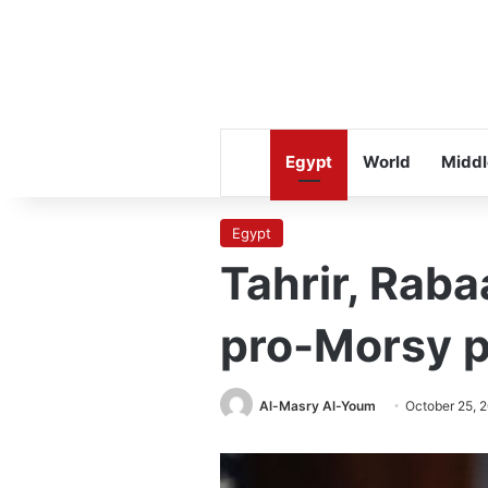
Egypt
World
Middl
Egypt
Tahrir, Rab
pro-Morsy p
Al-Masry Al-Youm
October 25, 