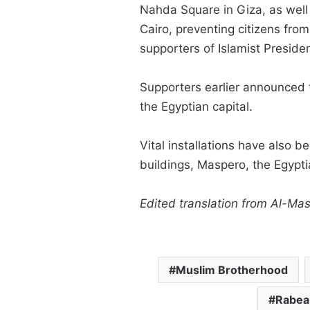
Nahda Square in Giza, as wel
Cairo, preventing citizens fro
supporters of Islamist Presi
Supporters earlier announced t
the Egyptian capital.
Vital installations have also 
buildings, Maspero, the Egypt
Edited translation from Al-Ma
Muslim Brotherhood
Rabea