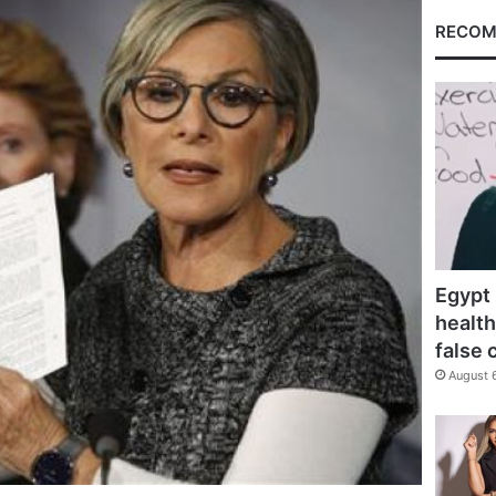
RECOM
Egypt 
health
false 
August 