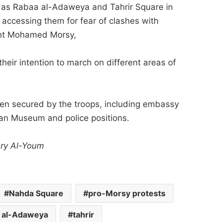
l as Rabaa al-Adaweya and Tahrir Square in
m accessing them for fear of clashes with
dent Mohamed Morsy,
heir intention to march on different areas of
been secured by the troops, including embassy
ian Museum and police positions.
sry Al-Youm
Nahda Square
pro-Morsy protests
 al-Adaweya
tahrir