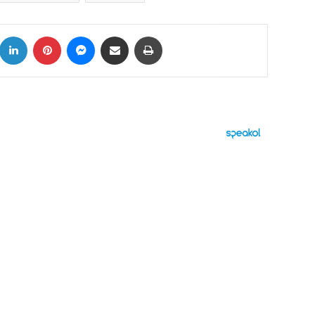
k
LinkedIn
Pinterest
Messenger
Share via Email
Print