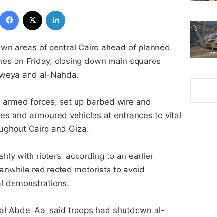
Facebook
X
LinkedIn
own areas of central Cairo ahead of planned
es on Friday, closing down main squares
daweya and al-Nahda.
he armed forces, set up barbed wire and
es and armoured vehicles at entrances to vital
oughout Cairo and Giza.
hly with rioters, according to an earlier
eanwhile redirected motorists to avoid
al demonstrations.
mal Abdel Aal said troops had shutdown al-