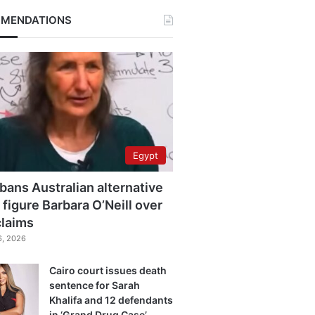
MENDATIONS
Egypt
bans Australian alternative
 figure Barbara O’Neill over
claims
6, 2026
Cairo court issues death
sentence for Sarah
Khalifa and 12 defendants
in ‘Grand Drug Case’