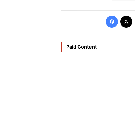
Faceboo
X
Paid Content