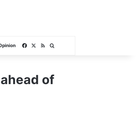
Facebook
X
RSS
Search for
Opinion
 ahead of