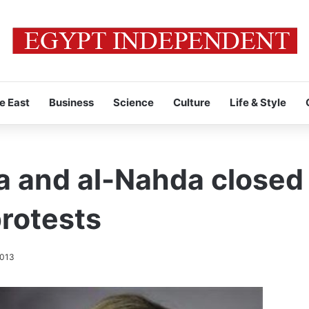
e East
Business
Science
Culture
Life & Style
aa and al-Nahda closed
rotests
2013