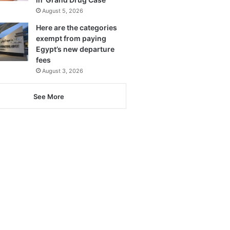
August 5, 2026
Here are the categories
exempt from paying
Egypt’s new departure
fees
August 3, 2026
See More