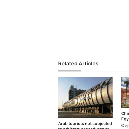
Related Articles
Chin
Egy
Arab tourists not subjected
Ap
to arbitrary procedures at