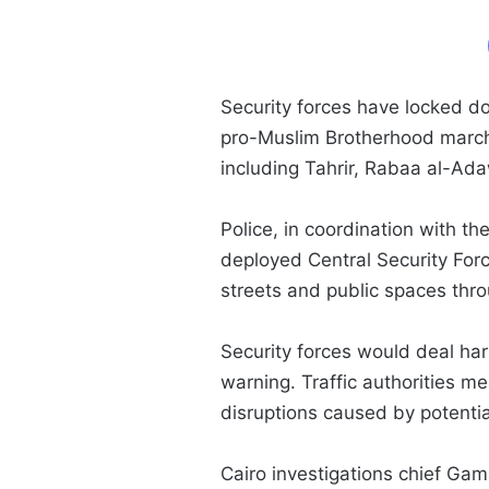
Security forces have locked d
pro-Muslim Brotherhood march
including Tahrir, Rabaa al-A
Police, in coordination with t
deployed Central Security Forc
streets and public spaces thr
Security forces would deal hars
warning. Traffic authorities m
disruptions caused by potenti
Cairo investigations chief Ga