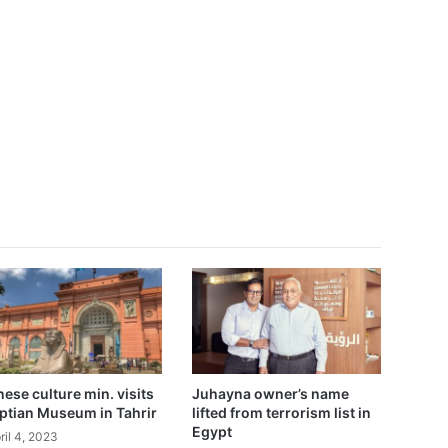
ese culture min. visits
Juhayna owner’s name
ptian Museum in Tahrir
lifted from terrorism list in
Egypt
ril 4, 2023