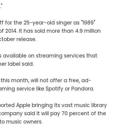
"
ff for the 25-year-old singer as "1989"
2014. It has sold more than 4.9 million
ctober release.
s available on streaming services that
er label said.
this month, will not offer a free, ad-
ing service like Spotify or Pandora.
rted Apple bringing its vast music library
ompany said it will pay 70 percent of the
to music owners.