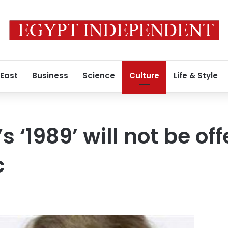
 East
Business
Science
Culture
Life & Style
’s ‘1989’ will not be of
c