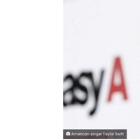
American singer Taylor Swift