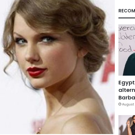
RECOM
Egypt
altern
Barbar
August 