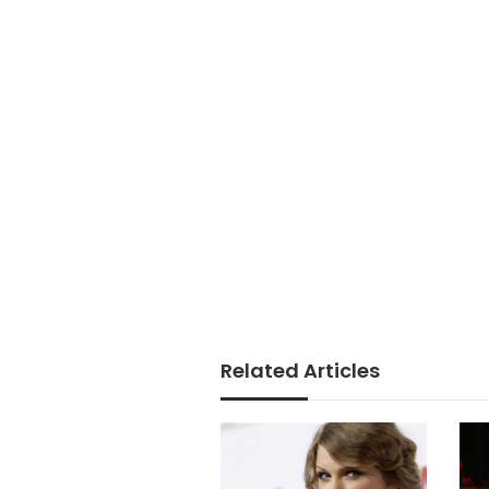
Related Articles