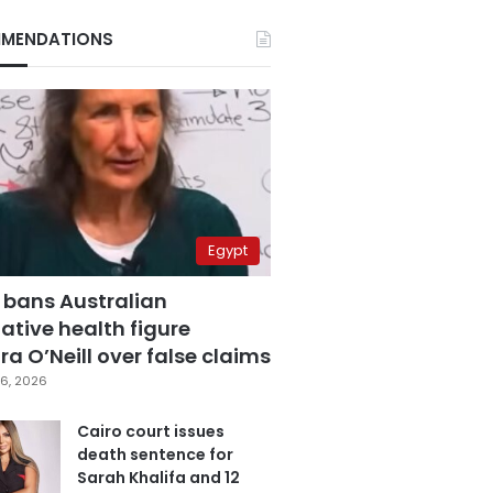
MENDATIONS
Egypt
 bans Australian
ative health figure
a O’Neill over false claims
6, 2026
Cairo court issues
death sentence for
Sarah Khalifa and 12