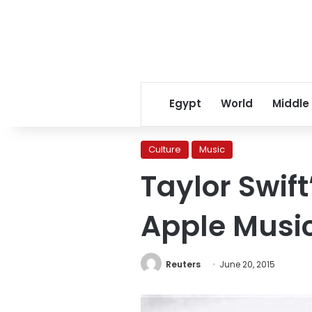
Egypt
World
Middle
Culture
Music
Taylor Swift
Apple Musi
Reuters
June 20, 2015