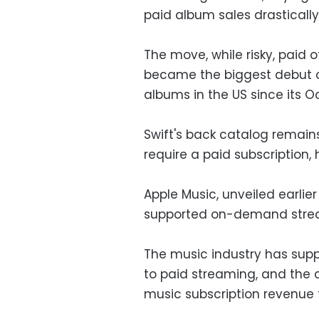
paid album sales drastically.
The move, while risky, paid o
became the biggest debut of 
albums in the US since its O
Swift's back catalog remain
require a paid subscription, h
Apple Music, unveiled earlier 
supported on-demand stream
The music industry has suppo
to paid streaming, and the c
music subscription revenue 