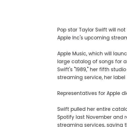
Pop star Taylor Swift will no
Apple Inc's upcoming streami
Apple Music, which will launc
large catalog of songs for a
Swift's "1989," her fifth stud
streaming service, her label
Representatives for Apple d
Swift pulled her entire cata
Spotify last November and re
streaming services, saying 