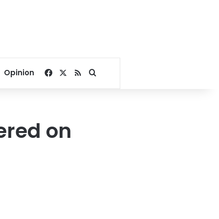
Facebook
X
RSS
Search for
Opinion
fered on