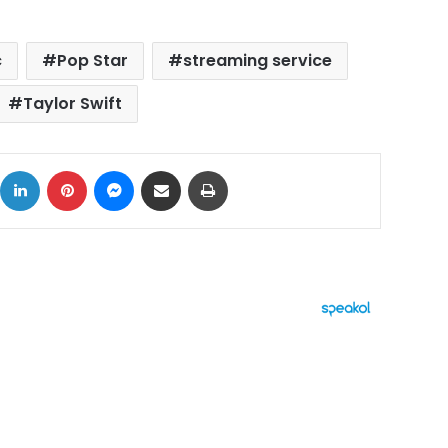
c
Pop Star
streaming service
Taylor Swift
ok
X
LinkedIn
Pinterest
Messenger
Share via Email
Print