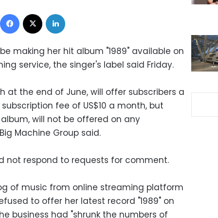
Facebook
X
LinkedIn
t be making her hit album "1989" available on
ng service, the singer's label said Friday.
h at the end of June, will offer subscribers a
 subscription fee of US$10 a month, but
io album, will not be offered on any
 Big Machine Group said.
id not respond to requests for comment.
log of music from online streaming platform
fused to offer her latest record "1989" on
the business had "shrunk the numbers of