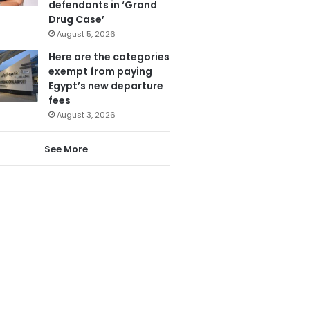
defendants in ‘Grand
Drug Case’
August 5, 2026
Here are the categories
exempt from paying
Egypt’s new departure
fees
August 3, 2026
See More