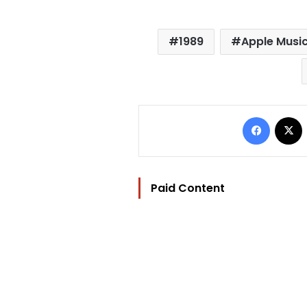
1989
Apple Musi
Facebo
Paid Content