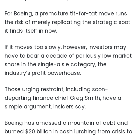
For Boeing, a premature tit-for-tat move runs
the risk of merely replicating the strategic spot
it finds itself in now.
If it moves too slowly, however, investors may
have to bear a decade of perilously low market
share in the single-aisle category, the
industry’s profit powerhouse.
Those urging restraint, including soon-
departing finance chief Greg Smith, have a
simple argument, insiders say.
Boeing has amassed a mountain of debt and
burned $20 billion in cash lurching from crisis to