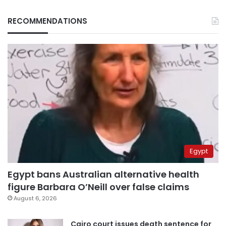
RECOMMENDATIONS
Egypt
Egypt bans Australian alternative health
figure Barbara O’Neill over false claims
August 6, 2026
Cairo court issues death sentence for