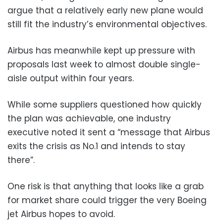
argue that a relatively early new plane would
still fit the industry’s environmental objectives.
Airbus has meanwhile kept up pressure with
proposals last week to almost double single-
aisle output within four years.
While some suppliers questioned how quickly
the plan was achievable, one industry
executive noted it sent a “message that Airbus
exits the crisis as No.1 and intends to stay
there”.
One risk is that anything that looks like a grab
for market share could trigger the very Boeing
jet Airbus hopes to avoid.