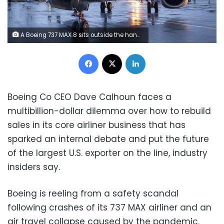
A Boeing 737 MAX 8 sits outside the hangar during a media tour of the Boeing 737 MAX at the Boeing plant in Renton, Washington December 8, 2015.
Facebook
X
LinkedIn
Boeing Co CEO Dave Calhoun faces a
multibillion-dollar dilemma over how to rebuild
sales in its core airliner business that has
sparked an internal debate and put the future
of the largest U.S. exporter on the line, industry
insiders say.
Boeing is reeling from a safety scandal
following crashes of its 737 MAX airliner and an
air travel collapse caused by the pandemic.