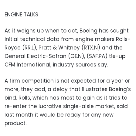
ENGINE TALKS
As it weighs up when to act, Boeing has sought
initial technical data from engine makers Rolls-
Royce (RR.L), Pratt & Whitney (RTX.N) and the
General Electric-Safran (GE.N), (SAF.PA) tie-up
CFM International, industry sources say.
A firm competition is not expected for a year or
more, they add, a delay that illustrates Boeing’s
bind. Rolls, which has most to gain as it tries to
re-enter the lucrative single-aisle market, said
last month it would be ready for any new
product.