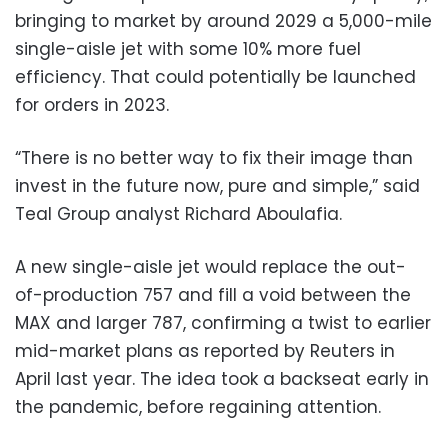
bringing to market by around 2029 a 5,000-mile
single-aisle jet with some 10% more fuel
efficiency. That could potentially be launched
for orders in 2023.
“There is no better way to fix their image than
invest in the future now, pure and simple,” said
Teal Group analyst Richard Aboulafia.
A new single-aisle jet would replace the out-
of-production 757 and fill a void between the
MAX and larger 787, confirming a twist to earlier
mid-market plans as reported by Reuters in
April last year. The idea took a backseat early in
the pandemic, before regaining attention.