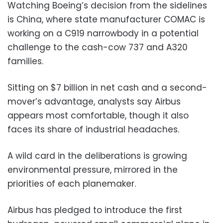
Watching Boeing’s decision from the sidelines
is China, where state manufacturer COMAC is
working on a C919 narrowbody in a potential
challenge to the cash-cow 737 and A320
families.
Sitting on $7 billion in net cash and a second-
mover’s advantage, analysts say Airbus
appears most comfortable, though it also
faces its share of industrial headaches.
A wild card in the deliberations is growing
environmental pressure, mirrored in the
priorities of each planemaker.
Airbus has pledged to introduce the first