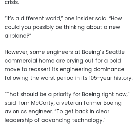
crisis.
“It’s a different world,” one insider said. “How
could you possibly be thinking about a new
airplane?”
However, some engineers at Boeing’s Seattle
commercial home are crying out for a bold
move to reassert its engineering dominance
following the worst period in its 105-year history.
“That should be a priority for Boeing right now,”
said Tom McCarty, a veteran former Boeing
avionics engineer. “To get back in clear
leadership of advancing technology.”