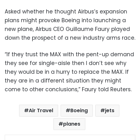
Asked whether he thought Airbus’s expansion
plans might provoke Boeing into launching a
new plane, Airbus CEO Guillaume Faury played
down the prospect of a new industry arms race.
“If they trust the MAX with the pent-up demand
they see for single-aisle then I don’t see why
they would be in a hurry to replace the MAX. If
they are in a different situation they might
come to other conclusions,” Faury told Reuters.
Air Travel
Boeing
jets
planes
Facebook
X
LinkedIn
Pinterest
Messenger
WhatsApp
Telegram
Share via Email