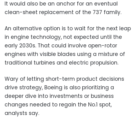
It would also be an anchor for an eventual
clean-sheet replacement of the 737 family.
An alternative option is to wait for the next leap
in engine technology, not expected until the
early 2030s. That could involve open-rotor
engines with visible blades using a mixture of
traditional turbines and electric propulsion.
Wary of letting short-term product decisions
drive strategy, Boeing is also prioritizing a
deeper dive into investments or business
changes needed to regain the No.1 spot,
analysts say.