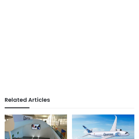
Related Articles