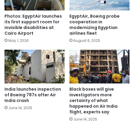
Photos: EgyptAir launches
EgyptAir, Boeing probe
its first support room for
cooperation in
invisible disabilities at
modernizing Egyptian
Cairo Airport
airlines fleet
May 1, 2026
August 6, 2025
India launches inspection
Black boxes will give
of Boeing 787s after Air
investigators more
India crash
certainty of what
happened on Air India
June 14, 2025
flight, experts say
June 14, 2025