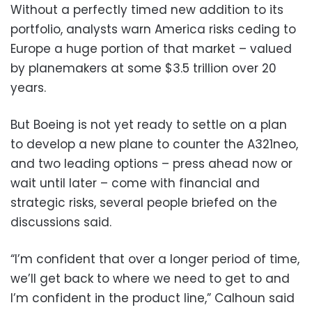
Without a perfectly timed new addition to its
portfolio, analysts warn America risks ceding to
Europe a huge portion of that market – valued
by planemakers at some $3.5 trillion over 20
years.
But Boeing is not yet ready to settle on a plan
to develop a new plane to counter the A321neo,
and two leading options – press ahead now or
wait until later – come with financial and
strategic risks, several people briefed on the
discussions said.
“I’m confident that over a longer period of time,
we’ll get back to where we need to get to and
I’m confident in the product line,” Calhoun said