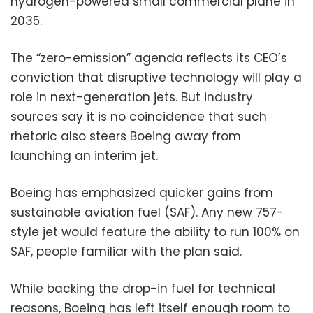
hydrogen-powered small commercial plane in
2035.
The “zero-emission” agenda reflects its CEO’s
conviction that disruptive technology will play a
role in next-generation jets. But industry
sources say it is no coincidence that such
rhetoric also steers Boeing away from
launching an interim jet.
Boeing has emphasized quicker gains from
sustainable aviation fuel (SAF). Any new 757-
style jet would feature the ability to run 100% on
SAF, people familiar with the plan said.
While backing the drop-in fuel for technical
reasons, Boeing has left itself enough room to