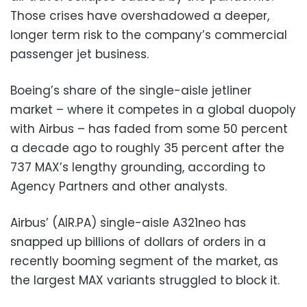
Those crises have overshadowed a deeper,
longer term risk to the company’s commercial
passenger jet business.
Boeing’s share of the single-aisle jetliner
market – where it competes in a global duopoly
with Airbus – has faded from some 50 percent
a decade ago to roughly 35 percent after the
737 MAX’s lengthy grounding, according to
Agency Partners and other analysts.
Airbus’ (AIR.PA) single-aisle A321neo has
snapped up billions of dollars of orders in a
recently booming segment of the market, as
the largest MAX variants struggled to block it.