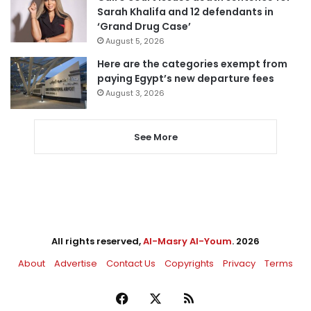
Sarah Khalifa and 12 defendants in
‘Grand Drug Case’
August 5, 2026
Here are the categories exempt from
paying Egypt’s new departure fees
August 3, 2026
See More
All rights reserved,
Al-Masry Al-Youm
. 2026
About
Advertise
Contact Us
Copyrights
Privacy
Terms
Facebook
X
RSS