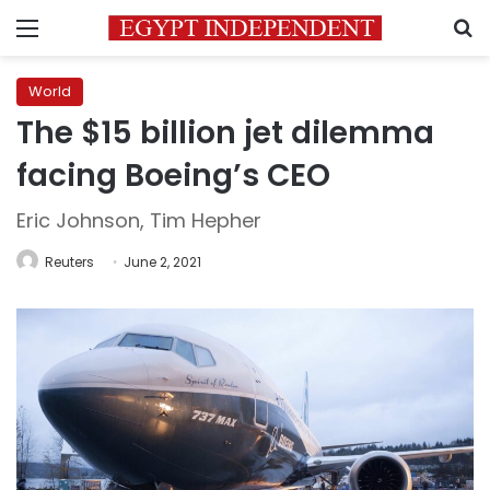
Menu
S
World
The $15 billion jet dilemma
facing Boeing’s CEO
Eric Johnson, Tim Hepher
Reuters
June 2, 2021