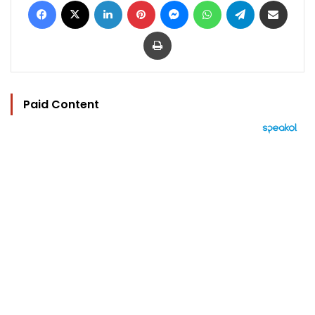
Print
Paid Content