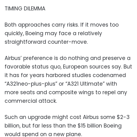
TIMING DILEMMA
Both approaches carry risks. If it moves too
quickly, Boeing may face a relatively
straightforward counter-move.
Airbus’ preference is do nothing and preserve a
favorable status quo, European sources say. But
it has for years harbored studies codenamed
“A321neo-plus-plus” or “A321 Ultimate” with
more seats and composite wings to repel any
commercial attack.
Such an upgrade might cost Airbus some $2-3
billion, but far less than the $15 billion Boeing
would spend on a new plane.