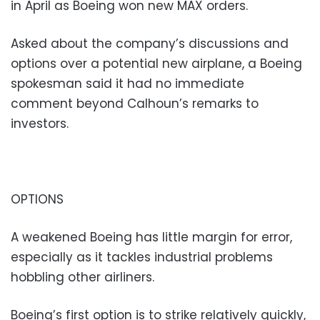
in April as Boeing won new MAX orders.
Asked about the company’s discussions and
options over a potential new airplane, a Boeing
spokesman said it had no immediate
comment beyond Calhoun’s remarks to
investors.
OPTIONS
A weakened Boeing has little margin for error,
especially as it tackles industrial problems
hobbling other airliners.
Boeing’s first option is to strike relatively quickly,