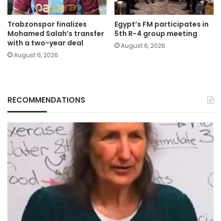
Trabzonspor finalizes
Egypt’s FM participates in
Mohamed Salah’s transfer
5th R-4 group meeting
with a two-year deal
August 6, 2026
August 6, 2026
RECOMMENDATIONS