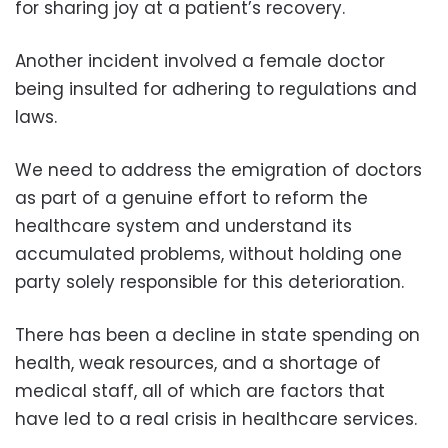
for sharing joy at a patient’s recovery.
Another incident involved a female doctor
being insulted for adhering to regulations and
laws.
We need to address the emigration of doctors
as part of a genuine effort to reform the
healthcare system and understand its
accumulated problems, without holding one
party solely responsible for this deterioration.
There has been a decline in state spending on
health, weak resources, and a shortage of
medical staff, all of which are factors that
have led to a real crisis in healthcare services.