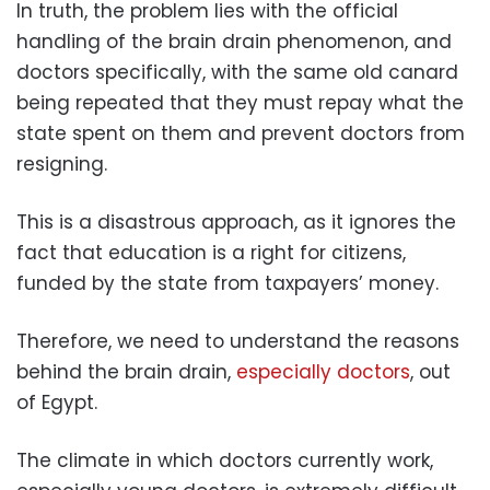
In truth, the problem lies with the official
handling of the brain drain phenomenon, and
doctors specifically, with the same old canard
being repeated that they must repay what the
state spent on them and prevent doctors from
resigning.
This is a disastrous approach, as it ignores the
fact that education is a right for citizens,
funded by the state from taxpayers’ money.
Therefore, we need to understand the reasons
behind the brain drain,
especially doctors
, out
of Egypt.
The climate in which doctors currently work,