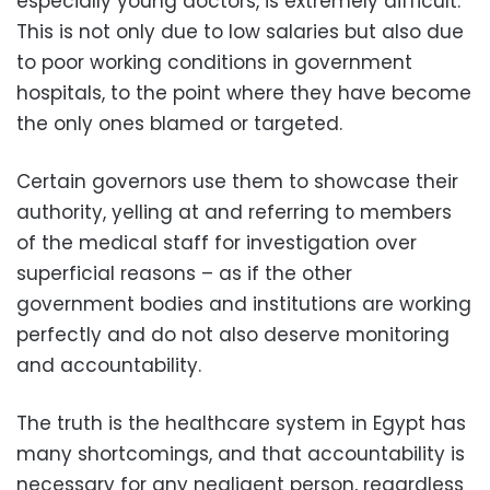
especially young doctors, is extremely difficult.
This is not only due to low salaries but also due
to poor working conditions in government
hospitals, to the point where they have become
the only ones blamed or targeted.
Certain governors use them to showcase their
authority, yelling at and referring to members
of the medical staff for investigation over
superficial reasons – as if the other
government bodies and institutions are working
perfectly and do not also deserve monitoring
and accountability.
The truth is the healthcare system in Egypt has
many shortcomings, and that accountability is
necessary for any negligent person, regardless