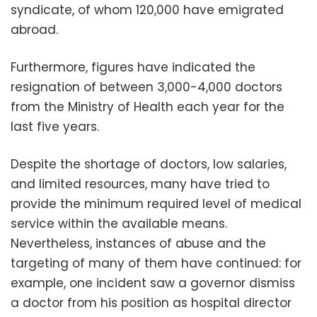
syndicate, of whom 120,000 have emigrated
abroad.
Furthermore, figures have indicated the
resignation of between 3,000-4,000 doctors
from the Ministry of Health each year for the
last five years.
Despite the shortage of doctors, low salaries,
and limited resources, many have tried to
provide the minimum required level of medical
service within the available means.
Nevertheless, instances of abuse and the
targeting of many of them have continued: for
example, one incident saw a governor dismiss
a doctor from his position as hospital director