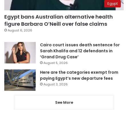
Egypt
Egypt bans Australian alternative health
figure Barbara O’Neill over false claims
August 6, 2026
Cairo court issues death sentence for
Sarah Khalifa and 12 defendants in
‘Grand Drug Case’
August 5, 2026
Here are the categories exempt from
paying Egypt’s new departure fees
August 3, 2026
See More