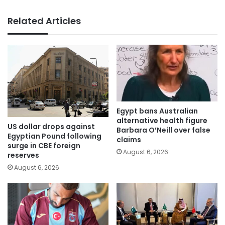
Related Articles
Egypt bans Australian
alternative health figure
US dollar drops against
Barbara O’Neill over false
Egyptian Pound following
claims
surge in CBE foreign
August 6, 2026
reserves
August 6, 2026