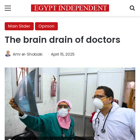
Menu
S
Main Slider
Opinion
The brain drain of doctors
Amr el-Shobaki
April 15, 2025