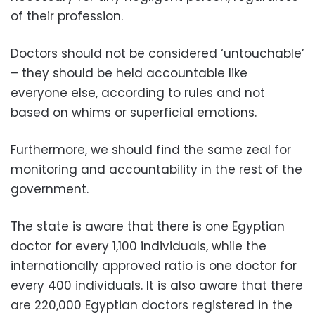
of their profession.
Doctors should not be considered ‘untouchable’
– they should be held accountable like
everyone else, according to rules and not
based on whims or superficial emotions.
Furthermore, we should find the same zeal for
monitoring and accountability in the rest of the
government.
The state is aware that there is one Egyptian
doctor for every 1,100 individuals, while the
internationally approved ratio is one doctor for
every 400 individuals. It is also aware that there
are 220,000 Egyptian doctors registered in the