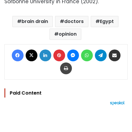
Sorbonne University in France (2002).
brain drain
doctors
Egypt
opinion
Facebook
X
LinkedIn
Pinterest
Messenger
WhatsApp
Telegram
Share via Email
Print
Paid Content