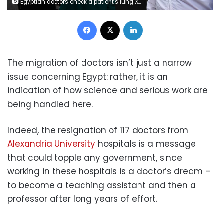
Egyptian doctors check a patient's lung X-ray at the infectious diseases unit of the Imbaba hospital in the capital Cairo, on April 19,2020, during the novel coronavirus pandemic crisis. (Photo by Ahmed HASAN / AFP)
Facebook
X
LinkedIn
The migration of doctors isn’t just a narrow
issue concerning Egypt: rather, it is an
indication of how science and serious work are
being handled here.
Indeed, the resignation of 117 doctors from
Alexandria University
hospitals is a message
that could topple any government, since
working in these hospitals is a doctor’s dream –
to become a teaching assistant and then a
professor after long years of effort.