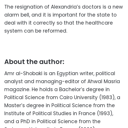
The resignation of Alexandria’s doctors is a new
alarm bell, and it is important for the state to
deal with it correctly so that the healthcare
system can be reformed.
About the author:
Amr al-Shobaki is an Egyptian writer, political
analyst and managing-editor of Ahwal Masria
magazine. He holds a Bachelor’s degree in
Political Science from Cairo University (1983), a
Master’s degree in Political Science from the
Institute of Political Studies in France (1993),
and a PhD in Political Science from the