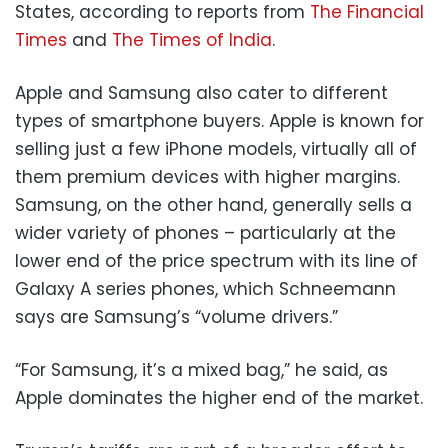
States, according to reports from
The Financial
Times
and
The Times of India
.
Apple and Samsung also cater to different
types of smartphone buyers. Apple is known for
selling just a few iPhone models, virtually all of
them premium devices with higher margins.
Samsung, on the other hand, generally sells a
wider variety of phones – particularly at the
lower end of the price spectrum with its line of
Galaxy A series phones, which Schneemann
says are Samsung’s “volume drivers.”
“For Samsung, it’s a mixed bag,” he said, as
Apple dominates the higher end of the market.