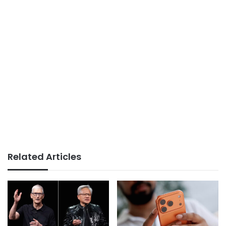
Related Articles