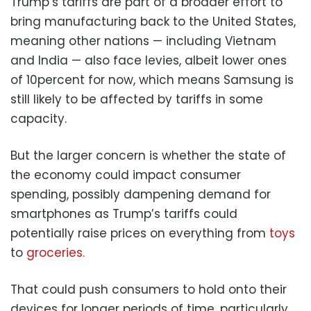
Trump’s tariffs are part of a broader effort to
bring manufacturing back to the United States,
meaning other nations — including Vietnam
and India — also face levies, albeit lower ones
of 10percent for now, which means Samsung is
still likely to be affected by tariffs in some
capacity.
But the larger concern is whether the state of
the economy could impact consumer
spending, possibly dampening demand for
smartphones as Trump’s tariffs could
potentially raise prices on everything from
toys
to
groceries.
That could push consumers to hold onto their
devices for longer periods of time, particularly