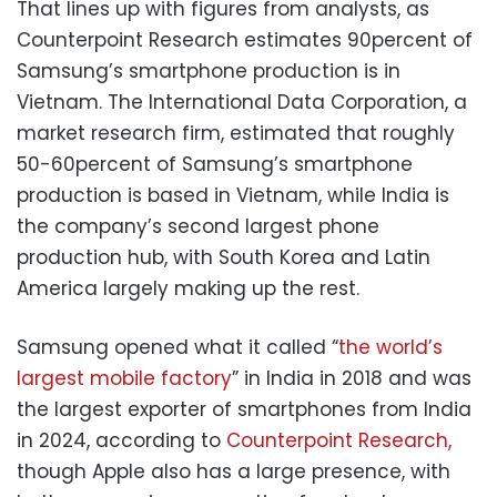
That lines up with figures from analysts, as
Counterpoint Research estimates 90percent of
Samsung’s smartphone production is in
Vietnam. The International Data Corporation, a
market research firm, estimated that roughly
50-60percent of Samsung’s smartphone
production is based in Vietnam, while India is
the company’s second largest phone
production hub, with South Korea and Latin
America largely making up the rest.
Samsung opened what it called “
the world’s
largest mobile factory
” in India in 2018 and was
the largest exporter of smartphones from India
in 2024, according to
Counterpoint Research,
though Apple also has a large presence, with