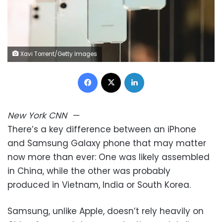
Xavi Torrent/Getty Images
Facebook
X
LinkedIn
New York
CNN
—
There’s a key difference between an iPhone
and Samsung Galaxy phone that may matter
now more than ever: One was likely assembled
in China, while the other was probably
produced in Vietnam, India or South Korea.
Samsung, unlike Apple, doesn’t rely heavily on