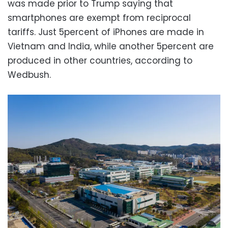
was made prior to Trump saying that
smartphones are exempt from reciprocal
tariffs. Just 5percent of iPhones are made in
Vietnam and India, while another 5percent are
produced in other countries, according to
Wedbush.