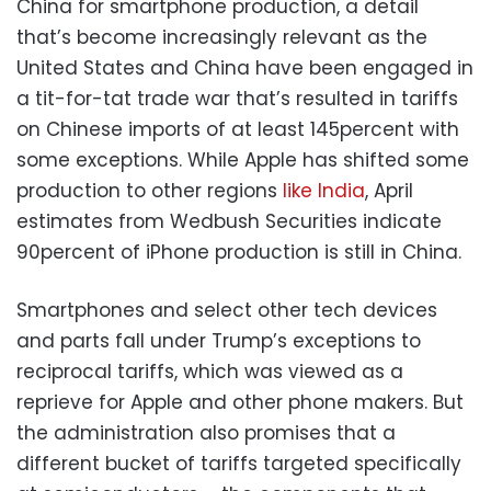
China for smartphone production, a detail
that’s become increasingly relevant as the
United States and China have been engaged in
a tit-for-tat trade war that’s resulted in tariffs
on Chinese imports of at least 145percent with
some exceptions. While Apple has shifted some
production to other regions
like India
, April
estimates from Wedbush Securities indicate
90percent of iPhone production is still in China.
Smartphones and select other tech devices
and parts fall under Trump’s exceptions to
reciprocal tariffs, which was viewed as a
reprieve for Apple and other phone makers. But
the administration also promises that a
different bucket of tariffs targeted specifically