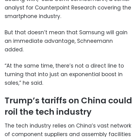
analyst for Counterpoint Research covering the
smartphone industry.
But that doesn’t mean that Samsung will gain
an immediate advantage, Schneemann
added.
“At the same time, there’s not a direct line to
turning that into just an exponential boost in
sales,” he said.
Trump’s tariffs on China could
roil the tech industry
The tech industry relies on China’s vast network
of component suppliers and assembly facilities