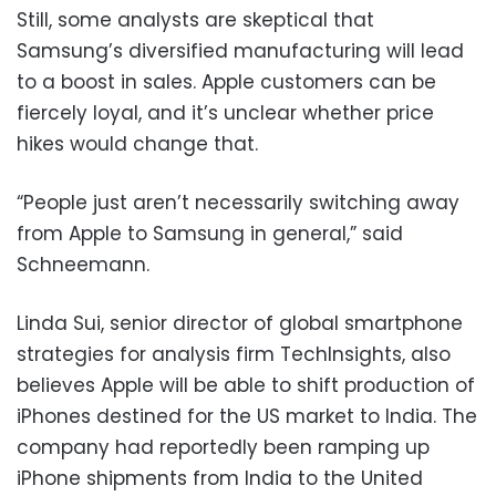
Still, some analysts are skeptical that
Samsung’s diversified manufacturing will lead
to a boost in sales. Apple customers can be
fiercely loyal, and it’s unclear whether price
hikes would change that.
“People just aren’t necessarily switching away
from Apple to Samsung in general,” said
Schneemann.
Linda Sui, senior director of global smartphone
strategies for analysis firm TechInsights, also
believes Apple will be able to shift production of
iPhones destined for the US market to India. The
company had reportedly been ramping up
iPhone shipments from India to the United