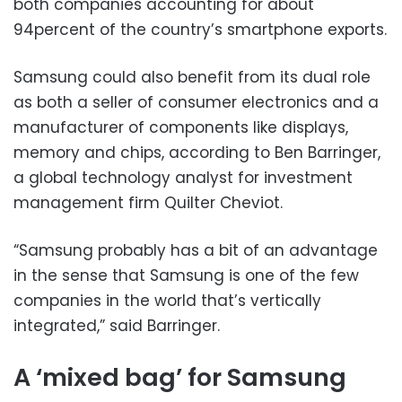
both companies accounting for about
94percent of the country’s smartphone exports.
Samsung could also benefit from its dual role
as both a seller of consumer electronics and a
manufacturer of components like displays,
memory and chips, according to Ben Barringer,
a global technology analyst for investment
management firm Quilter Cheviot.
“Samsung probably has a bit of an advantage
in the sense that Samsung is one of the few
companies in the world that’s vertically
integrated,” said Barringer.
A ‘mixed bag’ for Samsung