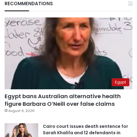
RECOMMENDATIONS
Egypt
Egypt bans Australian alternative health
figure Barbara O’Neill over false claims
August 6, 2026
Cairo court issues death sentence for
Sarah Khalifa and 12 defendants in