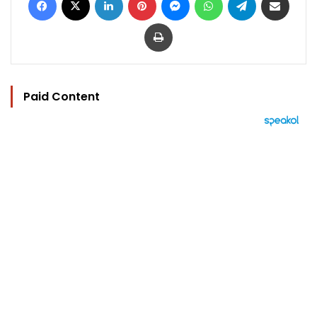
Print
Paid Content