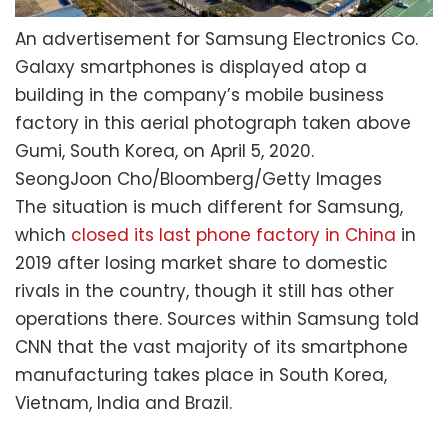
An advertisement for Samsung Electronics Co.
Galaxy smartphones is displayed atop a
building in the company’s mobile business
factory in this aerial photograph taken above
Gumi, South Korea, on April 5, 2020.
SeongJoon Cho/Bloomberg/Getty Images
The situation is much different for Samsung,
which
closed its last phone factory in China
in
2019 after losing market share to domestic
rivals in the country, though it still has other
operations there. Sources within Samsung told
CNN that the vast majority of its smartphone
manufacturing takes place in South Korea,
Vietnam, India and Brazil.