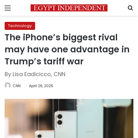
Menu
S
Technology
The iPhone’s biggest rival
may have one advantage in
Trump’s tariff war
By Lisa Eadicicco, CNN
CNN
April 26, 2025