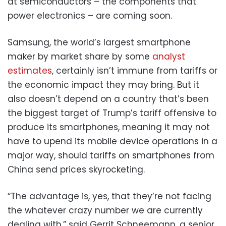
at semiconductors – the components that
power electronics – are coming soon.
Samsung, the world’s largest smartphone
maker by market share by some
analyst
estimates
, certainly isn’t immune from tariffs or
the economic impact they may bring. But it
also doesn’t depend on a country that’s been
the biggest target of Trump’s tariff offensive to
produce its smartphones, meaning it may not
have to upend its mobile device operations in a
major way, should tariffs on smartphones from
China send prices skyrocketing.
“The advantage is, yes, that they’re not facing
the whatever crazy number we are currently
dealing with,” said Gerrit Schneemann, a senior