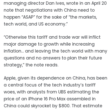
managing director Dan Ives, wrote in an April 20
note that negotiations with China need to
happen “ASAP” for the sake of “the markets,
tech world, and US economy.”
“Otherwise this tariff and trade war will inflict
major damage to growth while increasing
inflation… and leaving the tech world with many
questions and no answers to plan their future
strategy,” the note reads.
Apple, given its dependence on China, has been
a central focus of the tech industry’s tariff
woes, with analysts from UBS estimating the
price of an iPhone 16 Pro Max assembled in
China could skyrocket by $800. That estimate