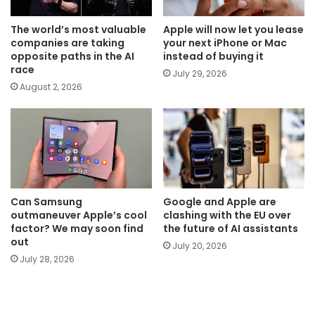
The world’s most valuable
Apple will now let you lease
companies are taking
your next iPhone or Mac
opposite paths in the AI
instead of buying it
race
July 29, 2026
August 2, 2026
Can Samsung
Google and Apple are
outmaneuver Apple’s cool
clashing with the EU over
factor? We may soon find
the future of AI assistants
out
July 20, 2026
July 28, 2026