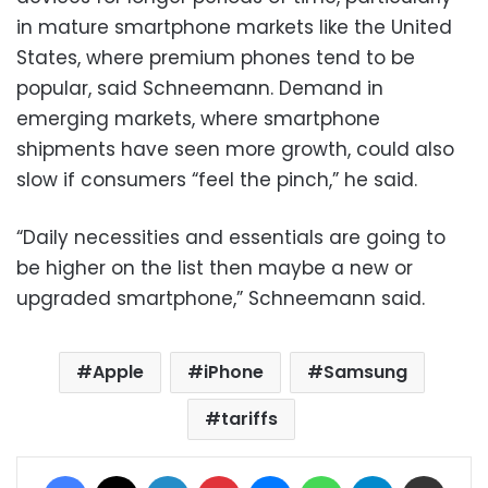
in mature smartphone markets like the United
States, where premium phones tend to be
popular, said Schneemann. Demand in
emerging markets, where smartphone
shipments have seen more growth, could also
slow if consumers “feel the pinch,” he said.
“Daily necessities and essentials are going to
be higher on the list then maybe a new or
upgraded smartphone,” Schneemann said.
Apple
iPhone
Samsung
tariffs
Facebook
X
LinkedIn
Pinterest
Messenger
WhatsApp
Telegram
Share via Email