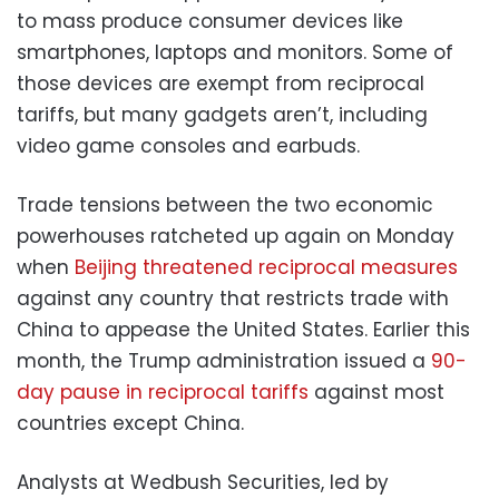
to mass produce consumer devices like
smartphones, laptops and monitors. Some of
those devices are exempt from reciprocal
tariffs, but many gadgets aren’t, including
video game consoles and earbuds.
Trade tensions between the two economic
powerhouses ratcheted up again on Monday
when
Beijing threatened reciprocal measures
against any country that restricts trade with
China to appease the United States. Earlier this
month, the Trump administration issued a
90-
day pause in reciprocal tariffs
against most
countries except China.
Analysts at Wedbush Securities, led by