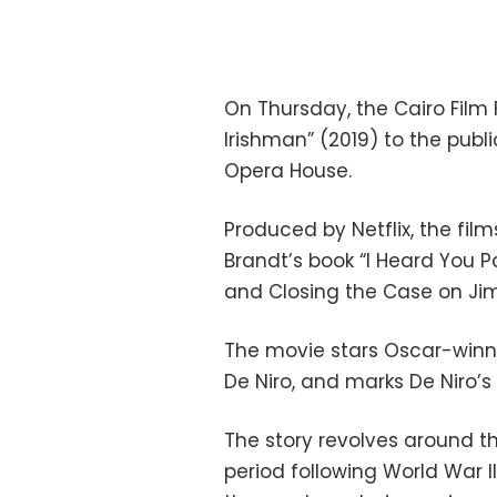
On Thursday, the Cairo Film 
Irishman” (2019)
to the publ
Opera House.
Produced by Netflix, the fil
Brandt’s book “I Heard You P
and Closing the Case on Ji
The movie stars Oscar-winni
De Niro, and marks De Niro’s
The story revolves around th
period following World War II