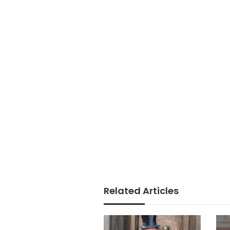
Related Articles