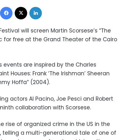
Facebook
X
LinkedIn
Festival will screen
Martin Scorsese’s “The
ic for free at the Grand Theater of the Cairo
ms events are inspired by the Charles
aint Houses: Frank ‘The Irishman’ Sheeran
mmy Hoffa” (2004).
ng actors Al Pacino, Joe Pesci and Robert
 ninth collaboration with Scorsese.
e rise of organized crime in the US in the
, telling a multi-generational tale of one of