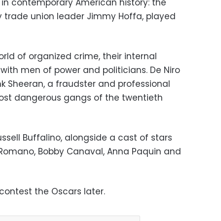
in contemporary American history: the
 trade union leader Jimmy Hoffa, played
ld of organized crime, their internal
s with men of power and politicians. De Niro
nk Sheeran, a fraudster and professional
most dangerous gangs of the twentieth
ssell Buffalino, alongside a cast of stars
ay Romano, Bobby Canaval, Anna Paquin and
contest the Oscars later.