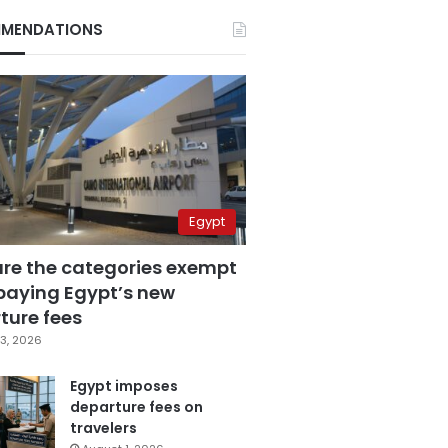
MENDATIONS
Egypt
are the categories exempt
paying Egypt’s new
ture fees
3, 2026
Egypt imposes
departure fees on
travelers