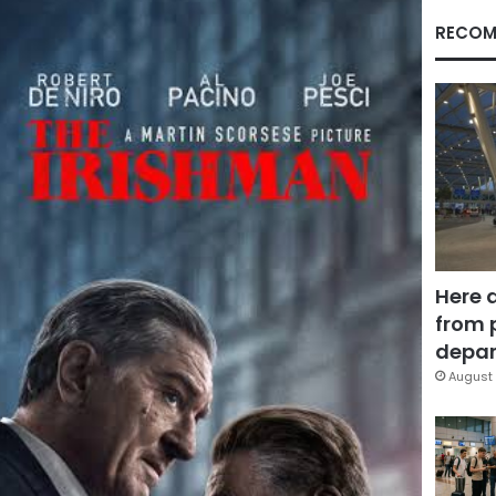
RECOM
Here 
from 
depar
August 