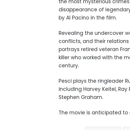
the most mysterious crimes 
disappearance of legendary
by Al Pacino in the film.
Revealing the undercover wor
conflicts, and their relation
portrays retired veteran Fra
killer who worked with the 
century.
Pesci plays the ringleader Ru
including Harvey Keitel, R
Stephen Graham.
The movie is anticipated to 