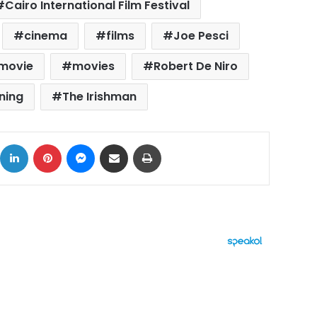
Cairo International Film Festival
cinema
films
Joe Pesci
movie
movies
Robert De Niro
ning
The Irishman
ok
X
LinkedIn
Pinterest
Messenger
Share via Email
Print