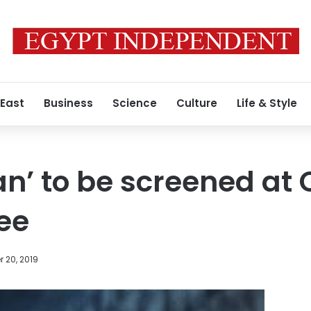
 East
Business
Science
Culture
Life & Style
an’ to be screened at
ree
 20, 2019