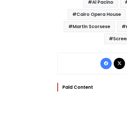
Al Pacino
Cairo Opera House
Martin Scorsese
Scree
Facebo
Paid Content