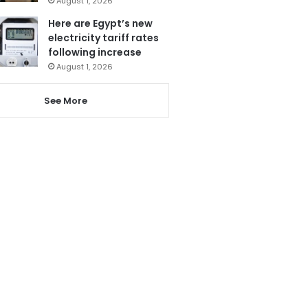
August 1, 2026
Here are Egypt’s new
electricity tariff rates
following increase
August 1, 2026
See More