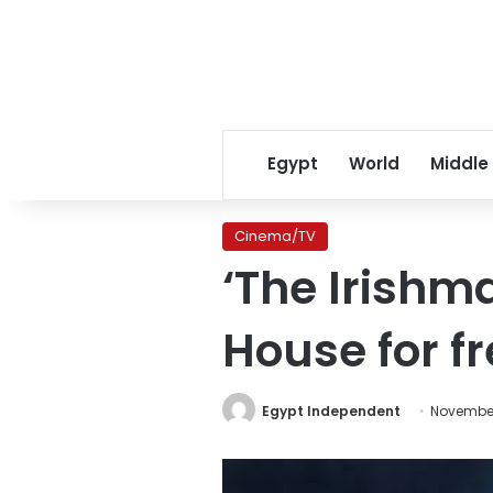
Egypt
World
Middle
Cinema/TV
‘The Irishm
House for f
Egypt Independent
November