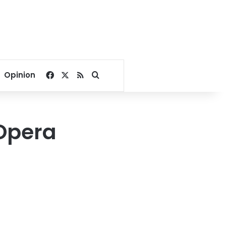
Facebook
X
RSS
Search for
Opinion
 Opera