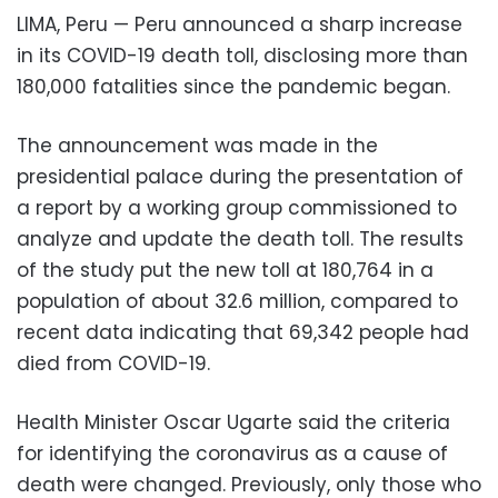
LIMA, Peru — Peru announced a sharp increase
in its COVID-19 death toll, disclosing more than
180,000 fatalities since the pandemic began.
The announcement was made in the
presidential palace during the presentation of
a report by a working group commissioned to
analyze and update the death toll. The results
of the study put the new toll at 180,764 in a
population of about 32.6 million, compared to
recent data indicating that 69,342 people had
died from COVID-19.
Health Minister Oscar Ugarte said the criteria
for identifying the coronavirus as a cause of
death were changed. Previously, only those who