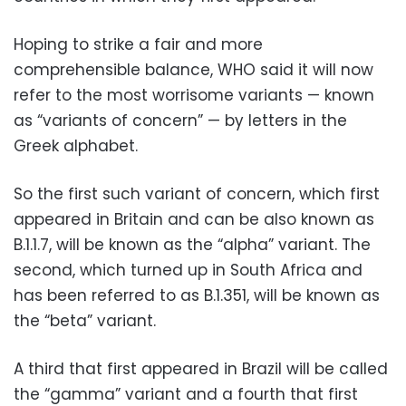
Hoping to strike a fair and more
comprehensible balance, WHO said it will now
refer to the most worrisome variants — known
as “variants of concern” — by letters in the
Greek alphabet.
So the first such variant of concern, which first
appeared in Britain and can be also known as
B.1.1.7, will be known as the “alpha” variant. The
second, which turned up in South Africa and
has been referred to as B.1.351, will be known as
the “beta” variant.
A third that first appeared in Brazil will be called
the “gamma” variant and a fourth that first