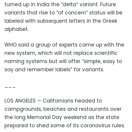
turned up in India the “delta” variant. Future
variants that rise to “of concern” status will be
labeled with subsequent letters in the Greek
alphabet.
WHO said a group of experts came up with the
new system, which will not replace scientific
naming systems but will offer “simple, easy to
say and remember labels” for variants.
___
LOS ANGELES — Californians headed to
campgrounds, beaches and restaurants over
the long Memorial Day weekend as the state
prepared to shed some of its coronavirus rules.