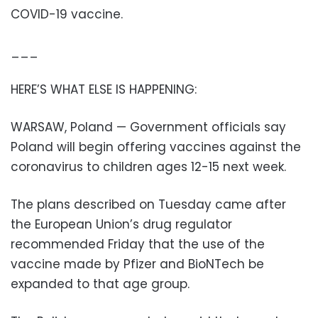
COVID-19 vaccine.
___
HERE’S WHAT ELSE IS HAPPENING:
WARSAW, Poland — Government officials say
Poland will begin offering vaccines against the
coronavirus to children ages 12-15 next week.
The plans described on Tuesday came after
the European Union’s drug regulator
recommended Friday that the use of the
vaccine made by Pfizer and BioNTech be
expanded to that age group.