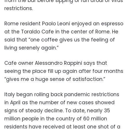
from the bar before sipping or run afoul of virus
restrictions.
Rome resident Paolo Leoni enjoyed an espresso
at the Toraldo Cafe in the center of Rome. He
said that “one coffee gives us the feeling of
living serenely again.”
Cafe owner Alessandro Rappini says that
seeing the place fill up again after four months
“gives me a huge sense of satisfaction.”
Italy began rolling back pandemic restrictions
in April as the number of new cases showed
signs of steady decline. To date, nearly 35
million people in the country of 60 million
residents have received at least one shot of a