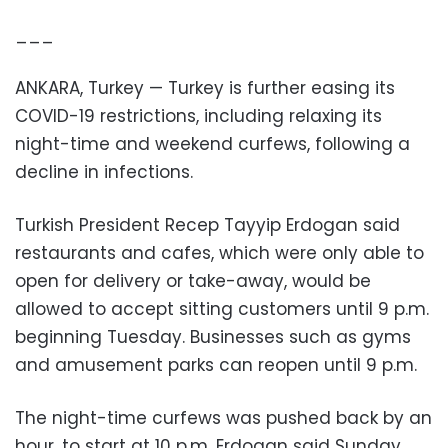
___
ANKARA, Turkey — Turkey is further easing its
COVID-19 restrictions, including relaxing its
night-time and weekend curfews, following a
decline in infections.
Turkish President Recep Tayyip Erdogan said
restaurants and cafes, which were only able to
open for delivery or take-away, would be
allowed to accept sitting customers until 9 p.m.
beginning Tuesday. Businesses such as gyms
and amusement parks can reopen until 9 p.m.
The night-time curfews was pushed back by an
hour, to start at 10 p.m. Erdogan said Sunday