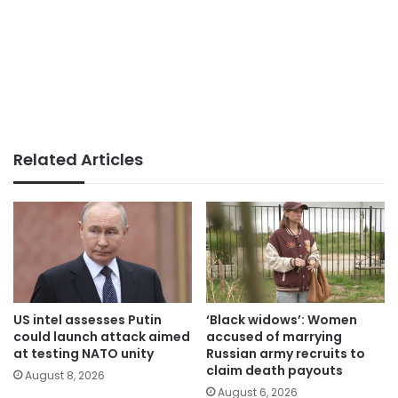
Related Articles
US intel assesses Putin
‘Black widows’: Women
could launch attack aimed
accused of marrying
at testing NATO unity
Russian army recruits to
claim death payouts
August 8, 2026
August 6, 2026