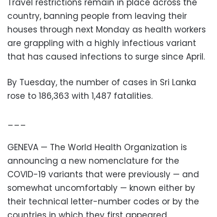
Travel restrictions remain in place across the
country, banning people from leaving their
houses through next Monday as health workers
are grappling with a highly infectious variant
that has caused infections to surge since April.
By Tuesday, the number of cases in Sri Lanka
rose to 186,363 with 1,487 fatalities.
___
GENEVA — The World Health Organization is
announcing a new nomenclature for the
COVID-19 variants that were previously — and
somewhat uncomfortably — known either by
their technical letter-number codes or by the
countries in which they first appeared.