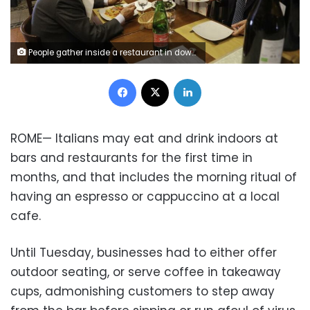
People gather inside a restaurant in downtown Rome, Tuesday, June 1, 2021. Starting Tuesday, customers were again allowed to access bars and restaurants, that were previously only permitted to serve outside or prepare for takeaway because of Covid restrictions.
Facebook
X
LinkedIn
ROME— Italians may eat and drink indoors at
bars and restaurants for the first time in
months, and that includes the morning ritual of
having an espresso or cappuccino at a local
cafe.
Until Tuesday, businesses had to either offer
outdoor seating, or serve coffee in takeaway
cups, admonishing customers to step away