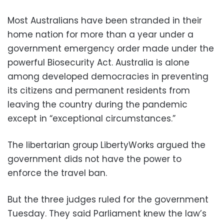
Most Australians have been stranded in their
home nation for more than a year under a
government emergency order made under the
powerful Biosecurity Act. Australia is alone
among developed democracies in preventing
its citizens and permanent residents from
leaving the country during the pandemic
except in “exceptional circumstances.”
The libertarian group LibertyWorks argued the
government dids not have the power to
enforce the travel ban.
But the three judges ruled for the government
Tuesday. They said Parliament knew the law’s