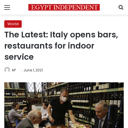
Menu
S
World
The Latest: Italy opens bars,
restaurants for indoor
service
AP
June 1, 2021