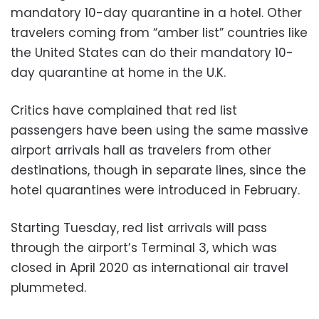
mandatory 10-day quarantine in a hotel. Other
travelers coming from “amber list” countries like
the United States can do their mandatory 10-
day quarantine at home in the U.K.
Critics have complained that red list
passengers have been using the same massive
airport arrivals hall as travelers from other
destinations, though in separate lines, since the
hotel quarantines were introduced in February.
Starting Tuesday, red list arrivals will pass
through the airport’s Terminal 3, which was
closed in April 2020 as international air travel
plummeted.