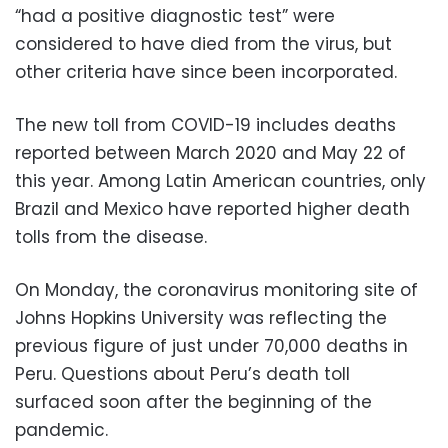
“had a positive diagnostic test” were
considered to have died from the virus, but
other criteria have since been incorporated.
The new toll from COVID-19 includes deaths
reported between March 2020 and May 22 of
this year. Among Latin American countries, only
Brazil and Mexico have reported higher death
tolls from the disease.
On Monday, the coronavirus monitoring site of
Johns Hopkins University was reflecting the
previous figure of just under 70,000 deaths in
Peru. Questions about Peru’s death toll
surfaced soon after the beginning of the
pandemic.