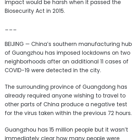
impact would be harsh when it passed the
Biosecurity Act in 2015.
___
BEIJING — China’s southern manufacturing hub
of Guangzhou has imposed lockdowns on two
neighborhoods after an additional 11 cases of
COVID-19 were detected in the city.
The surrounding province of Guangdong has
already required anyone wishing to travel to
other parts of China produce a negative test
for the virus taken within the previous 72 hours.
Guangzhou has 15 million people but it wasn’t
immediately clear how many people were