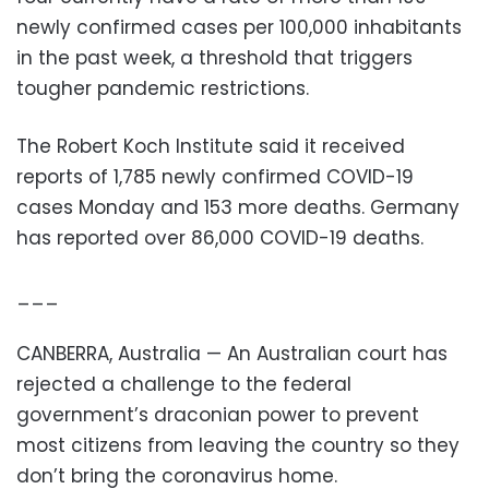
newly confirmed cases per 100,000 inhabitants
in the past week, a threshold that triggers
tougher pandemic restrictions.
The Robert Koch Institute said it received
reports of 1,785 newly confirmed COVID-19
cases Monday and 153 more deaths. Germany
has reported over 86,000 COVID-19 deaths.
___
CANBERRA, Australia — An Australian court has
rejected a challenge to the federal
government’s draconian power to prevent
most citizens from leaving the country so they
don’t bring the coronavirus home.