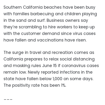
Southern California beaches have been busy
with families barbecuing and children playing
in the sand and surf. Business owners say
they’re scrambling to hire workers to keep up
with the customer demand since virus cases
have fallen and vaccinations have risen.
The surge in travel and recreation comes as
California prepares to relax social distancing
and masking rules June 15 if coronavirus cases
remain low. Newly reported infections in the
state have fallen below 1,000 on some days.
The positivity rate has been 1%.
___