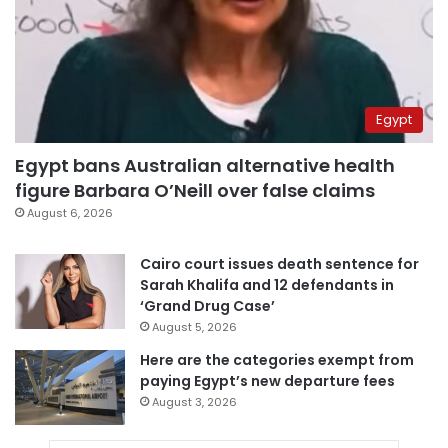
Egypt
Egypt bans Australian alternative health
figure Barbara O’Neill over false claims
August 6, 2026
Cairo court issues death sentence for
Sarah Khalifa and 12 defendants in
‘Grand Drug Case’
August 5, 2026
Here are the categories exempt from
paying Egypt’s new departure fees
August 3, 2026