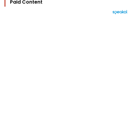
Paid Content