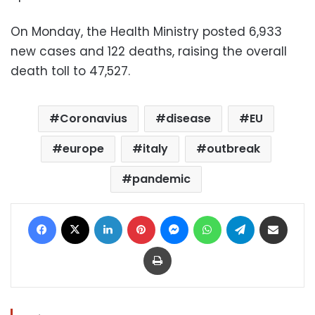
On Monday, the Health Ministry posted 6,933
new cases and 122 deaths, raising the overall
death toll to 47,527.
Coronavius
disease
EU
europe
italy
outbreak
pandemic
Facebook
X
LinkedIn
Pinterest
Messenger
WhatsApp
Telegram
Share via Email
Print