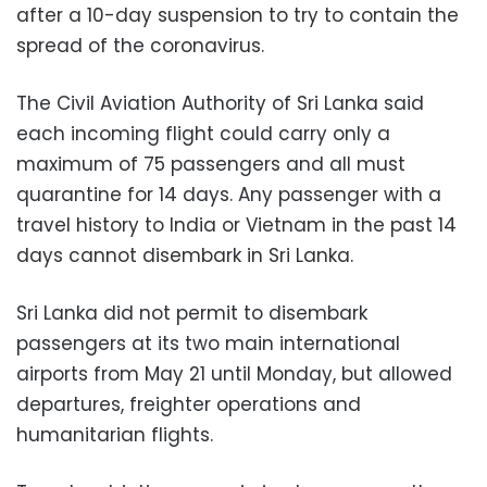
after a 10-day suspension to try to contain the
spread of the coronavirus.
The Civil Aviation Authority of Sri Lanka said
each incoming flight could carry only a
maximum of 75 passengers and all must
quarantine for 14 days. Any passenger with a
travel history to India or Vietnam in the past 14
days cannot disembark in Sri Lanka.
Sri Lanka did not permit to disembark
passengers at its two main international
airports from May 21 until Monday, but allowed
departures, freighter operations and
humanitarian flights.