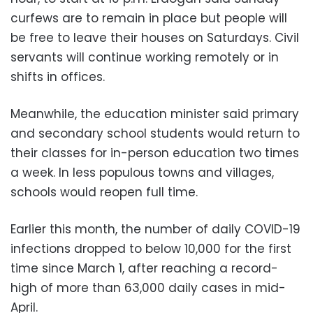
curfews are to remain in place but people will
be free to leave their houses on Saturdays. Civil
servants will continue working remotely or in
shifts in offices.
Meanwhile, the education minister said primary
and secondary school students would return to
their classes for in-person education two times
a week. In less populous towns and villages,
schools would reopen full time.
Earlier this month, the number of daily COVID-19
infections dropped to below 10,000 for the first
time since March 1, after reaching a record-
high of more than 63,000 daily cases in mid-
April.