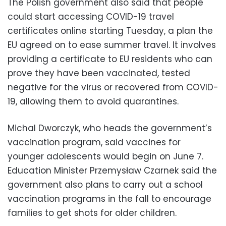
The Polish government also said that people
could start accessing COVID-19 travel
certificates online starting Tuesday, a plan the
EU agreed on to ease summer travel. It involves
providing a certificate to EU residents who can
prove they have been vaccinated, tested
negative for the virus or recovered from COVID-
19, allowing them to avoid quarantines.
Michal Dworczyk, who heads the government’s
vaccination program, said vaccines for
younger adolescents would begin on June 7.
Education Minister Przemysław Czarnek said the
government also plans to carry out a school
vaccination programs in the fall to encourage
families to get shots for older children.