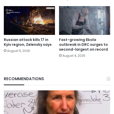
Russian attack kills 17 in
Fast-growing Ebola
Kyiv region, Zelensky says
outbreak in DRC surges to
second-largest on record
August 5, 2026
August 4, 2026
RECOMMENDATIONS