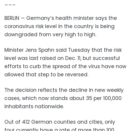
___
BERLIN — Germany’s health minister says the
coronavirus risk level in the country is being
downgraded from very high to high.
Minister Jens Spahn said Tuesday that the risk
level was last raised on Dec. 11, but successful
efforts to curb the spread of the virus have now
allowed that step to be reversed.
The decision reflects the decline in new weekly
cases, which now stands about 35 per 100,000
inhabitants nationwide.
Out of 412 German counties and cities, only
four currently have a rate of more than 100