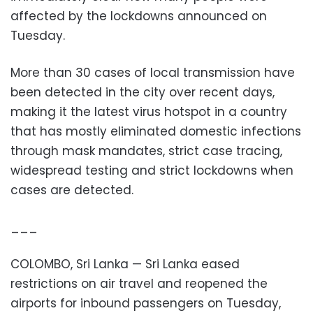
affected by the lockdowns announced on
Tuesday.
More than 30 cases of local transmission have
been detected in the city over recent days,
making it the latest virus hotspot in a country
that has mostly eliminated domestic infections
through mask mandates, strict case tracing,
widespread testing and strict lockdowns when
cases are detected.
___
COLOMBO, Sri Lanka — Sri Lanka eased
restrictions on air travel and reopened the
airports for inbound passengers on Tuesday,