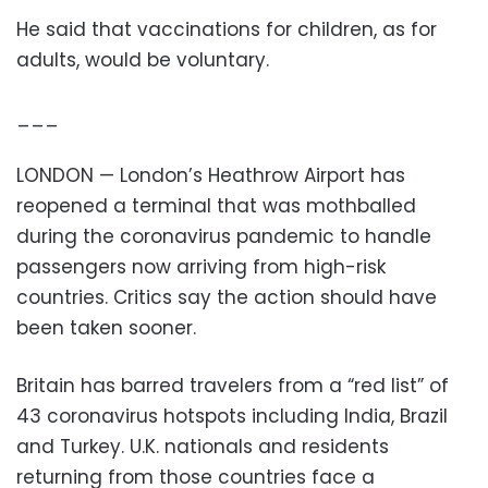
He said that vaccinations for children, as for
adults, would be voluntary.
___
LONDON — London’s Heathrow Airport has
reopened a terminal that was mothballed
during the coronavirus pandemic to handle
passengers now arriving from high-risk
countries. Critics say the action should have
been taken sooner.
Britain has barred travelers from a “red list” of
43 coronavirus hotspots including India, Brazil
and Turkey. U.K. nationals and residents
returning from those countries face a