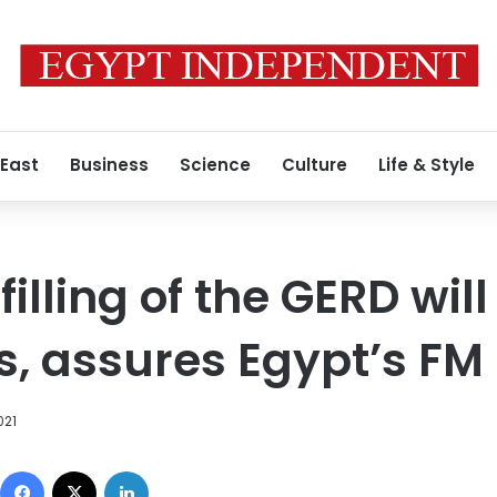
 East
Business
Science
Culture
Life & Style
illing of the GERD wil
ts, assures Egypt’s FM
021
Facebook
X
LinkedIn