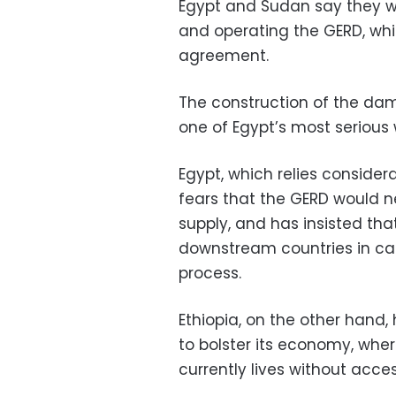
Egypt and Sudan say they wa
and operating the GERD, whil
agreement.
The construction of the dam,
one of Egypt’s most serious 
Egypt, which relies consider
fears that the GERD would n
supply, and has insisted tha
downstream countries in cas
process.
Ethiopia, on the other hand,
to bolster its economy, whe
currently lives without access