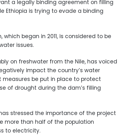
nt a legally binding agreement on filling
e Ethiopia is trying to evade a binding
 which began in 2011, is considered to be
water issues.
ably on freshwater from the Nile, has voiced
egatively impact the country’s water
t measures be put in place to protect
e of drought during the dam’s filling
 has stressed the importance of the project
re more than half of the population
 to electricity.