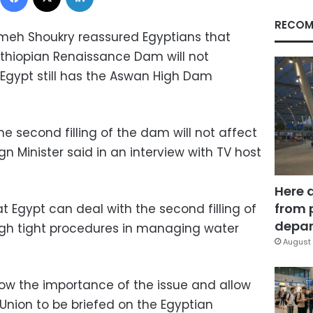
RECOM
ameh Shoukry reassured Egyptians that
 Ethiopian Renaissance Dam will not
Egypt still has the Aswan High Dam
 second filling of the dam will not affect
ign Minister said in an interview with TV host
Here 
from 
 Egypt can deal with the second filling of
depar
gh tight procedures in managing water
August 
ow the importance of the issue and allow
 Union to be briefed on the Egyptian