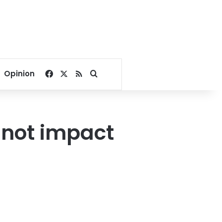
Facebook
X
RSS
Search for
Opinion
l not impact