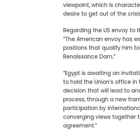
viewpoint, which is character
desire to get out of the cri
Regarding the US envoy to the
“The American envoy has ex
positions that qualify him to
Renaissance Dam.”
“Egypt is awaiting an invita
to hold the Union’s office i
decision that will lead to a
process, through a new fram
participation by internationa
converging views together t
agreement.”