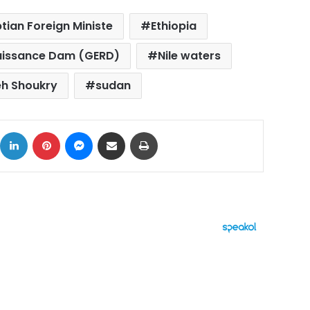
tian Foreign Ministe
Ethiopia
aissance Dam (GERD)
Nile waters
h Shoukry
sudan
ok
X
LinkedIn
Pinterest
Messenger
Share via Email
Print