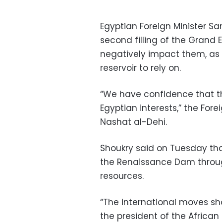
Egyptian Foreign Minister S
second filling of the Grand
negatively impact them, as 
reservoir to rely on.
“We have confidence that the
Egyptian interests,” the Fore
Nashat al-Dehi.
Shoukry said on Tuesday that
the Renaissance Dam throu
resources.
“The international moves sh
the president of the African