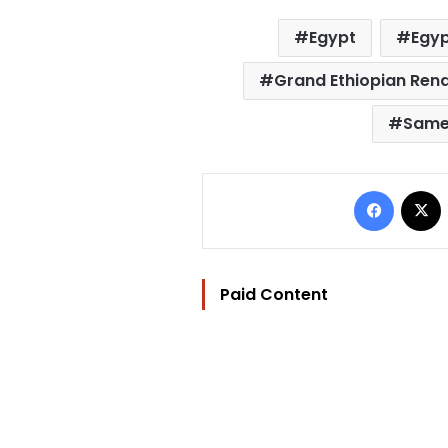
Egypt
Egyp
Grand Ethiopian Ren
Same
Facebo
Paid Content