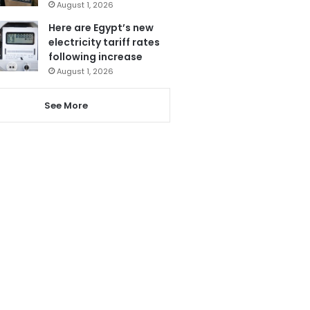
August 1, 2026
Here are Egypt’s new
electricity tariff rates
following increase
August 1, 2026
See More