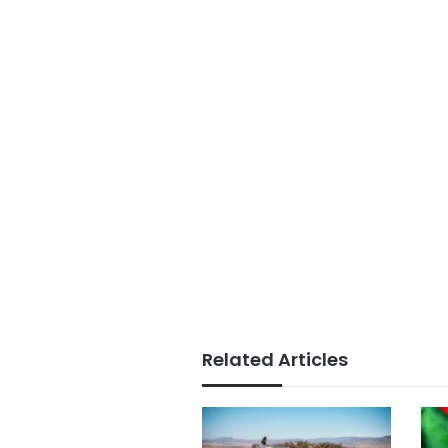
Related Articles