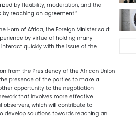
ized by flexibility, moderation, and the
sis by reaching an agreement.”
 Horn of Africa, the Foreign Minister said:
perience by virtue of holding many
 interact quickly with the issue of the
tion from the Presidency of the African Union
n the presence of the parties to make a
nother opportunity to the negotiation
ework that involves more effective
l observers, which will contribute to
o develop solutions towards reaching an