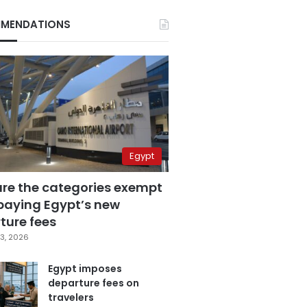
MENDATIONS
Egypt
are the categories exempt
paying Egypt’s new
ture fees
3, 2026
Egypt imposes
departure fees on
travelers