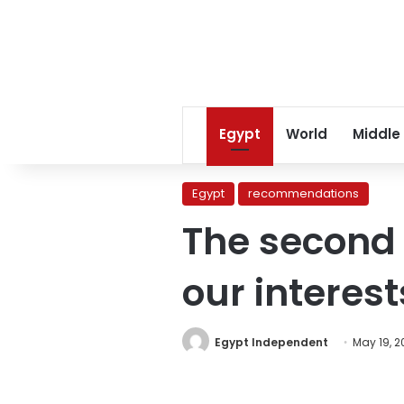
Egypt
World
Middle
Egypt
recommendations
The second f
our interes
Egypt Independent
May 19, 2